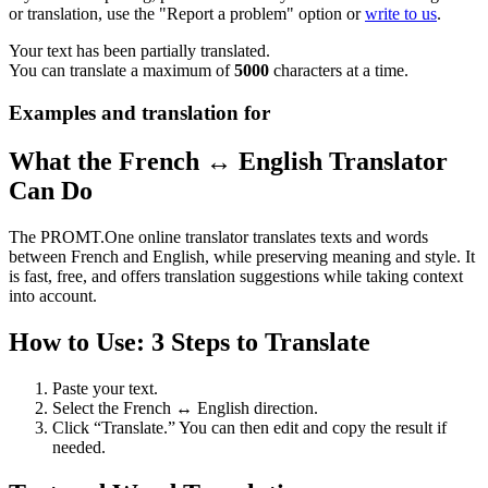
or translation, use the "Report a problem" option or
write to us
.
Your text has been partially translated.
You can translate a maximum of
5000
characters at a time.
Examples and translation for
What the French ↔ English Translator
Can Do
The PROMT.One online translator translates texts and words
between French and English, while preserving meaning and style. It
is fast, free, and offers translation suggestions while taking context
into account.
How to Use: 3 Steps to Translate
Paste your text.
Select the French ↔ English direction.
Click “Translate.” You can then edit and copy the result if
needed.