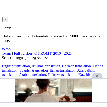
×
Sorry,
But you can currently translate no more than 5000 characters at a
time.
to top
Terms
|
Full version
|
© PROMT, 2010 - 2026
Select a language
English translation
,
Russian translation
,
German translation
,
French
translation
,
Spanish translation
,
Italian translation
,
Azerbaijani
translation
,
Arabic translation
,
Hebrew translation
,
Kazakh
translation
,
Chinese translation
,
Korean translation
,
Portuguese
translation
,
Tatar translation
,
Turkish translation
,
Turkmen
translation
,
Uzbek translation
,
Ukrainian translation
,
Finnish
translation
,
Estonian translation
,
Japanese translation
Spanish conjugation
,
English conjugation
,
German conjugation
,
Italian conjugation
,
Portuguese conjugation
,
Russian conjugation
,
French conjugation
.