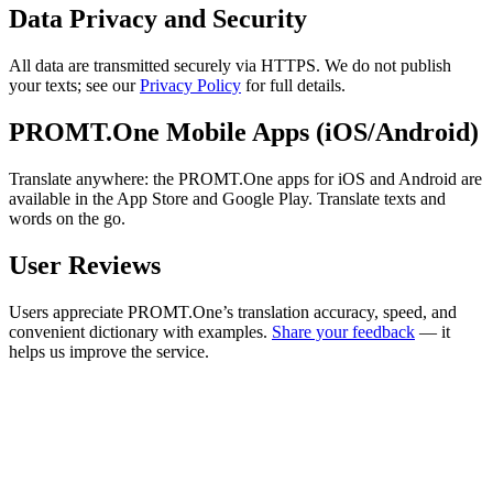
Data Privacy and Security
All data are transmitted securely via HTTPS. We do not publish
your texts; see our
Privacy Policy
for full details.
PROMT.One Mobile Apps (iOS/Android)
Translate anywhere: the PROMT.One apps for iOS and Android are
available in the App Store and Google Play. Translate texts and
words on the go.
User Reviews
Users appreciate PROMT.One’s translation accuracy, speed, and
convenient dictionary with examples.
Share your feedback
— it
helps us improve the service.