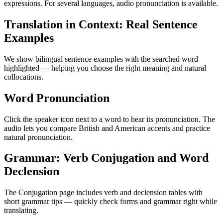
expressions. For several languages, audio pronunciation is available.
Translation in Context: Real Sentence
Examples
We show bilingual sentence examples with the searched word
highlighted — helping you choose the right meaning and natural
collocations.
Word Pronunciation
Click the speaker icon next to a word to hear its pronunciation. The
audio lets you compare British and American accents and practice
natural pronunciation.
Grammar: Verb Conjugation and Word
Declension
The Conjugation page includes verb and declension tables with
short grammar tips — quickly check forms and grammar right while
translating.