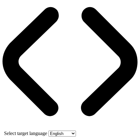
Select target language