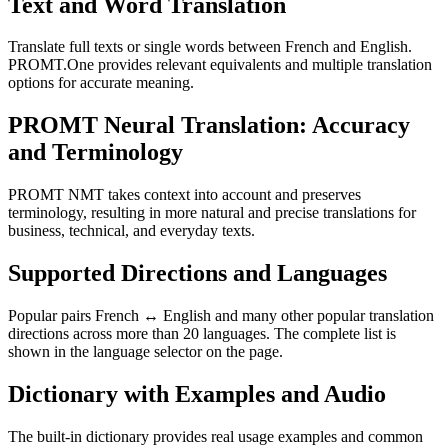
Text and Word Translation
Translate full texts or single words between French and English.
PROMT.One provides relevant equivalents and multiple translation
options for accurate meaning.
PROMT Neural Translation: Accuracy
and Terminology
PROMT NMT takes context into account and preserves
terminology, resulting in more natural and precise translations for
business, technical, and everyday texts.
Supported Directions and Languages
Popular pairs French ↔ English and many other popular translation
directions across more than 20 languages. The complete list is
shown in the language selector on the page.
Dictionary with Examples and Audio
The built-in dictionary provides real usage examples and common