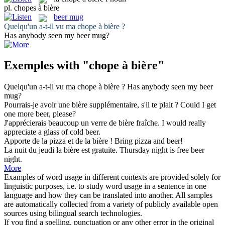
pl.
chopes à bière
beer mug
Quelqu'un a-t-il vu ma
chope à bière
?
Has anybody seen my
beer mug
?
Exemples with "chope à bière"
Quelqu'un a-t-il vu ma
chope à bière
?
Has anybody seen my
beer
mug
?
Pourrais-je avoir une
bière
supplémentaire, s'il te plait ?
Could I get
one more
beer
, please?
J'apprécierais beaucoup un verre de
bière
fraîche.
I would really
appreciate a glass of cold
beer
.
Apporte de la pizza et de la
bière
!
Bring pizza and
beer
!
La nuit du jeudi la
bière
est gratuite.
Thursday night is free
beer
night.
More
Examples of word usage in different contexts are provided solely for
linguistic purposes, i.e. to study word usage in a sentence in one
language and how they can be translated into another. All samples
are automatically collected from a variety of publicly available open
sources using bilingual search technologies.
If you find a spelling, punctuation or any other error in the original