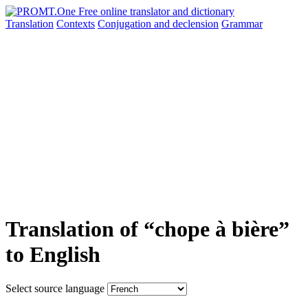
Translation
Contexts
Conjugation
and declension
Grammar
Translation of “chope à bière”
to English
Select source language