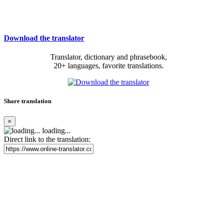
Download the translator
Translator, dictionary and phrasebook,
20+ languages, favorite translations.
Share translation
×
loading...
Direct link to the translation: