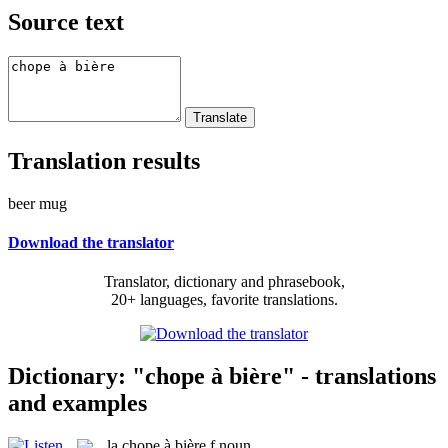
Source text
Translation results
beer mug
Download the translator
Translator, dictionary and phrasebook,
20+ languages, favorite translations.
Dictionary: "chope à bière" - translations
and examples
la
chope à bière
f
noun