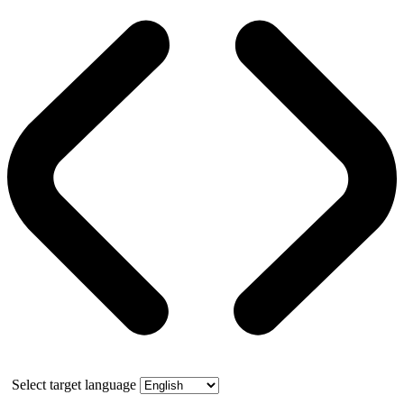
Select target language