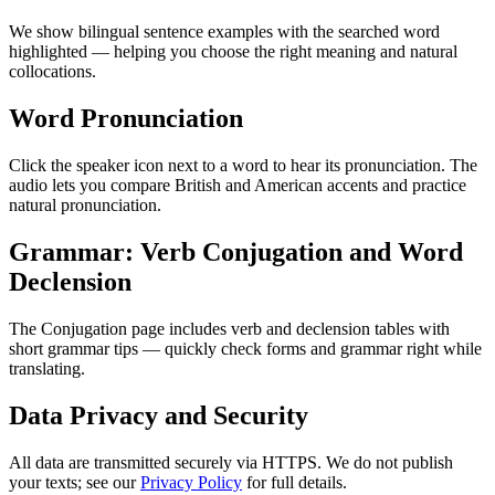
We show bilingual sentence examples with the searched word
highlighted — helping you choose the right meaning and natural
collocations.
Word Pronunciation
Click the speaker icon next to a word to hear its pronunciation. The
audio lets you compare British and American accents and practice
natural pronunciation.
Grammar: Verb Conjugation and Word
Declension
The Conjugation page includes verb and declension tables with
short grammar tips — quickly check forms and grammar right while
translating.
Data Privacy and Security
All data are transmitted securely via HTTPS. We do not publish
your texts; see our
Privacy Policy
for full details.