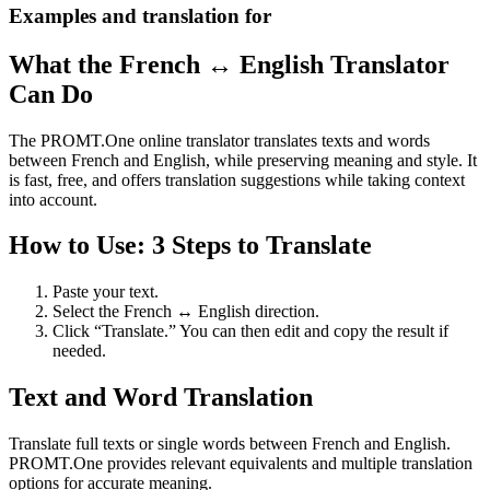
Examples and translation for
What the French ↔ English Translator
Can Do
The PROMT.One online translator translates texts and words
between French and English, while preserving meaning and style. It
is fast, free, and offers translation suggestions while taking context
into account.
How to Use: 3 Steps to Translate
Paste your text.
Select the French ↔ English direction.
Click “Translate.” You can then edit and copy the result if
needed.
Text and Word Translation
Translate full texts or single words between French and English.
PROMT.One provides relevant equivalents and multiple translation
options for accurate meaning.