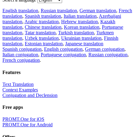
English translation
,
Russian translation
,
German translation
,
French
translation
,
Spanish translation
,
Italian translation
,
Azerbaijani
translation
,
Arabic translation
,
Hebrew translation
,
Kazakh
translation
,
Chinese translation
,
Korean translation
,
Portuguese
translation
,
Tatar translation
,
Turkish translation
,
Turkmen
translation
,
Uzbek translation
,
Ukrainian translation
,
Finnish
translation
,
Estonian translation
,
Japanese translation
Spanish conjugation
,
English conjugation
,
German conjugation
,
Italian conjugation
,
Portuguese conjugation
,
Russian conjugation
,
French conjugation
.
Features
Text Translation
Context Examples
Conjugation and Declension
Free apps
PROMT.One for iOS
PROMT.One for Android
Offers