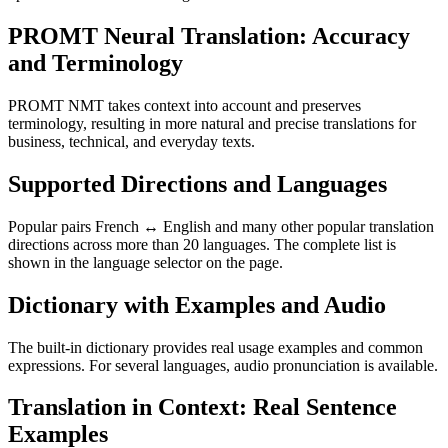
PROMT Neural Translation: Accuracy
and Terminology
PROMT NMT takes context into account and preserves
terminology, resulting in more natural and precise translations for
business, technical, and everyday texts.
Supported Directions and Languages
Popular pairs French ↔ English and many other popular translation
directions across more than 20 languages. The complete list is
shown in the language selector on the page.
Dictionary with Examples and Audio
The built-in dictionary provides real usage examples and common
expressions. For several languages, audio pronunciation is available.
Translation in Context: Real Sentence
Examples