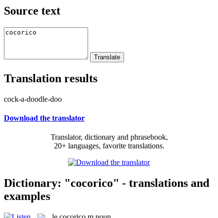
Source text
Translation results
cock-a-doodle-doo
Download the translator
Translator, dictionary and phrasebook,
20+ languages, favorite translations.
Dictionary: "cocorico" - translations and
examples
le
cocorico
m
noun