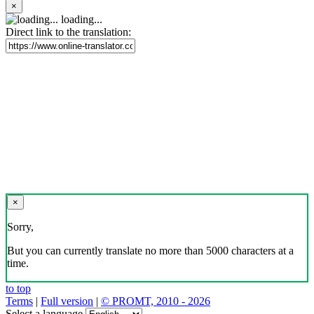
×
loading...
Direct link to the translation:
×
Sorry,
But you can currently translate no more than 5000 characters at a
time.
to top
Terms
|
Full version
|
© PROMT, 2010 - 2026
Select a language