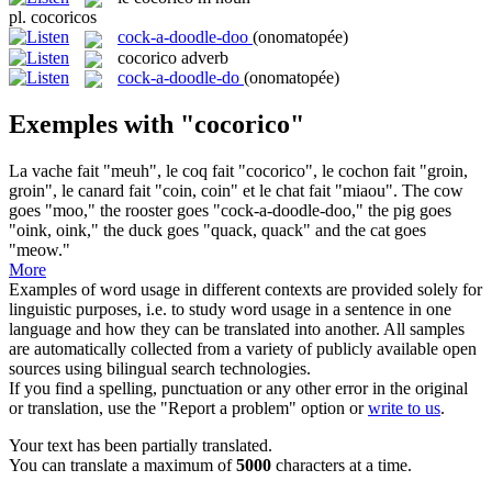
pl.
cocoricos
cock-a-doodle-doo
(onomatopée)
cocorico
adverb
cock-a-doodle-do
(onomatopée)
Exemples with "cocorico"
La vache fait "meuh", le coq fait "
cocorico
", le cochon fait "groin,
groin", le canard fait "coin, coin" et le chat fait "miaou".
The cow
goes "moo," the rooster goes "
cock-a-doodle-doo
," the pig goes
"oink, oink," the duck goes "quack, quack" and the cat goes
"meow."
More
Examples of word usage in different contexts are provided solely for
linguistic purposes, i.e. to study word usage in a sentence in one
language and how they can be translated into another. All samples
are automatically collected from a variety of publicly available open
sources using bilingual search technologies.
If you find a spelling, punctuation or any other error in the original
or translation, use the "Report a problem" option or
write to us
.
Your text has been partially translated.
You can translate a maximum of
5000
characters at a time.