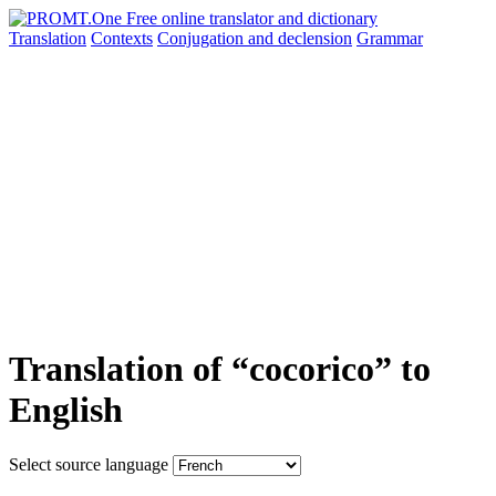
Translation
Contexts
Conjugation
and declension
Grammar
Translation of “cocorico” to
English
Select source language