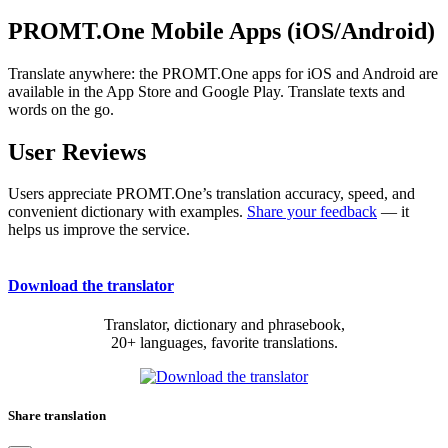
PROMT.One Mobile Apps (iOS/Android)
Translate anywhere: the PROMT.One apps for iOS and Android are
available in the App Store and Google Play. Translate texts and
words on the go.
User Reviews
Users appreciate PROMT.One’s translation accuracy, speed, and
convenient dictionary with examples.
Share your feedback
— it
helps us improve the service.
Download the translator
Translator, dictionary and phrasebook,
20+ languages, favorite translations.
Share translation