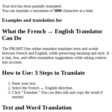
Your text has been partially translated.
You can translate a maximum of
5000
characters at a time.
Examples and translation for
What the French ↔ English Translator
Can Do
The PROMT.One online translator translates texts and words
between French and English, while preserving meaning and style. It
is fast, free, and offers translation suggestions while taking context
into account.
How to Use: 3 Steps to Translate
Paste your text.
Select the French ↔ English direction.
Click “Translate.” You can then edit and copy the result if
needed.
Text and Word Translation