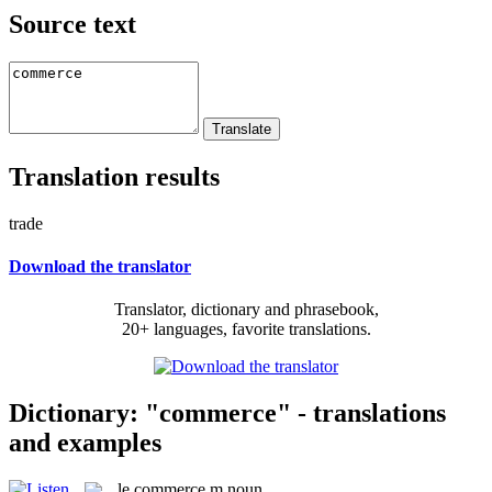
Source text
Translation results
trade
Download the translator
Translator, dictionary and phrasebook,
20+ languages, favorite translations.
Dictionary: "commerce" - translations
and examples
le
commerce
m
noun