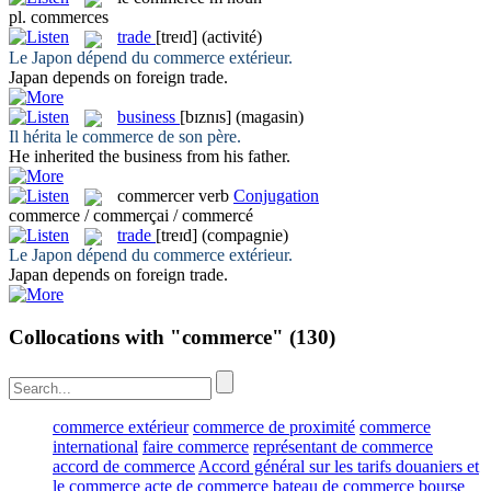
pl.
commerces
trade
[treɪd]
(activité)
Le Japon dépend du
commerce
extérieur.
Japan depends on foreign
trade
.
business
[bɪznɪs]
(magasin)
Il hérita le
commerce
de son père.
He inherited the
business
from his father.
commercer
verb
Conjugation
commerce / commerçai / commercé
trade
[treɪd]
(compagnie)
Le Japon dépend du
commerce
extérieur.
Japan depends on foreign
trade
.
Collocations with "commerce"
(130)
commerce extérieur
commerce de proximité
commerce
international
faire commerce
représentant de commerce
accord de commerce
Accord général sur les tarifs douaniers et
le commerce
acte de commerce
bateau de commerce
bourse