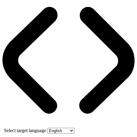
Select target language