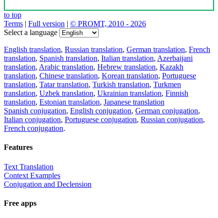
to top
Terms
|
Full version
|
© PROMT, 2010 - 2026
Select a language
English translation
,
Russian translation
,
German translation
,
French
translation
,
Spanish translation
,
Italian translation
,
Azerbaijani
translation
,
Arabic translation
,
Hebrew translation
,
Kazakh
translation
,
Chinese translation
,
Korean translation
,
Portuguese
translation
,
Tatar translation
,
Turkish translation
,
Turkmen
translation
,
Uzbek translation
,
Ukrainian translation
,
Finnish
translation
,
Estonian translation
,
Japanese translation
Spanish conjugation
,
English conjugation
,
German conjugation
,
Italian conjugation
,
Portuguese conjugation
,
Russian conjugation
,
French conjugation
.
Features
Text Translation
Context Examples
Conjugation and Declension
Free apps