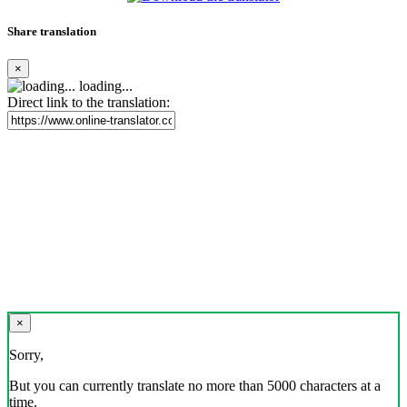
Share translation
×
loading...
Direct link to the translation:
×
Sorry,
But you can currently translate no more than 5000 characters at a
time.