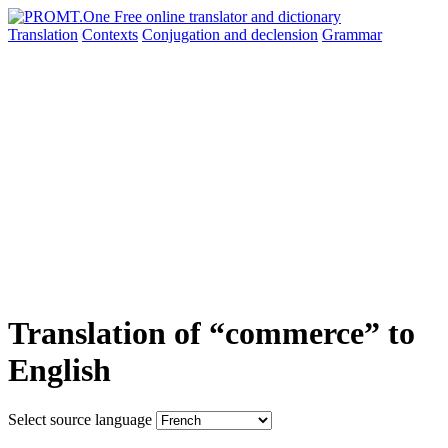
Translation
Contexts
Conjugation
and declension
Grammar
Translation of “commerce” to
English
Select source language