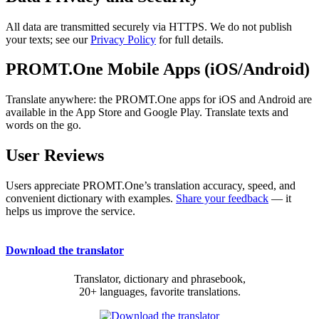
All data are transmitted securely via HTTPS. We do not publish
your texts; see our
Privacy Policy
for full details.
PROMT.One Mobile Apps (iOS/Android)
Translate anywhere: the PROMT.One apps for iOS and Android are
available in the App Store and Google Play. Translate texts and
words on the go.
User Reviews
Users appreciate PROMT.One’s translation accuracy, speed, and
convenient dictionary with examples.
Share your feedback
— it
helps us improve the service.
Download the translator
Translator, dictionary and phrasebook,
20+ languages, favorite translations.