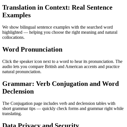
Translation in Context: Real Sentence
Examples
We show bilingual sentence examples with the searched word
highlighted — helping you choose the right meaning and natural
collocations.
Word Pronunciation
Click the speaker icon next to a word to hear its pronunciation. The
audio lets you compare British and American accents and practice
natural pronunciation.
Grammar: Verb Conjugation and Word
Declension
The Conjugation page includes verb and declension tables with
short grammar tips — quickly check forms and grammar right while
translating.
Data Privacy and Security