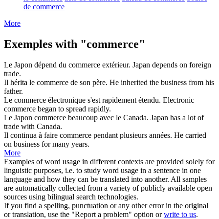
de commerce
More
Exemples with "commerce"
Le Japon dépend du
commerce
extérieur.
Japan depends on foreign
trade
.
Il hérita le
commerce
de son père.
He inherited the
business
from his
father.
Le
commerce
électronique s'est rapidement étendu.
Electronic
commerce
began to spread rapidly.
Le Japon
commerce
beaucoup avec le Canada.
Japan has a lot of
trade
with Canada.
Il continua à faire
commerce
pendant plusieurs années.
He carried
on
business
for many years.
More
Examples of word usage in different contexts are provided solely for
linguistic purposes, i.e. to study word usage in a sentence in one
language and how they can be translated into another. All samples
are automatically collected from a variety of publicly available open
sources using bilingual search technologies.
If you find a spelling, punctuation or any other error in the original
or translation, use the "Report a problem" option or
write to us
.