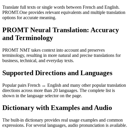
Translate full texts or single words between French and English.
PROMT.One provides relevant equivalents and multiple translation
options for accurate meaning.
PROMT Neural Translation: Accuracy
and Terminology
PROMT NMT takes context into account and preserves
terminology, resulting in more natural and precise translations for
business, technical, and everyday texts.
Supported Directions and Languages
Popular pairs French ↔ English and many other popular translation
directions across more than 20 languages. The complete list is
shown in the language selector on the page.
Dictionary with Examples and Audio
The built-in dictionary provides real usage examples and common
expressions. For several languages, audio pronunciation is available.