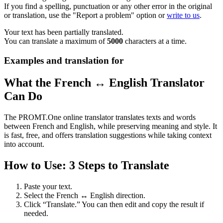
If you find a spelling, punctuation or any other error in the original
or translation, use the "Report a problem" option or
write to us
.
Your text has been partially translated.
You can translate a maximum of
5000
characters at a time.
Examples and translation for
What the French ↔ English Translator
Can Do
The PROMT.One online translator translates texts and words
between French and English, while preserving meaning and style. It
is fast, free, and offers translation suggestions while taking context
into account.
How to Use: 3 Steps to Translate
Paste your text.
Select the French ↔ English direction.
Click “Translate.” You can then edit and copy the result if
needed.