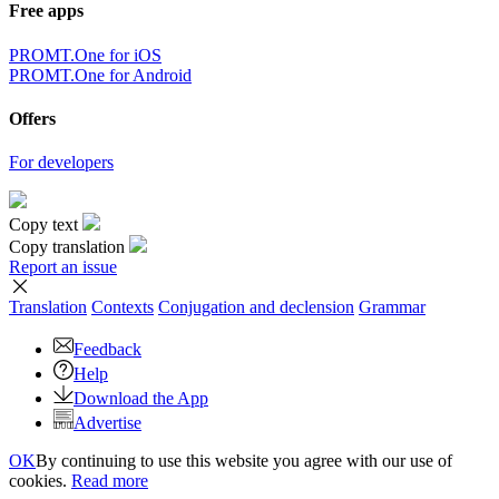
×
Sorry,
But you can currently translate no more than 5000 characters at a
time.
to top
Terms
|
Full version
|
© PROMT, 2010 - 2026
Select a language
English translation
,
Russian translation
,
German translation
,
French
translation
,
Spanish translation
,
Italian translation
,
Azerbaijani
translation
,
Arabic translation
,
Hebrew translation
,
Kazakh
translation
,
Chinese translation
,
Korean translation
,
Portuguese
translation
,
Tatar translation
,
Turkish translation
,
Turkmen
translation
,
Uzbek translation
,
Ukrainian translation
,
Finnish
translation
,
Estonian translation
,
Japanese translation
Spanish conjugation
,
English conjugation
,
German conjugation
,
Italian conjugation
,
Portuguese conjugation
,
Russian conjugation
,