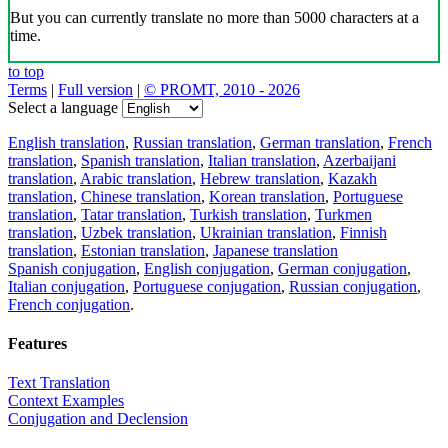
Download the translator
Translator, dictionary and phrasebook,
20+ languages, favorite translations.
Share translation
×
loading...
Direct link to the translation: