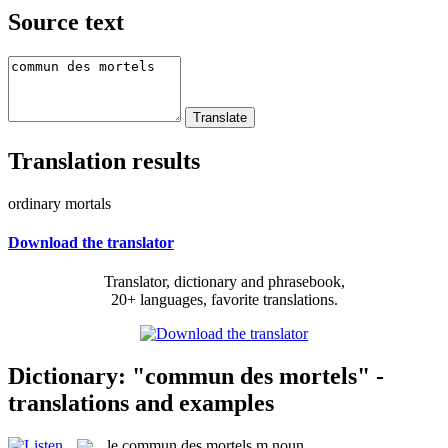
Source text
Translation results
ordinary mortals
Download the translator
Translator, dictionary and phrasebook,
20+ languages, favorite translations.
Dictionary: "commun des mortels" -
translations and examples
le
commun des mortels
m
noun