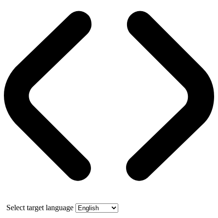
Select target language