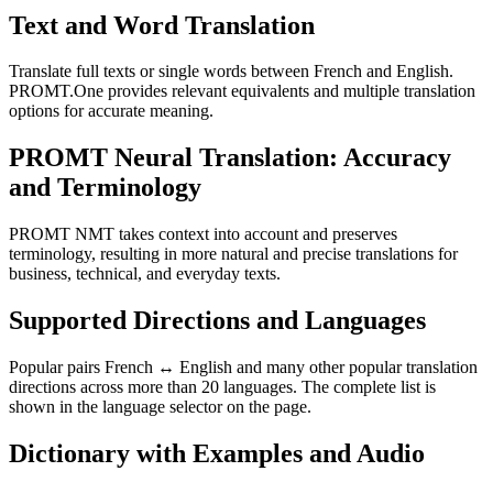
Text and Word Translation
Translate full texts or single words between French and English.
PROMT.One provides relevant equivalents and multiple translation
options for accurate meaning.
PROMT Neural Translation: Accuracy
and Terminology
PROMT NMT takes context into account and preserves
terminology, resulting in more natural and precise translations for
business, technical, and everyday texts.
Supported Directions and Languages
Popular pairs French ↔ English and many other popular translation
directions across more than 20 languages. The complete list is
shown in the language selector on the page.
Dictionary with Examples and Audio