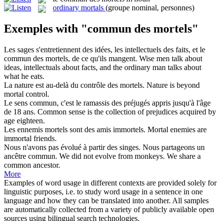
ordinary mortals
(groupe nominal, personnes)
Exemples with "commun des mortels"
Les sages s'entretiennent des idées, les intellectuels des faits, et le
commun des mortels
, de ce qu'ils mangent.
Wise men talk about
ideas, intellectuals about facts, and the ordinary man talks about
what he eats.
La nature est au-delà du contrôle
des mortels
.
Nature is beyond
mortal
control.
Le sens
commun
, c'est le ramassis
des
préjugés appris jusqu'à l'âge
de 18 ans.
Common
sense is the collection of prejudices acquired
by
age eighteen.
Les ennemis
mortels
sont
des
amis immortels.
Mortal
enemies are
immortal friends.
Nous n'avons pas évolué à partir
des
singes. Nous partageons un
ancêtre
commun
.
We did not evolve
from
monkeys. We share a
common
ancestor.
More
Examples of word usage in different contexts are provided solely for
linguistic purposes, i.e. to study word usage in a sentence in one
language and how they can be translated into another. All samples
are automatically collected from a variety of publicly available open
sources using bilingual search technologies.