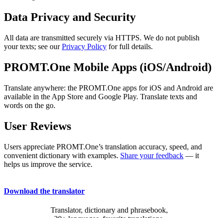
Data Privacy and Security
All data are transmitted securely via HTTPS. We do not publish
your texts; see our
Privacy Policy
for full details.
PROMT.One Mobile Apps (iOS/Android)
Translate anywhere: the PROMT.One apps for iOS and Android are
available in the App Store and Google Play. Translate texts and
words on the go.
User Reviews
Users appreciate PROMT.One’s translation accuracy, speed, and
convenient dictionary with examples.
Share your feedback
— it
helps us improve the service.