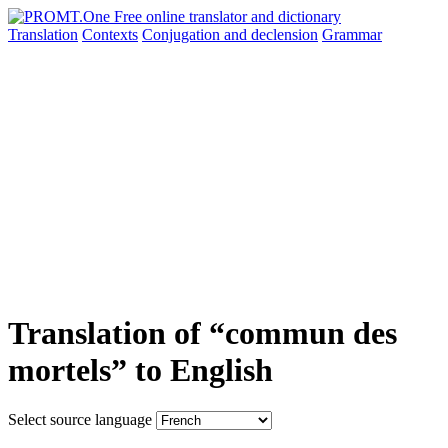
Translation
Contexts
Conjugation
and declension
Grammar
Translation of “commun des
mortels” to English
Select source language