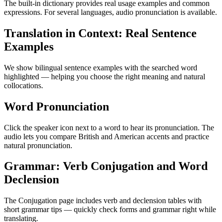
The built-in dictionary provides real usage examples and common
expressions. For several languages, audio pronunciation is available.
Translation in Context: Real Sentence
Examples
We show bilingual sentence examples with the searched word
highlighted — helping you choose the right meaning and natural
collocations.
Word Pronunciation
Click the speaker icon next to a word to hear its pronunciation. The
audio lets you compare British and American accents and practice
natural pronunciation.
Grammar: Verb Conjugation and Word
Declension
The Conjugation page includes verb and declension tables with
short grammar tips — quickly check forms and grammar right while
translating.