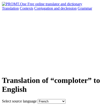
Translation
Contexts
Conjugation
and declension
Grammar
Translation of “comploter” to
English
Select source language