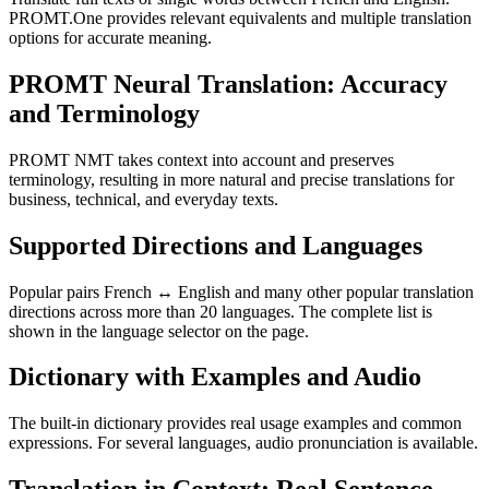
PROMT.One provides relevant equivalents and multiple translation
options for accurate meaning.
PROMT Neural Translation: Accuracy
and Terminology
PROMT NMT takes context into account and preserves
terminology, resulting in more natural and precise translations for
business, technical, and everyday texts.
Supported Directions and Languages
Popular pairs French ↔ English and many other popular translation
directions across more than 20 languages. The complete list is
shown in the language selector on the page.
Dictionary with Examples and Audio
The built-in dictionary provides real usage examples and common
expressions. For several languages, audio pronunciation is available.