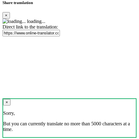
Share translation
×
loading...
Direct link to the translation:
×
Sorry,
But you can currently translate no more than 5000 characters at a
time.