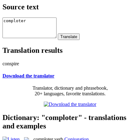
Source text
Translation results
conspire
Download the translator
Translator, dictionary and phrasebook,
20+ languages, favorite translations.
Dictionary: "comploter" - translations
and examples
comploter
verb
Conjugation