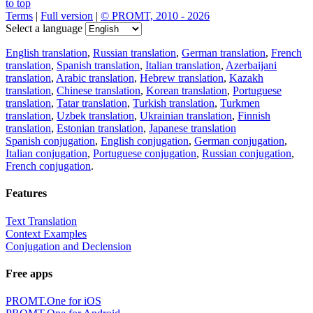
to top
Terms
|
Full version
|
© PROMT, 2010 - 2026
Select a language
English translation
,
Russian translation
,
German translation
,
French
translation
,
Spanish translation
,
Italian translation
,
Azerbaijani
translation
,
Arabic translation
,
Hebrew translation
,
Kazakh
translation
,
Chinese translation
,
Korean translation
,
Portuguese
translation
,
Tatar translation
,
Turkish translation
,
Turkmen
translation
,
Uzbek translation
,
Ukrainian translation
,
Finnish
translation
,
Estonian translation
,
Japanese translation
Spanish conjugation
,
English conjugation
,
German conjugation
,
Italian conjugation
,
Portuguese conjugation
,
Russian conjugation
,
French conjugation
.
Features
Text Translation
Context Examples
Conjugation and Declension
Free apps
PROMT.One for iOS