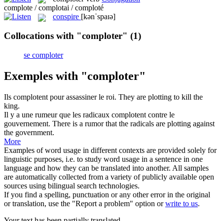
complote / complotai / comploté
conspire
[kənˈspaɪə]
Collocations with "comploter"
(1)
se comploter
Exemples with "comploter"
Ils
complotent
pour assassiner le roi.
They are
plotting
to kill the
king.
Il y a une rumeur que les radicaux
complotent
contre le
gouvernement.
There is a rumor that the radicals are
plotting
against
the government.
More
Examples of word usage in different contexts are provided solely for
linguistic purposes, i.e. to study word usage in a sentence in one
language and how they can be translated into another. All samples
are automatically collected from a variety of publicly available open
sources using bilingual search technologies.
If you find a spelling, punctuation or any other error in the original
or translation, use the "Report a problem" option or
write to us
.
Your text has been partially translated.