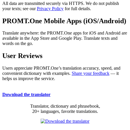
All data are transmitted securely via HTTPS. We do not publish
your texts; see our
Privacy Policy
for full details.
PROMT.One Mobile Apps (iOS/Android)
Translate anywhere: the PROMT.One apps for iOS and Android are
available in the App Store and Google Play. Translate texts and
words on the go.
User Reviews
Users appreciate PROMT.One’s translation accuracy, speed, and
convenient dictionary with examples.
Share your feedback
— it
helps us improve the service.
Download the translator
Translator, dictionary and phrasebook,
20+ languages, favorite translations.