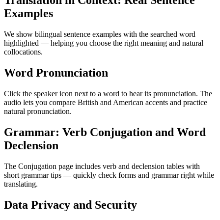
Translation in Context: Real Sentence
Examples
We show bilingual sentence examples with the searched word
highlighted — helping you choose the right meaning and natural
collocations.
Word Pronunciation
Click the speaker icon next to a word to hear its pronunciation. The
audio lets you compare British and American accents and practice
natural pronunciation.
Grammar: Verb Conjugation and Word
Declension
The Conjugation page includes verb and declension tables with
short grammar tips — quickly check forms and grammar right while
translating.
Data Privacy and Security