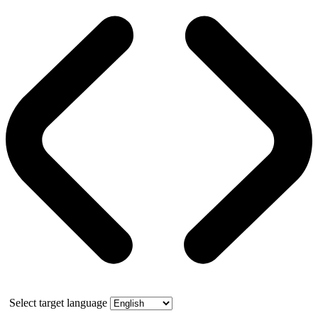
Select target language