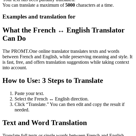
You can translate a maximum of
5000
characters at a time.
Examples and translation for
What the French ↔ English Translator
Can Do
The PROMT.One online translator translates texts and words
between French and English, while preserving meaning and style. It
is fast, free, and offers translation suggestions while taking context
into account.
How to Use: 3 Steps to Translate
Paste your text.
Select the French ↔ English direction.
Click “Translate.” You can then edit and copy the result if
needed.
Text and Word Translation
Translate full texts or single words between French and English.