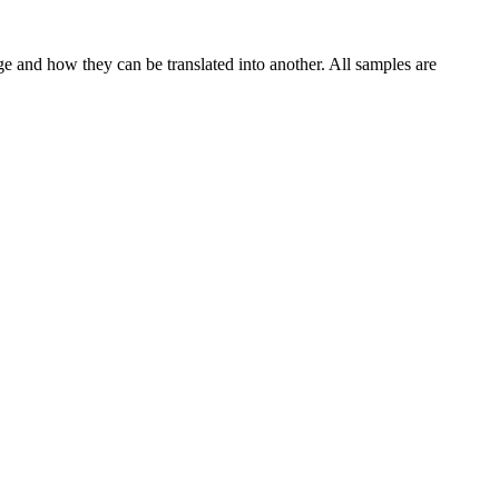
ge and how they can be translated into another. All samples are