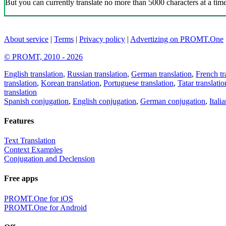
But you can currently translate no more than 5000 characters at a time
About service
|
Terms
|
Privacy policy
|
Advertizing on PROMT.One
© PROMT, 2010 - 2026
English translation
,
Russian translation
,
German translation
,
French tr
translation
,
Korean translation
,
Portuguese translation
,
Tatar translatio
translation
Spanish conjugation
,
English conjugation
,
German conjugation
,
Itali
Features
Text Translation
Context Examples
Conjugation and Declension
Free apps
PROMT.One for iOS
PROMT.One for Android