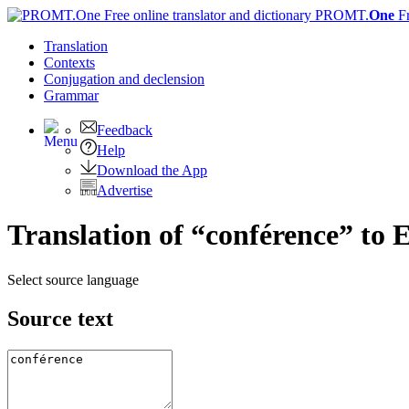
PROMT.
One
F
Translation
Contexts
Conjugation
and declension
Grammar
Feedback
Help
Download the App
Advertise
Translation of “conférence” to 
Select source language
Source text