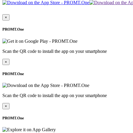
×
PROMT.One
Scan the QR code to install the app on your smartphone
×
PROMT.One
Scan the QR code to install the app on your smartphone
×
PROMT.One