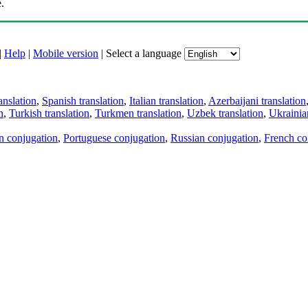
.
|
Help
|
Mobile version
|
Select a language
anslation
,
Spanish translation
,
Italian translation
,
Azerbaijani translation
n
,
Turkish translation
,
Turkmen translation
,
Uzbek translation
,
Ukrainian
an conjugation
,
Portuguese conjugation
,
Russian conjugation
,
French co