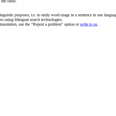
 the radio.
inguistic purposes, i.e. to study word usage in a sentence in one langua
ces using bilingual search technologies.
r translation, use the "Report a problem" option or
write to us
.