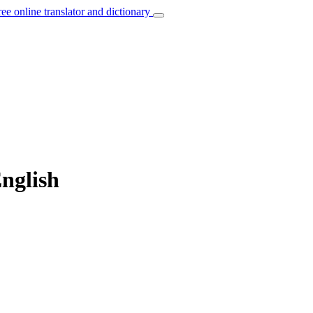
ree online translator and dictionary
English