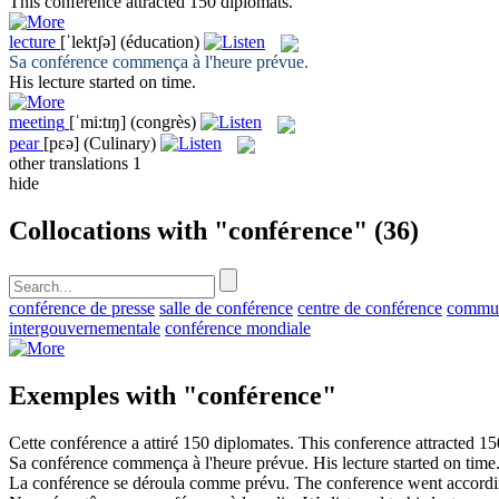
This
conference
attracted 150 diplomats.
lecture
[ˈlektʃə]
(éducation)
Sa
conférence
commença à l'heure prévue.
His
lecture
started on time.
meeting
[ˈmi:tɪŋ]
(congrès)
pear
[pɛə]
(Culinary)
other translations
1
hide
Collocations with "conférence"
(36)
conférence de presse
salle de conférence
centre de conférence
commun
intergouvernementale
conférence mondiale
Exemples with "conférence"
Cette
conférence
a attiré 150 diplomates.
This
conference
attracted 15
Sa
conférence
commença à l'heure prévue.
His
lecture
started on time
La
conférence
se déroula comme prévu.
The
conference
went accordin