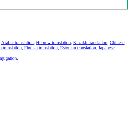
,
Arabic translation
,
Hebrew translation
,
Kazakh translation
,
Chinese
 translation
,
Finnish translation
,
Estonian translation
,
Japanese
njugation
.