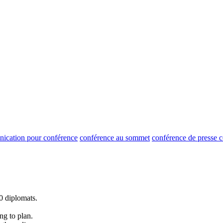
ication pour conférence
conférence au sommet
conférence de presse
0 diplomats.
.
g to plan.