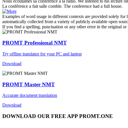
Nous écoutâmes sa
conférence
à la radio.
We listened to his
lecture
on
La
conférence
a fait salle comble.
The
conference
had a full house.
Examples of word usage in different contexts are provided solely for l
automatically collected from a variety of publicly available open sour
If you find a spelling, punctuation or any other error in the original o
PROMT Professional NMT
Try offline translator for your PC and laptop
Download
PROMT Master NMT
Accurate document translation
Download
DOWNLOAD OUR FREE APP PROMT.ONE