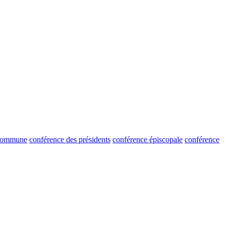
 commune
conférence des présidents
conférence épiscopale
conférence