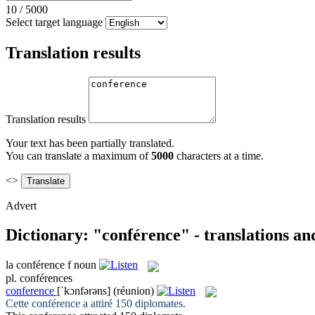
10
/
5000
Select target language
Translation results
Translation results
Your text has been partially translated.
You can translate a maximum of
5000
characters at a time.
<>
Advert
Dictionary: "conférence" - translations a
la
conférence
f
noun
pl.
conférences
conference
[ˈkɔnfərəns]
(réunion)
Cette
conférence
a attiré 150 diplomates.