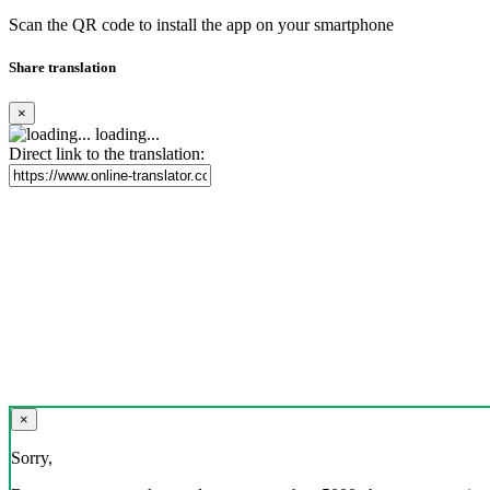
Scan the QR code to install the app on your smartphone
Share translation
×
loading...
Direct link to the translation:
×
Sorry,