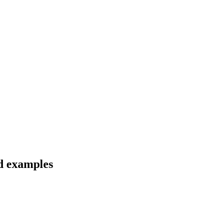
nd examples