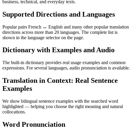
business, technical, and everyday texts.
Supported Directions and Languages
Popular pairs French ↔ English and many other popular translation
directions across more than 20 languages. The complete list is
shown in the language selector on the page.
Dictionary with Examples and Audio
The built-in dictionary provides real usage examples and common
expressions. For several languages, audio pronunciation is available.
Translation in Context: Real Sentence
Examples
We show bilingual sentence examples with the searched word
highlighted — helping you choose the right meaning and natural
collocations.
Word Pronunciation