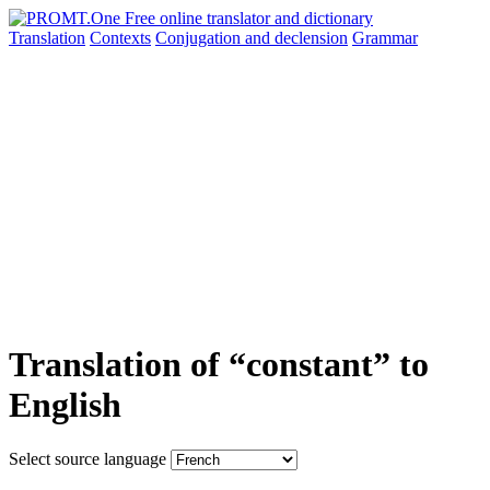
Translation
Contexts
Conjugation
and declension
Grammar
Translation of “constant” to
English
Select source language