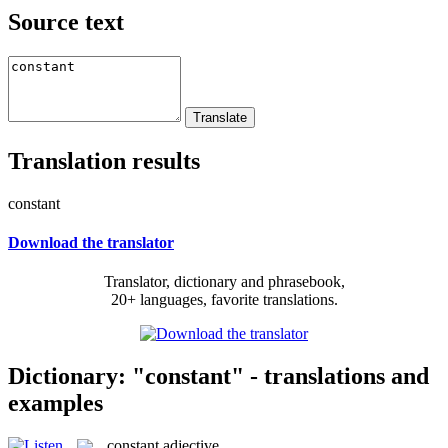
Source text
Translation results
constant
Download the translator
Translator, dictionary and phrasebook,
20+ languages, favorite translations.
Dictionary: "constant" - translations and
examples
constant
adjective