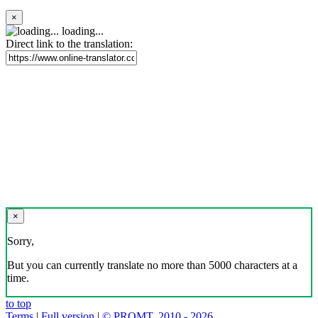
×
loading...
Direct link to the translation:
×
Sorry,
But you can currently translate no more than 5000 characters at a
time.
to top
Terms
|
Full version
|
© PROMT, 2010 - 2026