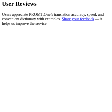
User Reviews
Users appreciate PROMT.One’s translation accuracy, speed, and
convenient dictionary with examples.
Share your feedback
— it
helps us improve the service.