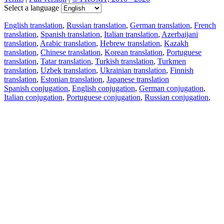
Select a language
English translation
,
Russian translation
,
German translation
,
French
translation
,
Spanish translation
,
Italian translation
,
Azerbaijani
translation
,
Arabic translation
,
Hebrew translation
,
Kazakh
translation
,
Chinese translation
,
Korean translation
,
Portuguese
translation
,
Tatar translation
,
Turkish translation
,
Turkmen
translation
,
Uzbek translation
,
Ukrainian translation
,
Finnish
translation
,
Estonian translation
,
Japanese translation
Spanish conjugation
,
English conjugation
,
German conjugation
,
Italian conjugation
,
Portuguese conjugation
,
Russian conjugation
,
French conjugation
.
Features
Text Translation
Context Examples
Conjugation and Declension
Free apps
PROMT.One for iOS
PROMT.One for Android