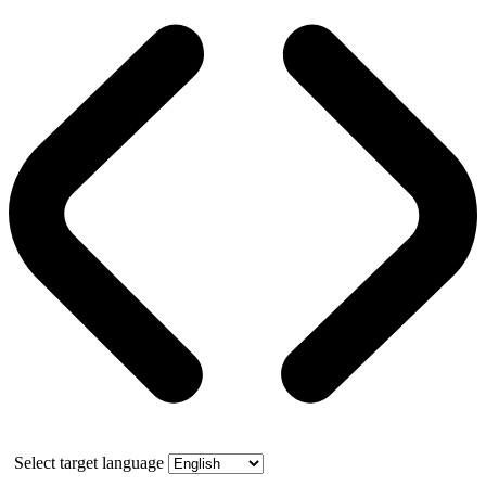
Select target language