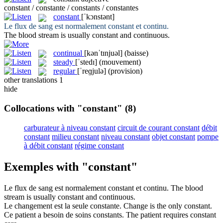
constant / constante / constants / constantes
constant
[ˈkɔnstənt]
Le flux de sang est normalement
constant
et continu.
The blood stream is usually
constant
and continuous.
continual
[kənˈtɪnjuəl]
(baisse)
steady
[ˈstedɪ]
(mouvement)
regular
[ˈreɡjulə]
(provision)
other translations
1
hide
Collocations with "constant"
(8)
carburateur à niveau constant
circuit de courant constant
débit
constant
milieu constant
niveau constant
objet constant
pompe
à débit constant
régime constant
Exemples with "constant"
Le flux de sang est normalement
constant
et continu.
The blood
stream is usually
constant
and continuous.
Le changement est la seule
constante
.
Change is the only
constant
.
Ce patient a besoin de soins
constants
.
The patient requires
constant