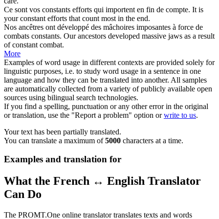
care.
Ce sont vos
constants
efforts qui importent en fin de compte.
It is
your
constant
efforts that count most in the end.
Nos ancêtres ont développé des mâchoires imposantes à force de
combats
constants
.
Our ancestors developed massive jaws as a result
of
constant
combat.
More
Examples of word usage in different contexts are provided solely for
linguistic purposes, i.e. to study word usage in a sentence in one
language and how they can be translated into another. All samples
are automatically collected from a variety of publicly available open
sources using bilingual search technologies.
If you find a spelling, punctuation or any other error in the original
or translation, use the "Report a problem" option or
write to us
.
Your text has been partially translated.
You can translate a maximum of
5000
characters at a time.
Examples and translation for
What the French ↔ English Translator
Can Do
The PROMT.One online translator translates texts and words