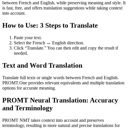
between French and English, while preserving meaning and style. It
is fast, free, and offers translation suggestions while taking context
into account.
How to Use: 3 Steps to Translate
Paste your text.
Select the French ↔ English direction.
Click “Translate.” You can then edit and copy the result if
needed.
Text and Word Translation
Translate full texts or single words between French and English.
PROMT.One provides relevant equivalents and multiple translation
options for accurate meaning.
PROMT Neural Translation: Accuracy
and Terminology
PROMT NMT takes context into account and preserves
terminology, resulting in more natural and precise translations for