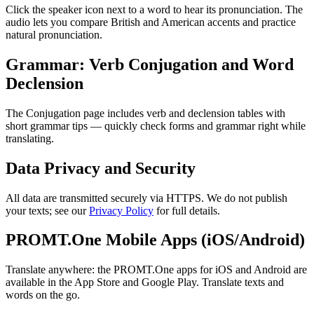
Click the speaker icon next to a word to hear its pronunciation. The
audio lets you compare British and American accents and practice
natural pronunciation.
Grammar: Verb Conjugation and Word
Declension
The Conjugation page includes verb and declension tables with
short grammar tips — quickly check forms and grammar right while
translating.
Data Privacy and Security
All data are transmitted securely via HTTPS. We do not publish
your texts; see our
Privacy Policy
for full details.
PROMT.One Mobile Apps (iOS/Android)
Translate anywhere: the PROMT.One apps for iOS and Android are
available in the App Store and Google Play. Translate texts and
words on the go.