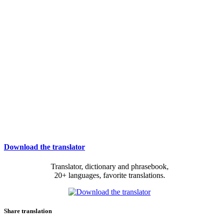
Download the translator
Translator, dictionary and phrasebook,
20+ languages, favorite translations.
Share translation