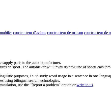
omobiles
constructeur d'avions
constructeur de maison
constructeur de m
 supply parts to the auto manufacturer.
ures de sport.
The automaker will unveil its new line of sports cars to
inguistic purposes, i.e. to study word usage in a sentence in one langua
ces using bilingual search technologies.
r translation, use the "Report a problem" option or
write to us
.