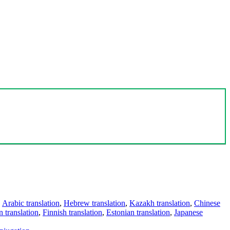
,
Arabic translation
,
Hebrew translation
,
Kazakh translation
,
Chinese
 translation
,
Finnish translation
,
Estonian translation
,
Japanese