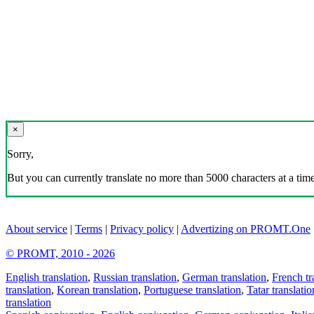
×
Sorry,
But you can currently translate no more than 5000 characters at a time
About service
|
Terms
|
Privacy policy
|
Advertizing on PROMT.One
© PROMT, 2010 - 2026
English translation
,
Russian translation
,
German translation
,
French tr
translation
,
Korean translation
,
Portuguese translation
,
Tatar translatio
translation