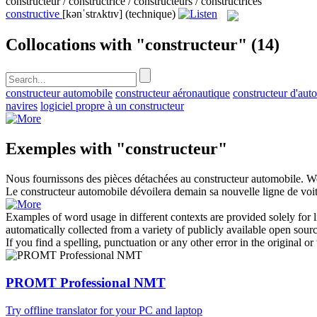
constructeur / constructrice / constructeurs / constructrices
constructive
[kənˈstrʌktɪv]
(technique)
Collocations with "constructeur"
(14)
constructeur automobile
constructeur aéronautique
constructeur d'aut
navires
logiciel propre à un constructeur
Exemples with "constructeur"
Nous fournissons des pièces détachées au
constructeur
automobile.
We
Le
constructeur
automobile dévoilera demain sa nouvelle ligne de voit
Examples of word usage in different contexts are provided solely for l
automatically collected from a variety of publicly available open sour
If you find a spelling, punctuation or any other error in the original o
PROMT Professional NMT
Try offline translator for your PC and laptop