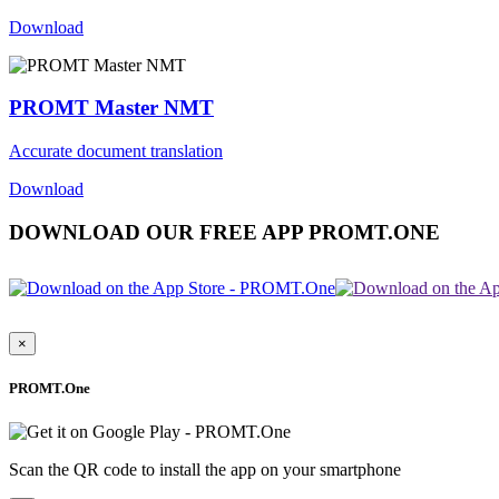
Download
PROMT Master NMT
Accurate document translation
Download
DOWNLOAD OUR FREE APP PROMT.ONE
×
PROMT.One
Scan the QR code to install the app on your smartphone