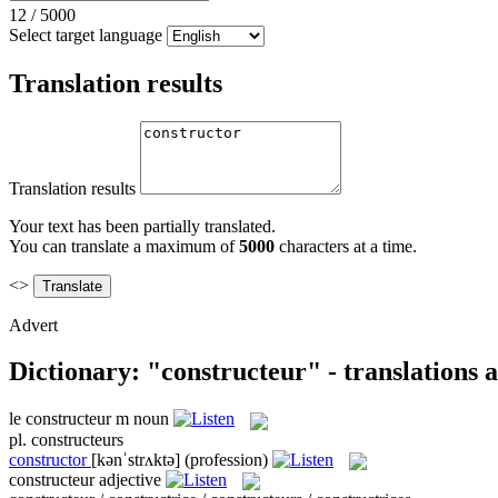
12
/
5000
Select target language
Translation results
Translation results
Your text has been partially translated.
You can translate a maximum of
5000
characters at a time.
<>
Advert
Dictionary: "constructeur" - translations
le
constructeur
m
noun
pl.
constructeurs
constructor
[kənˈstrʌktə]
(profession)
constructeur
adjective