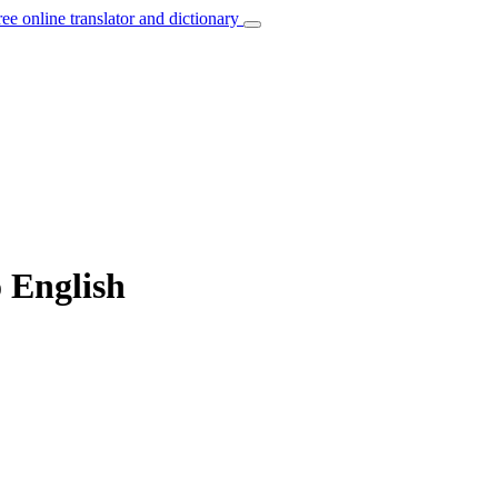
ree online translator and dictionary
o English