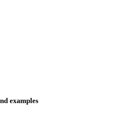
 and examples