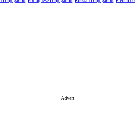
an conjugation
,
Portuguese conjugation
,
Russian conjugation
,
French co
Advert