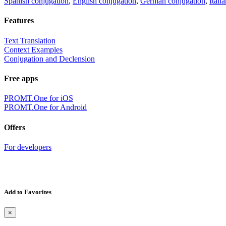
Spanish conjugation
,
English conjugation
,
German conjugation
,
Itali
Features
Text Translation
Context Examples
Conjugation and Declension
Free apps
PROMT.One for iOS
PROMT.One for Android
Offers
For developers
Add to Favorites
×