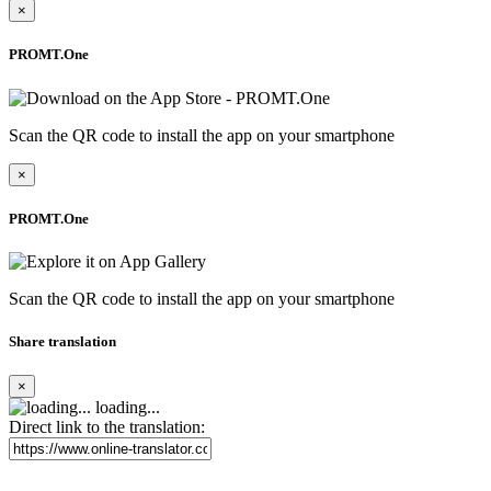
×
PROMT.One
Scan the QR code to install the app on your smartphone
×
PROMT.One
Scan the QR code to install the app on your smartphone
Share translation
×
loading...
Direct link to the translation: