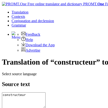
PROMT.
One
F
Translation
Contexts
Conjugation
and declension
Grammar
Feedback
Help
Download the App
Advertise
Translation of “constructeur” t
Select source language
Source text