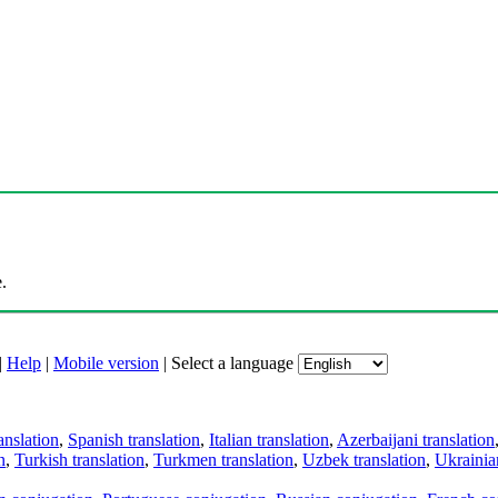
.
|
Help
|
Mobile version
|
Select a language
anslation
,
Spanish translation
,
Italian translation
,
Azerbaijani translation
n
,
Turkish translation
,
Turkmen translation
,
Uzbek translation
,
Ukrainian