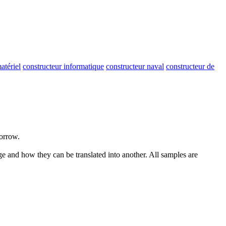
atériel
constructeur informatique
constructeur naval
constructeur de
morrow.
ge and how they can be translated into another. All samples are