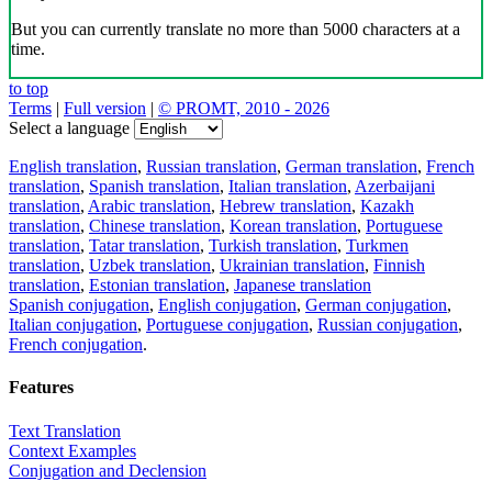
But you can currently translate no more than 5000 characters at a
time.
to top
Terms
|
Full version
|
© PROMT, 2010 - 2026
Select a language
English translation
,
Russian translation
,
German translation
,
French
translation
,
Spanish translation
,
Italian translation
,
Azerbaijani
translation
,
Arabic translation
,
Hebrew translation
,
Kazakh
translation
,
Chinese translation
,
Korean translation
,
Portuguese
translation
,
Tatar translation
,
Turkish translation
,
Turkmen
translation
,
Uzbek translation
,
Ukrainian translation
,
Finnish
translation
,
Estonian translation
,
Japanese translation
Spanish conjugation
,
English conjugation
,
German conjugation
,
Italian conjugation
,
Portuguese conjugation
,
Russian conjugation
,
French conjugation
.
Features
Text Translation
Context Examples
Conjugation and Declension