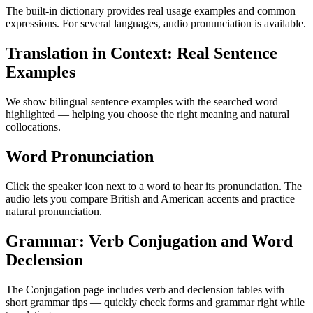
The built-in dictionary provides real usage examples and common
expressions. For several languages, audio pronunciation is available.
Translation in Context: Real Sentence
Examples
We show bilingual sentence examples with the searched word
highlighted — helping you choose the right meaning and natural
collocations.
Word Pronunciation
Click the speaker icon next to a word to hear its pronunciation. The
audio lets you compare British and American accents and practice
natural pronunciation.
Grammar: Verb Conjugation and Word
Declension
The Conjugation page includes verb and declension tables with
short grammar tips — quickly check forms and grammar right while