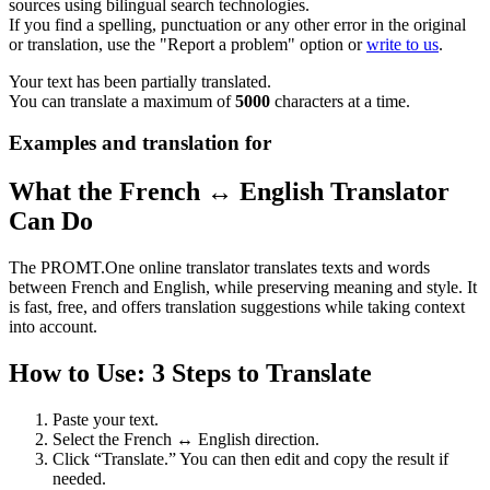
sources using bilingual search technologies.
If you find a spelling, punctuation or any other error in the original
or translation, use the "Report a problem" option or
write to us
.
Your text has been partially translated.
You can translate a maximum of
5000
characters at a time.
Examples and translation for
What the French ↔ English Translator
Can Do
The PROMT.One online translator translates texts and words
between French and English, while preserving meaning and style. It
is fast, free, and offers translation suggestions while taking context
into account.
How to Use: 3 Steps to Translate
Paste your text.
Select the French ↔ English direction.
Click “Translate.” You can then edit and copy the result if
needed.