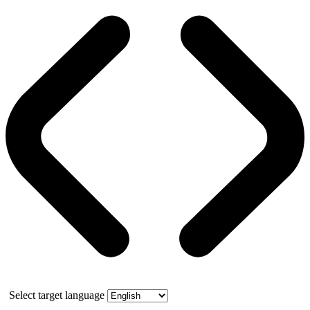
Select target language