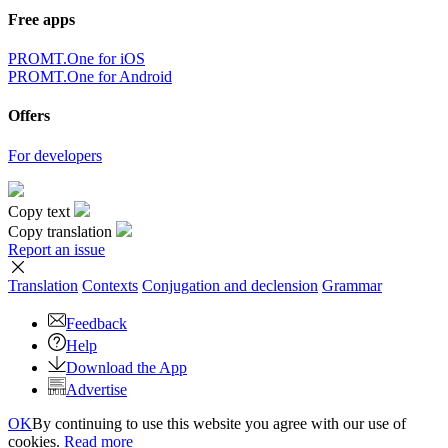
Free apps
PROMT.One for iOS
PROMT.One for Android
Offers
For developers
Copy text
Copy translation
Report an issue
Translation
Contexts
Conjugation
and declension
Grammar
Feedback
Help
Download the App
Advertise
OK
By continuing to use this website you agree with our use of
cookies.
Read more