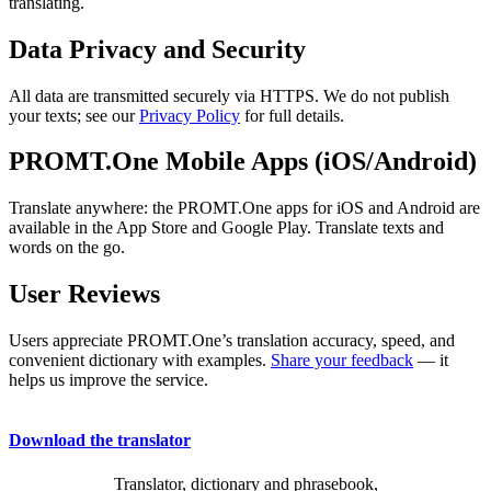
translating.
Data Privacy and Security
All data are transmitted securely via HTTPS. We do not publish
your texts; see our
Privacy Policy
for full details.
PROMT.One Mobile Apps (iOS/Android)
Translate anywhere: the PROMT.One apps for iOS and Android are
available in the App Store and Google Play. Translate texts and
words on the go.
User Reviews
Users appreciate PROMT.One’s translation accuracy, speed, and
convenient dictionary with examples.
Share your feedback
— it
helps us improve the service.
Download the translator
Translator, dictionary and phrasebook,