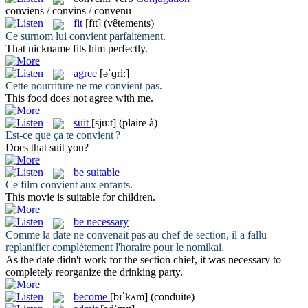
conviens / convins / convenu
fit
[fɪt]
(vêtements)
Ce surnom lui
convient
parfaitement.
That nickname
fits
him perfectly.
agree
[əˈɡri:]
Cette nourriture ne me
convient
pas.
This food does not
agree
with me.
suit
[sju:t]
(plaire à)
Est-ce que ça te
convient
?
Does that
suit
you?
be suitable
Ce film
convient
aux enfants.
This movie
is suitable
for children.
be necessary
Comme la date ne
convenait
pas au chef de section, il a fallu
replanifier complètement l'horaire pour le nomikai.
As the date didn't work for the section chief, it
was necessary
to
completely reorganize the drinking party.
become
[bɪˈkʌm]
(conduite)