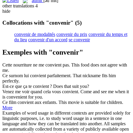
admit
[ədˈmɪt]
other translations
4
hide
Collocations with "convenir"
(5)
convenir de modalités
convenir du prix
convenir du temps et
du lieu
convenir d'un accord
se convenir
Exemples with "convenir"
Cette nourriture ne me
convient
pas.
This food does not
agree
with
me.
Ce surnom lui
convient
parfaitement.
That nickname
fits
him
perfectly.
Est-ce que ça te
convient
?
Does that
suit
you?
Venez me voir quand cela vous
convient
.
Come and see me when it
is
convenient
for you.
Ce film
convient
aux enfants.
This movie
is suitable
for children.
More
Examples of word usage in different contexts are provided solely for
linguistic purposes, i.e. to study word usage in a sentence in one
language and how they can be translated into another. All samples
are automatically collected from a variety of publicly available open