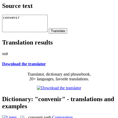
Source text
Translation results
suit
Download the translator
Translator, dictionary and phrasebook,
20+ languages, favorite translations.
Dictionary: "convenir" - translations and
examples
convenir
verb
Conjugation