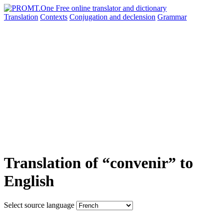
Translation
Contexts
Conjugation
and declension
Grammar
Translation of “convenir” to
English
Select source language