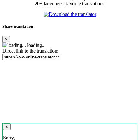
20+ languages, favorite translations.
Share translation
×
loading...
Direct link to the translation:
×
Sorry,