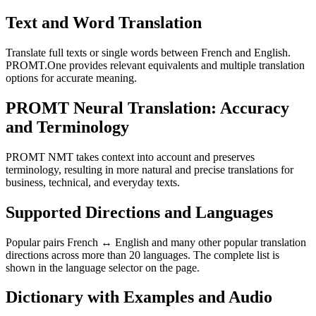
Text and Word Translation
Translate full texts or single words between French and English.
PROMT.One provides relevant equivalents and multiple translation
options for accurate meaning.
PROMT Neural Translation: Accuracy
and Terminology
PROMT NMT takes context into account and preserves
terminology, resulting in more natural and precise translations for
business, technical, and everyday texts.
Supported Directions and Languages
Popular pairs French ↔ English and many other popular translation
directions across more than 20 languages. The complete list is
shown in the language selector on the page.
Dictionary with Examples and Audio