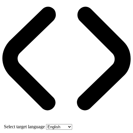
Select target language