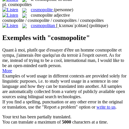
pl.
cosmopolites
cosmopolite
(personne)
cosmopolite
adjective
cosmopolite / cosmopolite / cosmopolites / cosmopolites
cosmopolitan
[ˌkɔzməuˈpɔlɪtən]
(politique)
Exemples with "cosmopolite"
Quant à moi, plutôt que d'essayer d'être un homme
cosmopolite
et
sympa, j'aimerais être quelqu'un du terroir à l'esprit ouvert.
As for
me, instead of trying to be a cool, international man, I would like to
be an open-minded earth person.
More
Examples of word usage in different contexts are provided solely for
linguistic purposes, i.e. to study word usage in a sentence in one
language and how they can be translated into another. All samples
are automatically collected from a variety of publicly available open
sources using bilingual search technologies.
If you find a spelling, punctuation or any other error in the original
or translation, use the "Report a problem" option or
write to us
.
Your text has been partially translated.
You can translate a maximum of
5000
characters at a time.