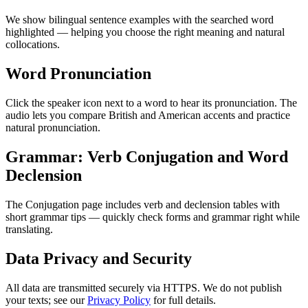
We show bilingual sentence examples with the searched word
highlighted — helping you choose the right meaning and natural
collocations.
Word Pronunciation
Click the speaker icon next to a word to hear its pronunciation. The
audio lets you compare British and American accents and practice
natural pronunciation.
Grammar: Verb Conjugation and Word
Declension
The Conjugation page includes verb and declension tables with
short grammar tips — quickly check forms and grammar right while
translating.
Data Privacy and Security
All data are transmitted securely via HTTPS. We do not publish
your texts; see our
Privacy Policy
for full details.