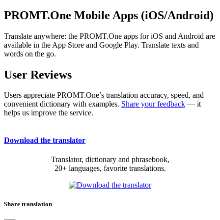
PROMT.One Mobile Apps (iOS/Android)
Translate anywhere: the PROMT.One apps for iOS and Android are
available in the App Store and Google Play. Translate texts and
words on the go.
User Reviews
Users appreciate PROMT.One’s translation accuracy, speed, and
convenient dictionary with examples.
Share your feedback
— it
helps us improve the service.
Download the translator
Translator, dictionary and phrasebook,
20+ languages, favorite translations.
Share translation