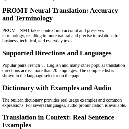
PROMT Neural Translation: Accuracy
and Terminology
PROMT NMT takes context into account and preserves
terminology, resulting in more natural and precise translations for
business, technical, and everyday texts.
Supported Directions and Languages
Popular pairs French ↔ English and many other popular translation
directions across more than 20 languages. The complete list is
shown in the language selector on the page.
Dictionary with Examples and Audio
The built-in dictionary provides real usage examples and common
expressions. For several languages, audio pronunciation is available.
Translation in Context: Real Sentence
Examples