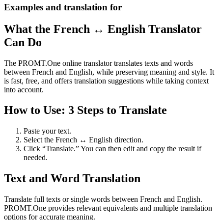
Examples and translation for
What the French ↔ English Translator
Can Do
The PROMT.One online translator translates texts and words
between French and English, while preserving meaning and style. It
is fast, free, and offers translation suggestions while taking context
into account.
How to Use: 3 Steps to Translate
Paste your text.
Select the French ↔ English direction.
Click “Translate.” You can then edit and copy the result if
needed.
Text and Word Translation
Translate full texts or single words between French and English.
PROMT.One provides relevant equivalents and multiple translation
options for accurate meaning.