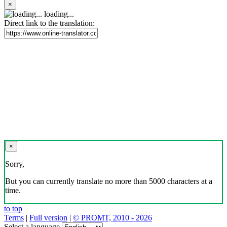
×
loading...
Direct link to the translation:
×
Sorry,
But you can currently translate no more than 5000 characters at a
time.
to top
Terms
|
Full version
|
© PROMT, 2010 - 2026
Select a language