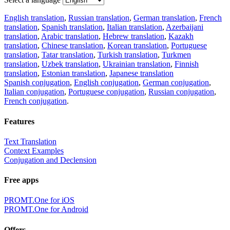
English translation
,
Russian translation
,
German translation
,
French
translation
,
Spanish translation
,
Italian translation
,
Azerbaijani
translation
,
Arabic translation
,
Hebrew translation
,
Kazakh
translation
,
Chinese translation
,
Korean translation
,
Portuguese
translation
,
Tatar translation
,
Turkish translation
,
Turkmen
translation
,
Uzbek translation
,
Ukrainian translation
,
Finnish
translation
,
Estonian translation
,
Japanese translation
Spanish conjugation
,
English conjugation
,
German conjugation
,
Italian conjugation
,
Portuguese conjugation
,
Russian conjugation
,
French conjugation
.
Features
Text Translation
Context Examples
Conjugation and Declension
Free apps
PROMT.One for iOS
PROMT.One for Android
Offers