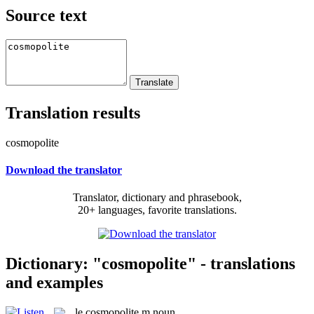
Source text
Translation results
cosmopolite
Download the translator
Translator, dictionary and phrasebook,
20+ languages, favorite translations.
Dictionary: "cosmopolite" - translations
and examples
le
cosmopolite
m
noun