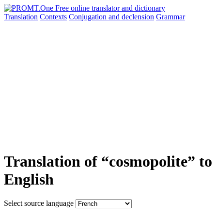
Translation
Contexts
Conjugation
and declension
Grammar
Translation of “cosmopolite” to
English
Select source language