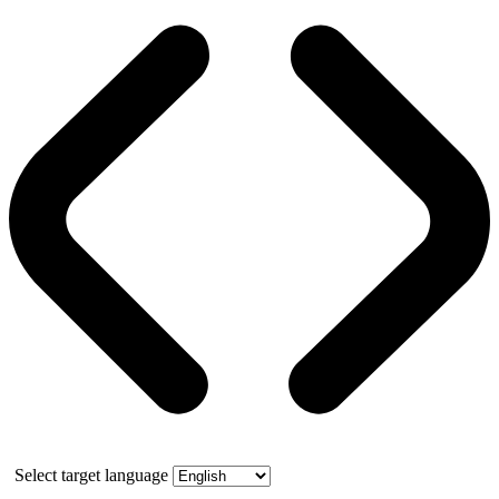
Select target language