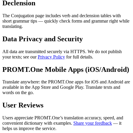
Declension
The Conjugation page includes verb and declension tables with
short grammar tips — quickly check forms and grammar right while
translating.
Data Privacy and Security
All data are transmitted securely via HTTPS. We do not publish
your texts; see our
Privacy Policy
for full details.
PROMT.One Mobile Apps (iOS/Android)
Translate anywhere: the PROMT.One apps for iOS and Android are
available in the App Store and Google Play. Translate texts and
words on the go.
User Reviews
Users appreciate PROMT.One’s translation accuracy, speed, and
convenient dictionary with examples.
Share your feedback
— it
helps us improve the service.