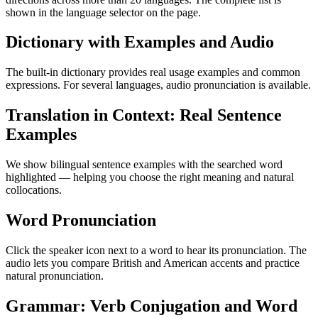
shown in the language selector on the page.
Dictionary with Examples and Audio
The built-in dictionary provides real usage examples and common
expressions. For several languages, audio pronunciation is available.
Translation in Context: Real Sentence
Examples
We show bilingual sentence examples with the searched word
highlighted — helping you choose the right meaning and natural
collocations.
Word Pronunciation
Click the speaker icon next to a word to hear its pronunciation. The
audio lets you compare British and American accents and practice
natural pronunciation.
Grammar: Verb Conjugation and Word