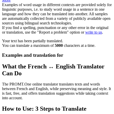
More
Examples of word usage in different contexts are provided solely for
linguistic purposes, i.e. to study word usage in a sentence in one
language and how they can be translated into another. All samples
are automatically collected from a variety of publicly available open
sources using bilingual search technologies.
If you find a spelling, punctuation or any other error in the original
or translation, use the "Report a problem" option or
write to us
.
Your text has been partially translated.
You can translate a maximum of
5000
characters at a time.
Examples and translation for
What the French ↔ English Translator
Can Do
The PROMT.One online translator translates texts and words
between French and English, while preserving meaning and style. It
is fast, free, and offers translation suggestions while taking context
into account.
How to Use: 3 Steps to Translate