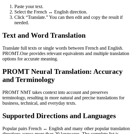
Paste your text.
Select the French ↔ English direction.
Click “Translate.” You can then edit and copy the result if
needed.
Text and Word Translation
Translate full texts or single words between French and English.
PROMT.One provides relevant equivalents and multiple translation
options for accurate meaning.
PROMT Neural Translation: Accuracy
and Terminology
PROMT NMT takes context into account and preserves
terminology, resulting in more natural and precise translations for
business, technical, and everyday texts.
Supported Directions and Languages
Popular pairs French ↔ English and many other popular translation
directions across more than 20 languages. The complete list is