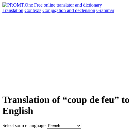
Translation
Contexts
Conjugation
and declension
Grammar
Translation of “coup de feu” to
English
Select source language