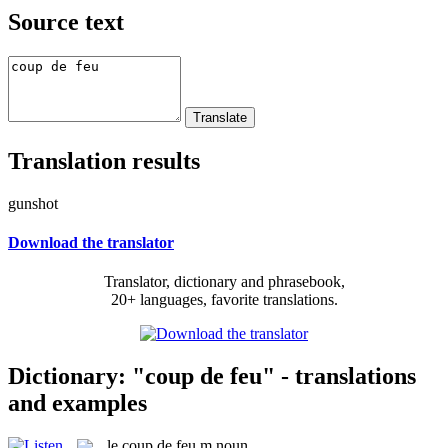
Source text
Translation results
gunshot
Download the translator
Translator, dictionary and phrasebook,
20+ languages, favorite translations.
Dictionary: "coup de feu" - translations
and examples
le
coup de feu
m
noun