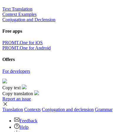
Text Translation
Context Examples
Conjugation and Declension
Free apps
PROMT.One for iOS
PROMT.One for Android
Offers
For developers
Copy text
Copy translation
Report an issue
Translation
Contexts
Conjugation
and declension
Grammar
Feedback
Help