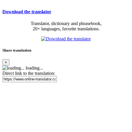
Download the translator
Translator, dictionary and phrasebook,
20+ languages, favorite translations.
Share translation
×
loading...
Direct link to the translation: