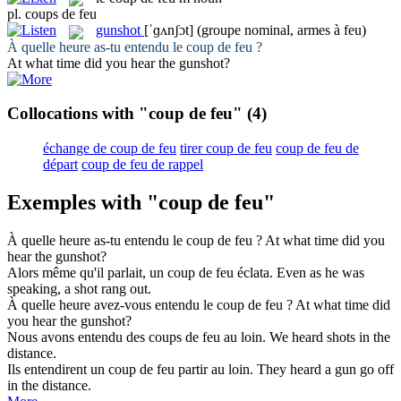
pl.
coups de feu
gunshot
[ˈɡʌnʃɔt]
(groupe nominal, armes à feu)
À quelle heure as-tu entendu le
coup de feu
?
At what time did you hear the
gunshot
?
Collocations with "coup de feu"
(4)
échange de coup de feu
tirer coup de feu
coup de feu de
départ
coup de feu de rappel
Exemples with "coup de feu"
À quelle heure as-tu entendu le
coup de feu
?
At what time did you
hear the
gunshot
?
Alors même qu'il parlait, un
coup de feu
éclata.
Even as he was
speaking, a
shot
rang out.
À quelle heure avez-vous entendu le
coup de feu
?
At what time did
you hear the
gunshot
?
Nous avons entendu des
coups de feu
au loin.
We heard
shots
in the
distance.
Ils entendirent un
coup de feu
partir au loin.
They heard a gun go off
in the distance.