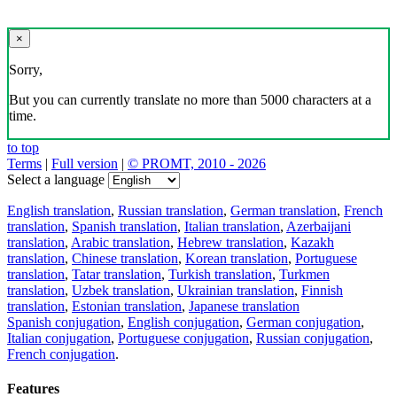
×
Sorry,
But you can currently translate no more than 5000 characters at a
time.
to top
Terms
|
Full version
|
© PROMT, 2010 - 2026
Select a language
English translation
,
Russian translation
,
German translation
,
French
translation
,
Spanish translation
,
Italian translation
,
Azerbaijani
translation
,
Arabic translation
,
Hebrew translation
,
Kazakh
translation
,
Chinese translation
,
Korean translation
,
Portuguese
translation
,
Tatar translation
,
Turkish translation
,
Turkmen
translation
,
Uzbek translation
,
Ukrainian translation
,
Finnish
translation
,
Estonian translation
,
Japanese translation
Spanish conjugation
,
English conjugation
,
German conjugation
,
Italian conjugation
,
Portuguese conjugation
,
Russian conjugation
,
French conjugation
.
Features