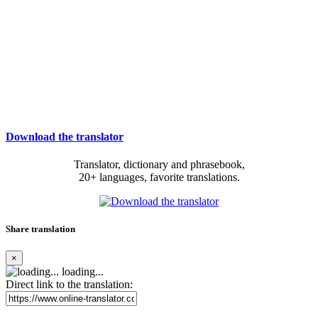
Download the translator
Translator, dictionary and phrasebook,
20+ languages, favorite translations.
Share translation
×
loading...
Direct link to the translation: