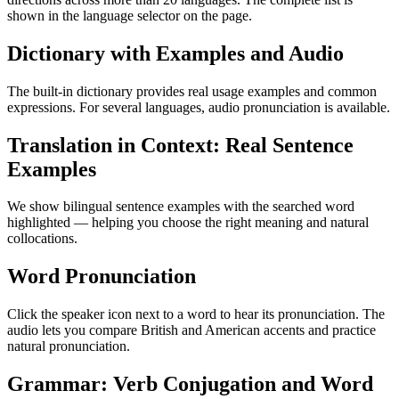
shown in the language selector on the page.
Dictionary with Examples and Audio
The built-in dictionary provides real usage examples and common
expressions. For several languages, audio pronunciation is available.
Translation in Context: Real Sentence
Examples
We show bilingual sentence examples with the searched word
highlighted — helping you choose the right meaning and natural
collocations.
Word Pronunciation
Click the speaker icon next to a word to hear its pronunciation. The
audio lets you compare British and American accents and practice
natural pronunciation.
Grammar: Verb Conjugation and Word