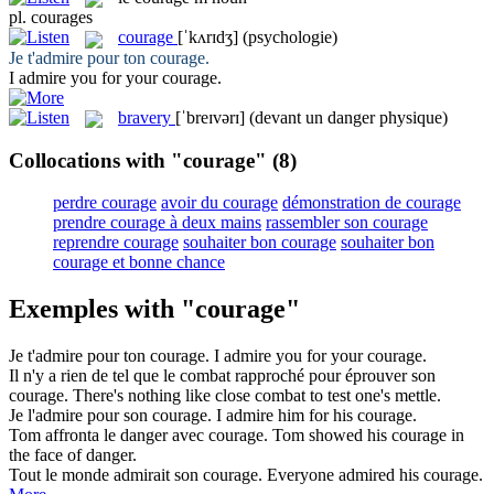
pl.
courages
courage
[ˈkʌrɪdʒ]
(psychologie)
Je t'admire pour ton
courage
.
I admire you for your
courage
.
bravery
[ˈbreɪvərɪ]
(devant un danger physique)
Collocations with "courage"
(8)
perdre courage
avoir du courage
démonstration de courage
prendre courage à deux mains
rassembler son courage
reprendre courage
souhaiter bon courage
souhaiter bon
courage et bonne chance
Exemples with "courage"
Je t'admire pour ton
courage
.
I admire you for your
courage
.
Il n'y a rien de tel que le combat rapproché pour éprouver son
courage
.
There's nothing like close combat to test one's
mettle
.
Je l'admire pour son
courage
.
I admire him for his
courage
.
Tom affronta le danger avec
courage
.
Tom showed his
courage
in
the face of danger.
Tout le monde admirait son
courage
.
Everyone admired his
courage
.