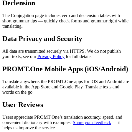
Declension
The Conjugation page includes verb and declension tables with
short grammar tips — quickly check forms and grammar right while
translating.
Data Privacy and Security
All data are transmitted securely via HTTPS. We do not publish
your texts; see our
Privacy Policy
for full details.
PROMT.One Mobile Apps (iOS/Android)
Translate anywhere: the PROMT.One apps for iOS and Android are
available in the App Store and Google Play. Translate texts and
words on the go.
User Reviews
Users appreciate PROMT.One’s translation accuracy, speed, and
convenient dictionary with examples.
Share your feedback
— it
helps us improve the service.