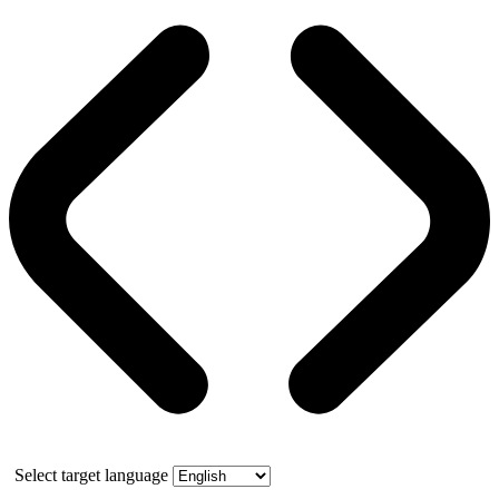
Select target language