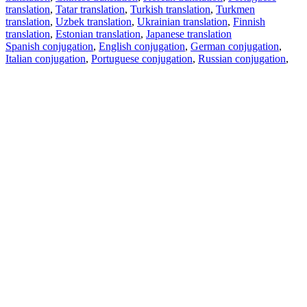
translation
,
Tatar translation
,
Turkish translation
,
Turkmen
translation
,
Uzbek translation
,
Ukrainian translation
,
Finnish
translation
,
Estonian translation
,
Japanese translation
Spanish conjugation
,
English conjugation
,
German conjugation
,
Italian conjugation
,
Portuguese conjugation
,
Russian conjugation
,
French conjugation
.
Features
Text Translation
Context Examples
Conjugation and Declension
Free apps
PROMT.One for iOS
PROMT.One for Android
Offers
For developers