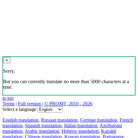
×
Sorry,
But you can currently translate no more than 5000 characters at a
time.
to top
Terms
|
Full version
|
© PROMT, 2010 - 2026
Select a language
English translation
,
Russian translation
,
German translation
,
French
translation
,
Spanish translation
,
Italian translation
,
Azerbaijani
translation
,
Arabic translation
,
Hebrew translation
,
Kazakh
translation
,
Chinese translation
,
Korean translation
,
Portuguese