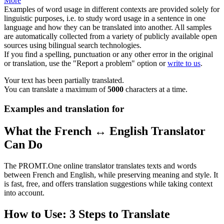
More
Examples of word usage in different contexts are provided solely for
linguistic purposes, i.e. to study word usage in a sentence in one
language and how they can be translated into another. All samples
are automatically collected from a variety of publicly available open
sources using bilingual search technologies.
If you find a spelling, punctuation or any other error in the original
or translation, use the "Report a problem" option or
write to us
.
Your text has been partially translated.
You can translate a maximum of
5000
characters at a time.
Examples and translation for
What the French ↔ English Translator
Can Do
The PROMT.One online translator translates texts and words
between French and English, while preserving meaning and style. It
is fast, free, and offers translation suggestions while taking context
into account.
How to Use: 3 Steps to Translate