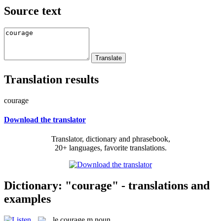
Source text
Translation results
courage
Download the translator
Translator, dictionary and phrasebook,
20+ languages, favorite translations.
Dictionary: "courage" - translations and
examples
le
courage
m
noun