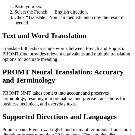
Paste your text.
Select the French ↔ English direction.
Click “Translate.” You can then edit and copy the result if
needed.
Text and Word Translation
Translate full texts or single words between French and English.
PROMT.One provides relevant equivalents and multiple translation
options for accurate meaning.
PROMT Neural Translation: Accuracy
and Terminology
PROMT NMT takes context into account and preserves
terminology, resulting in more natural and precise translations for
business, technical, and everyday texts.
Supported Directions and Languages
Popular pairs French ↔ English and many other popular translation
directions across more than 20 languages. The complete list is