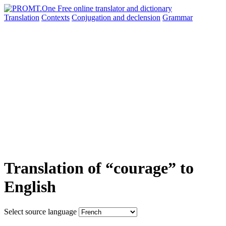
Translation
Contexts
Conjugation
and declension
Grammar
Translation of “courage” to
English
Select source language