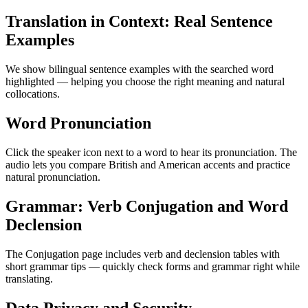
Translation in Context: Real Sentence
Examples
We show bilingual sentence examples with the searched word
highlighted — helping you choose the right meaning and natural
collocations.
Word Pronunciation
Click the speaker icon next to a word to hear its pronunciation. The
audio lets you compare British and American accents and practice
natural pronunciation.
Grammar: Verb Conjugation and Word
Declension
The Conjugation page includes verb and declension tables with
short grammar tips — quickly check forms and grammar right while
translating.
Data Privacy and Security