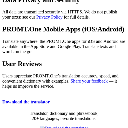
All data are transmitted securely via HTTPS. We do not publish
your texts; see our
Privacy Policy
for full details.
PROMT.One Mobile Apps (iOS/Android)
Translate anywhere: the PROMT.One apps for iOS and Android are
available in the App Store and Google Play. Translate texts and
words on the go.
User Reviews
Users appreciate PROMT.One’s translation accuracy, speed, and
convenient dictionary with examples.
Share your feedback
— it
helps us improve the service.
Download the translator
Translator, dictionary and phrasebook,
20+ languages, favorite translations.