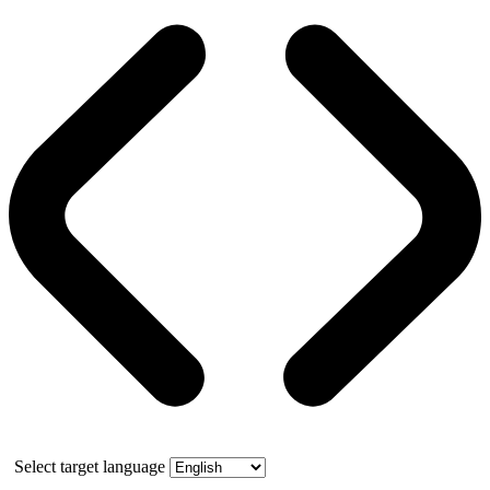
Select target language