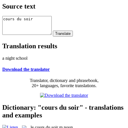
Source text
Translation results
a night school
Download the translator
Translator, dictionary and phrasebook,
20+ languages, favorite translations.
Dictionary: "cours du soir" - translations
and examples
le
cours du soir
m
noun