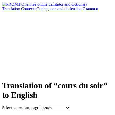
Translation
Contexts
Conjugation
and declension
Grammar
Translation of “cours du soir”
to English
Select source language