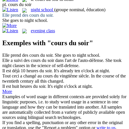
pl.
cours du soir
night school
(groupe nominal, éducation)
Elle prend des
cours du soir
.
She goes to
night school
.
evening class
Exemples with "cours du soir"
Elle prend des
cours du soir
.
She goes to
night school
.
Elle a suivi des
cours du soir
dans l'art de l'auto-défense.
She took
night classes in the science of self-defense.
Il est déjà 10 heures
du soir
.
It's already ten o'clock
at
night
.
Tout ceci a changé au
cours du
vingtième siècle.
In the
course
of
the
twentieth century all this changed.
Il est huit heures
du soir
.
It's eight o'clock
at
night
.
More
Examples of word usage in different contexts are provided solely for
linguistic purposes, i.e. to study word usage in a sentence in one
language and how they can be translated into another. All samples
are automatically collected from a variety of publicly available open
sources using bilingual search technologies.
If you find a spelling, punctuation or any other error in the original
or translation, use the "Report a problem" option or
write to us
.