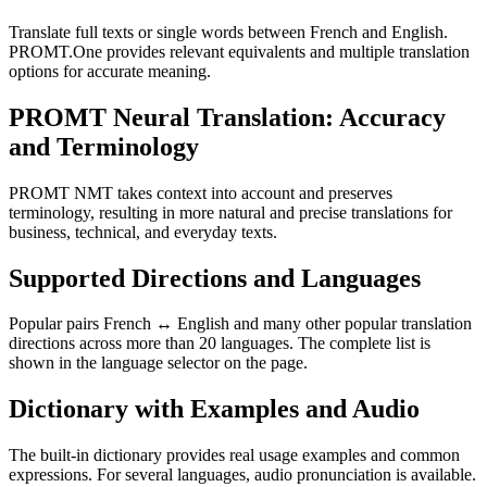
Translate full texts or single words between French and English.
PROMT.One provides relevant equivalents and multiple translation
options for accurate meaning.
PROMT Neural Translation: Accuracy
and Terminology
PROMT NMT takes context into account and preserves
terminology, resulting in more natural and precise translations for
business, technical, and everyday texts.
Supported Directions and Languages
Popular pairs French ↔ English and many other popular translation
directions across more than 20 languages. The complete list is
shown in the language selector on the page.
Dictionary with Examples and Audio
The built-in dictionary provides real usage examples and common
expressions. For several languages, audio pronunciation is available.