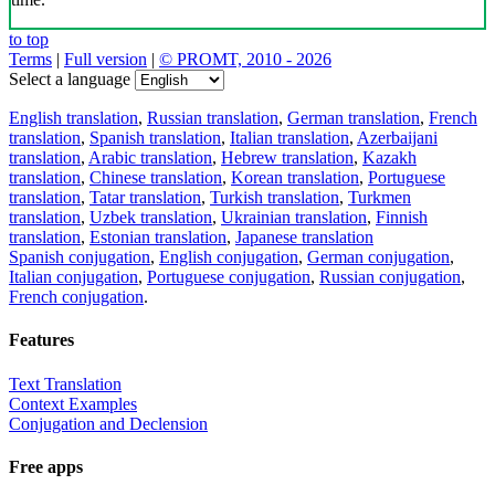
to top
Terms
|
Full version
|
© PROMT, 2010 - 2026
Select a language
English translation
,
Russian translation
,
German translation
,
French
translation
,
Spanish translation
,
Italian translation
,
Azerbaijani
translation
,
Arabic translation
,
Hebrew translation
,
Kazakh
translation
,
Chinese translation
,
Korean translation
,
Portuguese
translation
,
Tatar translation
,
Turkish translation
,
Turkmen
translation
,
Uzbek translation
,
Ukrainian translation
,
Finnish
translation
,
Estonian translation
,
Japanese translation
Spanish conjugation
,
English conjugation
,
German conjugation
,
Italian conjugation
,
Portuguese conjugation
,
Russian conjugation
,
French conjugation
.
Features
Text Translation
Context Examples
Conjugation and Declension
Free apps