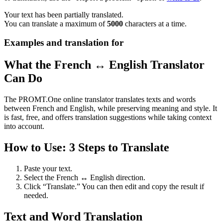
Your text has been partially translated.
You can translate a maximum of
5000
characters at a time.
Examples and translation for
What the French ↔ English Translator
Can Do
The PROMT.One online translator translates texts and words
between French and English, while preserving meaning and style. It
is fast, free, and offers translation suggestions while taking context
into account.
How to Use: 3 Steps to Translate
Paste your text.
Select the French ↔ English direction.
Click “Translate.” You can then edit and copy the result if
needed.
Text and Word Translation