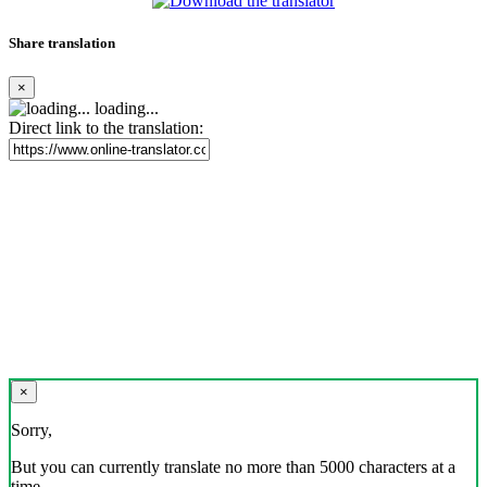
Share translation
×
loading...
Direct link to the translation:
×
Sorry,
But you can currently translate no more than 5000 characters at a
time.