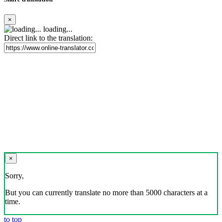
×
loading...
Direct link to the translation:
×
Sorry,
But you can currently translate no more than 5000 characters at a
time.
to top