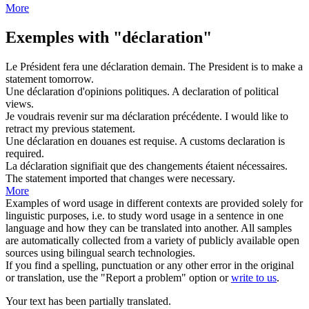
More
Exemples with "déclaration"
Le Président fera une
déclaration
demain.
The President is to make a
statement
tomorrow.
Une
déclaration
d'opinions politiques.
A
declaration
of political
views.
Je voudrais revenir sur ma
déclaration
précédente.
I would like to
retract my previous
statement
.
Une
déclaration
en douanes est requise.
A customs
declaration
is
required.
La
déclaration
signifiait que des changements étaient nécessaires.
The
statement
imported that changes were necessary.
More
Examples of word usage in different contexts are provided solely for
linguistic purposes, i.e. to study word usage in a sentence in one
language and how they can be translated into another. All samples
are automatically collected from a variety of publicly available open
sources using bilingual search technologies.
If you find a spelling, punctuation or any other error in the original
or translation, use the "Report a problem" option or
write to us
.
Your text has been partially translated.