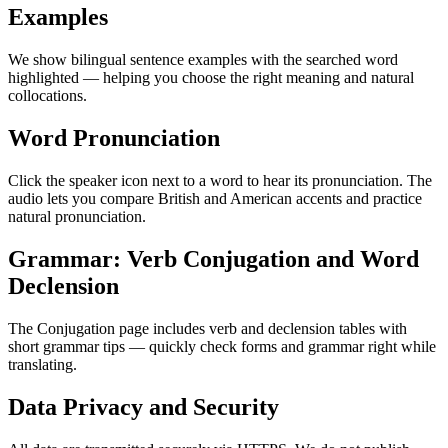
Examples
We show bilingual sentence examples with the searched word
highlighted — helping you choose the right meaning and natural
collocations.
Word Pronunciation
Click the speaker icon next to a word to hear its pronunciation. The
audio lets you compare British and American accents and practice
natural pronunciation.
Grammar: Verb Conjugation and Word
Declension
The Conjugation page includes verb and declension tables with
short grammar tips — quickly check forms and grammar right while
translating.
Data Privacy and Security