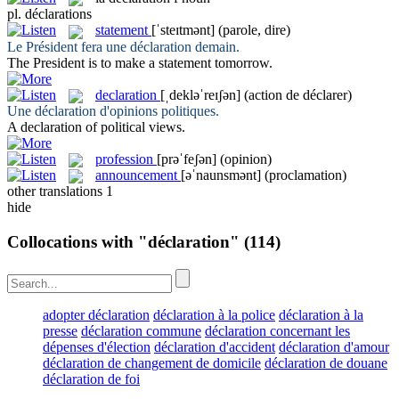
pl.
déclarations
statement
[ˈsteɪtmənt]
(parole, dire)
Le Président fera une
déclaration
demain.
The President is to make a
statement
tomorrow.
declaration
[ˌdekləˈreɪʃən]
(action de déclarer)
Une
déclaration
d'opinions politiques.
A
declaration
of political views.
profession
[prəˈfeʃən]
(opinion)
announcement
[əˈnaunsmənt]
(proclamation)
other translations
1
hide
Collocations with "déclaration"
(114)
adopter déclaration
déclaration à la police
déclaration à la
presse
déclaration commune
déclaration concernant les
dépenses d'élection
déclaration d'accident
déclaration d'amour
déclaration de changement de domicile
déclaration de douane
déclaration de foi