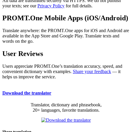
All data are transmitted securely via HTTPS. We do not publish
your texts; see our
Privacy Policy
for full details.
PROMT.One Mobile Apps (iOS/Android)
Translate anywhere: the PROMT.One apps for iOS and Android are
available in the App Store and Google Play. Translate texts and
words on the go.
User Reviews
Users appreciate PROMT.One’s translation accuracy, speed, and
convenient dictionary with examples.
Share your feedback
— it
helps us improve the service.
Download the translator
Translator, dictionary and phrasebook,
20+ languages, favorite translations.
Share translation