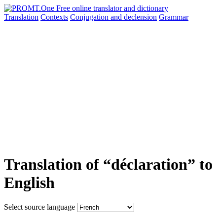
Translation
Contexts
Conjugation
and declension
Grammar
Translation of “déclaration” to
English
Select source language