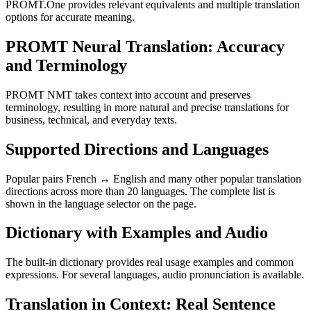
PROMT.One provides relevant equivalents and multiple translation
options for accurate meaning.
PROMT Neural Translation: Accuracy
and Terminology
PROMT NMT takes context into account and preserves
terminology, resulting in more natural and precise translations for
business, technical, and everyday texts.
Supported Directions and Languages
Popular pairs French ↔ English and many other popular translation
directions across more than 20 languages. The complete list is
shown in the language selector on the page.
Dictionary with Examples and Audio
The built-in dictionary provides real usage examples and common
expressions. For several languages, audio pronunciation is available.
Translation in Context: Real Sentence