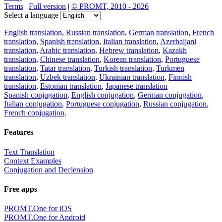
Terms
|
Full version
|
© PROMT, 2010 - 2026
Select a language
English translation
,
Russian translation
,
German translation
,
French
translation
,
Spanish translation
,
Italian translation
,
Azerbaijani
translation
,
Arabic translation
,
Hebrew translation
,
Kazakh
translation
,
Chinese translation
,
Korean translation
,
Portuguese
translation
,
Tatar translation
,
Turkish translation
,
Turkmen
translation
,
Uzbek translation
,
Ukrainian translation
,
Finnish
translation
,
Estonian translation
,
Japanese translation
Spanish conjugation
,
English conjugation
,
German conjugation
,
Italian conjugation
,
Portuguese conjugation
,
Russian conjugation
,
French conjugation
.
Features
Text Translation
Context Examples
Conjugation and Declension
Free apps
PROMT.One for iOS
PROMT.One for Android