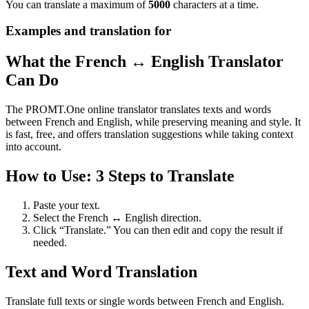
You can translate a maximum of
5000
characters at a time.
Examples and translation for
What the French ↔ English Translator
Can Do
The PROMT.One online translator translates texts and words
between French and English, while preserving meaning and style. It
is fast, free, and offers translation suggestions while taking context
into account.
How to Use: 3 Steps to Translate
Paste your text.
Select the French ↔ English direction.
Click “Translate.” You can then edit and copy the result if
needed.
Text and Word Translation
Translate full texts or single words between French and English.