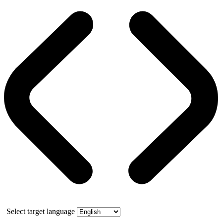
Select target language