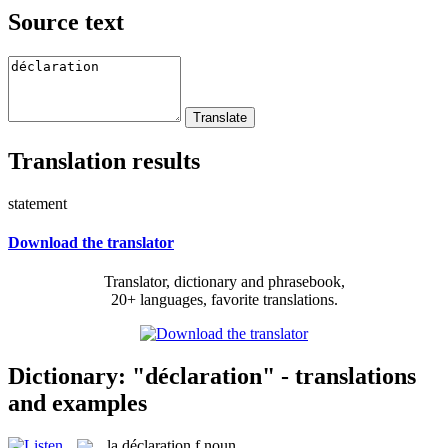
Source text
Translation results
statement
Download the translator
Translator, dictionary and phrasebook,
20+ languages, favorite translations.
Dictionary: "déclaration" - translations
and examples
la
déclaration
f
noun