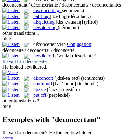
déconcertant / déconcertante / déconcertants / déconcertantes
disconcerting
(sentiments)
baffling
[ˈbæflɪŋ]
(déroutant.)
disquieting
[dɪsˈkwaɪətɪŋ]
(effroi)
bewildering
(déroutant)
other translations
1
hide
déconcerter
verb
Conjugation
déconcerte / déconcertai / déconcerté
bewilder
[bɪˈwɪldə]
(désorienter)
Il avait l'air
déconcerté
.
He looked
bewildered
.
disconcert
[ˌdɪskənˈsə:t]
(sentiments)
confound
[kənˈfaund]
(inattendu)
puzzle
[ˈpʌzl]
(mystère)
put off
(perplexité)
other translations
2
hide
Exemples with "déconcertant"
Il avait l'air
déconcerté
.
He looked
bewildered
.
More