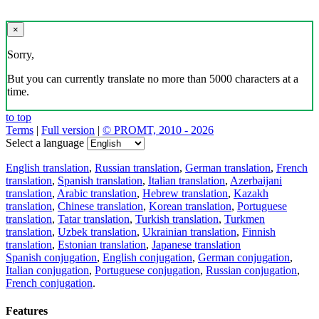
×
Sorry,
But you can currently translate no more than 5000 characters at a
time.
to top
Terms
|
Full version
|
© PROMT, 2010 - 2026
Select a language
English translation
,
Russian translation
,
German translation
,
French
translation
,
Spanish translation
,
Italian translation
,
Azerbaijani
translation
,
Arabic translation
,
Hebrew translation
,
Kazakh
translation
,
Chinese translation
,
Korean translation
,
Portuguese
translation
,
Tatar translation
,
Turkish translation
,
Turkmen
translation
,
Uzbek translation
,
Ukrainian translation
,
Finnish
translation
,
Estonian translation
,
Japanese translation
Spanish conjugation
,
English conjugation
,
German conjugation
,
Italian conjugation
,
Portuguese conjugation
,
Russian conjugation
,
French conjugation
.
Features