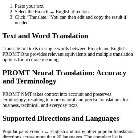
Paste your text.
Select the French ↔ English direction.
Click “Translate.” You can then edit and copy the result if
needed.
Text and Word Translation
Translate full texts or single words between French and English.
PROMT.One provides relevant equivalents and multiple translation
options for accurate meaning.
PROMT Neural Translation: Accuracy
and Terminology
PROMT NMT takes context into account and preserves
terminology, resulting in more natural and precise translations for
business, technical, and everyday texts.
Supported Directions and Languages
Popular pairs French ↔ English and many other popular translation
directions across more than 20 languages. The complete list is