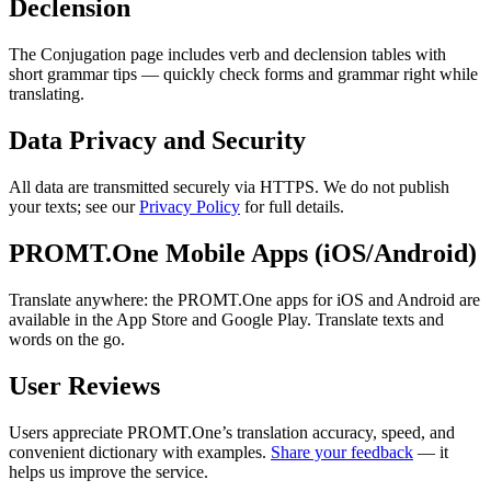
Declension
The Conjugation page includes verb and declension tables with
short grammar tips — quickly check forms and grammar right while
translating.
Data Privacy and Security
All data are transmitted securely via HTTPS. We do not publish
your texts; see our
Privacy Policy
for full details.
PROMT.One Mobile Apps (iOS/Android)
Translate anywhere: the PROMT.One apps for iOS and Android are
available in the App Store and Google Play. Translate texts and
words on the go.
User Reviews
Users appreciate PROMT.One’s translation accuracy, speed, and
convenient dictionary with examples.
Share your feedback
— it
helps us improve the service.