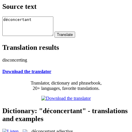
Source text
Translation results
disconcerting
Download the translator
Translator, dictionary and phrasebook,
20+ languages, favorite translations.
Dictionary: "déconcertant" - translations
and examples
déconcertant
adjective