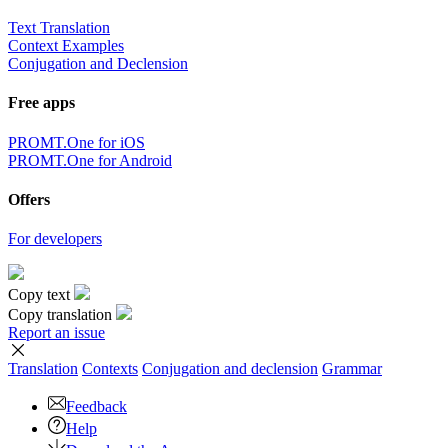
Text Translation
Context Examples
Conjugation and Declension
Free apps
PROMT.One for iOS
PROMT.One for Android
Offers
For developers
Copy text
Copy translation
Report an issue
Translation
Contexts
Conjugation
and declension
Grammar
Feedback
Help