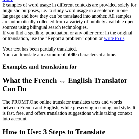
Examples of word usage in different contexts are provided solely for
linguistic purposes, i.e. to study word usage in a sentence in one
language and how they can be translated into another. All samples
are automatically collected from a variety of publicly available open
sources using bilingual search technologies.
If you find a spelling, punctuation or any other error in the original
or translation, use the "Report a problem" option or
write to us
.
Your text has been partially translated.
You can translate a maximum of
5000
characters at a time.
Examples and translation for
What the French ↔ English Translator
Can Do
The PROMT.One online translator translates texts and words
between French and English, while preserving meaning and style. It
is fast, free, and offers translation suggestions while taking context
into account.
How to Use: 3 Steps to Translate