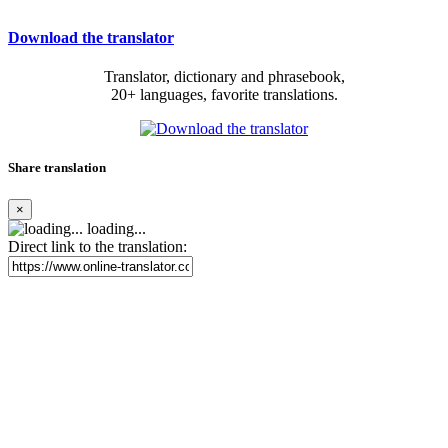
Download the translator
Translator, dictionary and phrasebook,
20+ languages, favorite translations.
Share translation
×
loading...
Direct link to the translation: