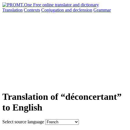
Translation
Contexts
Conjugation
and declension
Grammar
Translation of “déconcertant”
to English
Select source language