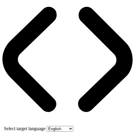
Select target language