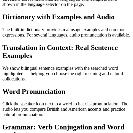
shown in the language selector on the page.
Dictionary with Examples and Audio
The built-in dictionary provides real usage examples and common
expressions. For several languages, audio pronunciation is available.
Translation in Context: Real Sentence
Examples
We show bilingual sentence examples with the searched word
highlighted — helping you choose the right meaning and natural
collocations.
Word Pronunciation
Click the speaker icon next to a word to hear its pronunciation. The
audio lets you compare British and American accents and practice
natural pronunciation.
Grammar: Verb Conjugation and Word