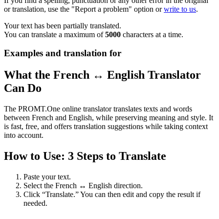
If you find a spelling, punctuation or any other error in the original
or translation, use the "Report a problem" option or
write to us
.
Your text has been partially translated.
You can translate a maximum of
5000
characters at a time.
Examples and translation for
What the French ↔ English Translator
Can Do
The PROMT.One online translator translates texts and words
between French and English, while preserving meaning and style. It
is fast, free, and offers translation suggestions while taking context
into account.
How to Use: 3 Steps to Translate
Paste your text.
Select the French ↔ English direction.
Click “Translate.” You can then edit and copy the result if
needed.