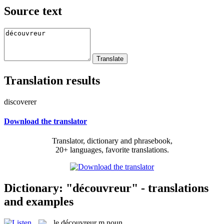
Source text
Translation results
discoverer
Download the translator
Translator, dictionary and phrasebook,
20+ languages, favorite translations.
Dictionary: "découvreur" - translations
and examples
le
découvreur
m
noun