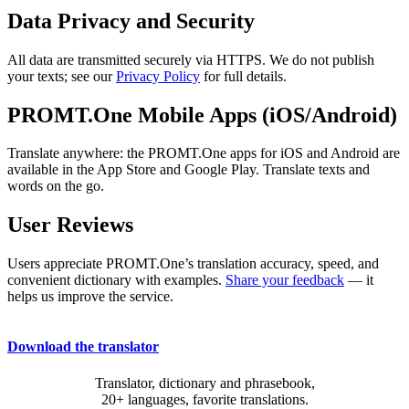
Data Privacy and Security
All data are transmitted securely via HTTPS. We do not publish
your texts; see our
Privacy Policy
for full details.
PROMT.One Mobile Apps (iOS/Android)
Translate anywhere: the PROMT.One apps for iOS and Android are
available in the App Store and Google Play. Translate texts and
words on the go.
User Reviews
Users appreciate PROMT.One’s translation accuracy, speed, and
convenient dictionary with examples.
Share your feedback
— it
helps us improve the service.
Download the translator
Translator, dictionary and phrasebook,
20+ languages, favorite translations.