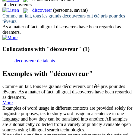
pl.
découvreurs
discoverer
(personne, savant)
Comme un fait, tous les grands
découvreurs
ont été pris pour des
rêveurs.
As a matter of fact, all great
discoverers
have been regarded as
dreamers.
Collocations with "découvreur"
(1)
découvreur de talents
Exemples with "découvreur"
Comme un fait, tous les grands
découvreurs
ont été pris pour des
rêveurs.
As a matter of fact, all great
discoverers
have been regarded
as dreamers.
More
Examples of word usage in different contexts are provided solely for
linguistic purposes, i.e. to study word usage in a sentence in one
language and how they can be translated into another. All samples
are automatically collected from a variety of publicly available open
sources using bilingual search technologies.