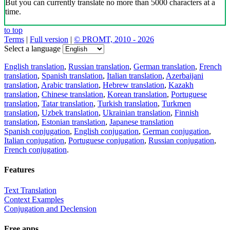
But you can currently translate no more than 5000 characters at a
time.
to top
Terms
|
Full version
|
© PROMT, 2010 - 2026
Select a language
English translation
,
Russian translation
,
German translation
,
French
translation
,
Spanish translation
,
Italian translation
,
Azerbaijani
translation
,
Arabic translation
,
Hebrew translation
,
Kazakh
translation
,
Chinese translation
,
Korean translation
,
Portuguese
translation
,
Tatar translation
,
Turkish translation
,
Turkmen
translation
,
Uzbek translation
,
Ukrainian translation
,
Finnish
translation
,
Estonian translation
,
Japanese translation
Spanish conjugation
,
English conjugation
,
German conjugation
,
Italian conjugation
,
Portuguese conjugation
,
Russian conjugation
,
French conjugation
.
Features
Text Translation
Context Examples
Conjugation and Declension
Free apps