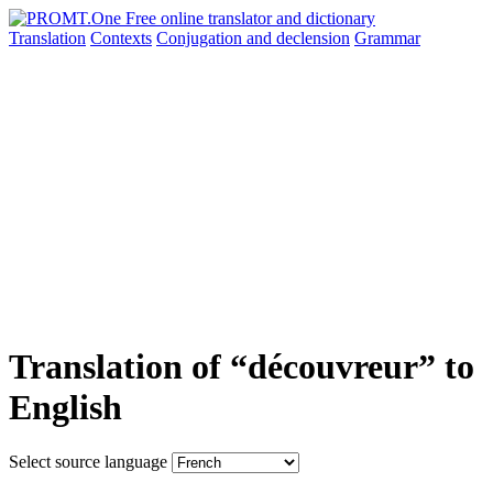
Translation
Contexts
Conjugation
and declension
Grammar
Translation of “découvreur” to
English
Select source language