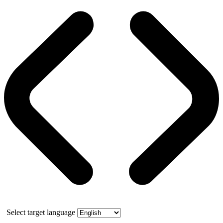
Select target language