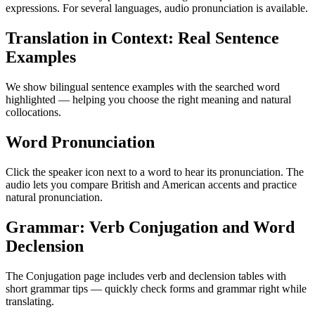
expressions. For several languages, audio pronunciation is available.
Translation in Context: Real Sentence
Examples
We show bilingual sentence examples with the searched word
highlighted — helping you choose the right meaning and natural
collocations.
Word Pronunciation
Click the speaker icon next to a word to hear its pronunciation. The
audio lets you compare British and American accents and practice
natural pronunciation.
Grammar: Verb Conjugation and Word
Declension
The Conjugation page includes verb and declension tables with
short grammar tips — quickly check forms and grammar right while
translating.