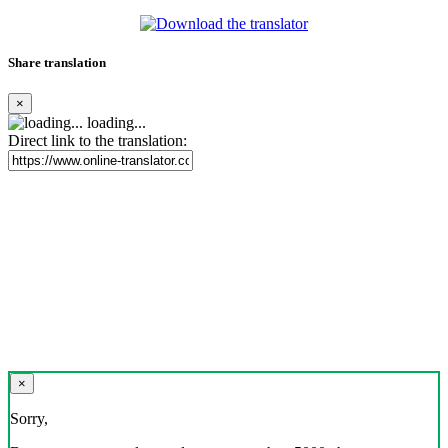
Share translation
×
loading...
Direct link to the translation:
×
Sorry,