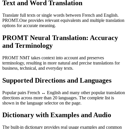
Text and Word Translation
Translate full texts or single words between French and English.
PROMT.One provides relevant equivalents and multiple translation
options for accurate meaning.
PROMT Neural Translation: Accuracy
and Terminology
PROMT NMT takes context into account and preserves
terminology, resulting in more natural and precise translations for
business, technical, and everyday texts.
Supported Directions and Languages
Popular pairs French ↔ English and many other popular translation
directions across more than 20 languages. The complete list is
shown in the language selector on the page.
Dictionary with Examples and Audio
The built-in dictionary provides real usage examples and common