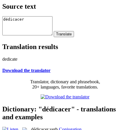
Source text
Translation results
dedicate
Download the translator
Translator, dictionary and phrasebook,
20+ languages, favorite translations.
Dictionary: "dédicacer" - translations
and examples
dédicacer
verb
Conjugation