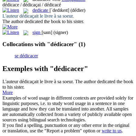
dédicace / dédicaçai / dédicacé
dedicate
[ˈdedɪkeɪt]
(dédier)
L'auteur
dédicaçait
le livre à sa soeur.
The author
dedicated
the book to his sister.
sign
[saɪn]
(signer)
Collocations with "dédicacer"
(1)
se dédicacer
Exemples with "dédicacer"
L'auteur
dédicaçait
le livre à sa soeur.
The author
dedicated
the book
to his sister.
More
Examples of word usage in different contexts are provided solely for
linguistic purposes, i.e. to study word usage in a sentence in one
language and how they can be translated into another. All samples
are automatically collected from a variety of publicly available open
sources using bilingual search technologies.
If you find a spelling, punctuation or any other error in the original
or translation, use the "Report a problem" option or
write to us
.