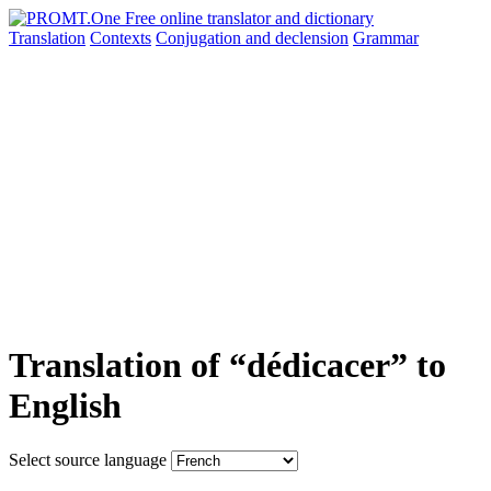
Translation
Contexts
Conjugation
and declension
Grammar
Translation of “dédicacer” to
English
Select source language