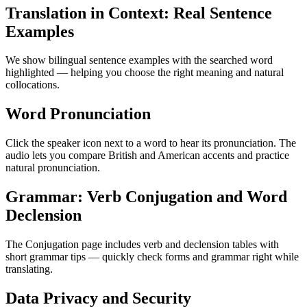
Translation in Context: Real Sentence
Examples
We show bilingual sentence examples with the searched word
highlighted — helping you choose the right meaning and natural
collocations.
Word Pronunciation
Click the speaker icon next to a word to hear its pronunciation. The
audio lets you compare British and American accents and practice
natural pronunciation.
Grammar: Verb Conjugation and Word
Declension
The Conjugation page includes verb and declension tables with
short grammar tips — quickly check forms and grammar right while
translating.
Data Privacy and Security