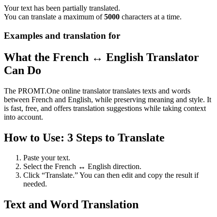
Your text has been partially translated.
You can translate a maximum of
5000
characters at a time.
Examples and translation for
What the French ↔ English Translator
Can Do
The PROMT.One online translator translates texts and words
between French and English, while preserving meaning and style. It
is fast, free, and offers translation suggestions while taking context
into account.
How to Use: 3 Steps to Translate
Paste your text.
Select the French ↔ English direction.
Click “Translate.” You can then edit and copy the result if
needed.
Text and Word Translation