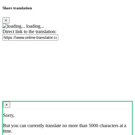
Share translation
×
loading...
Direct link to the translation:
×
Sorry,
But you can currently translate no more than 5000 characters at a
time.