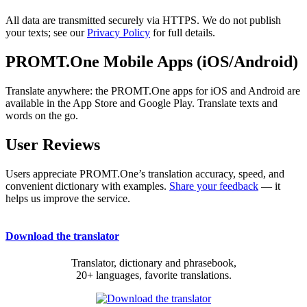
All data are transmitted securely via HTTPS. We do not publish
your texts; see our
Privacy Policy
for full details.
PROMT.One Mobile Apps (iOS/Android)
Translate anywhere: the PROMT.One apps for iOS and Android are
available in the App Store and Google Play. Translate texts and
words on the go.
User Reviews
Users appreciate PROMT.One’s translation accuracy, speed, and
convenient dictionary with examples.
Share your feedback
— it
helps us improve the service.
Download the translator
Translator, dictionary and phrasebook,
20+ languages, favorite translations.