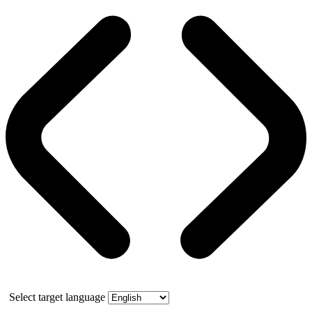
Select target language