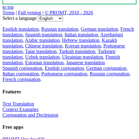
to top
Terms
|
Full version
|
© PROMT, 2010 - 2026
Select a language
English translation
,
Russian translation
,
German translation
,
French
translation
,
Spanish translation
,
Italian translation
,
Azerbaijani
translation
,
Arabic translation
,
Hebrew translation
,
Kazakh
translation
,
Chinese translation
,
Korean translation
,
Portuguese
translation
,
Tatar translation
,
Turkish translation
,
Turkmen
translation
,
Uzbek translation
,
Ukrainian translation
,
Finnish
translation
,
Estonian translation
,
Japanese translation
Spanish conjugation
,
English conjugation
,
German conjugation
,
Italian conjugation
,
Portuguese conjugation
,
Russian conjugation
,
French conjugation
.
Features
Text Translation
Context Examples
Conjugation and Declension
Free apps