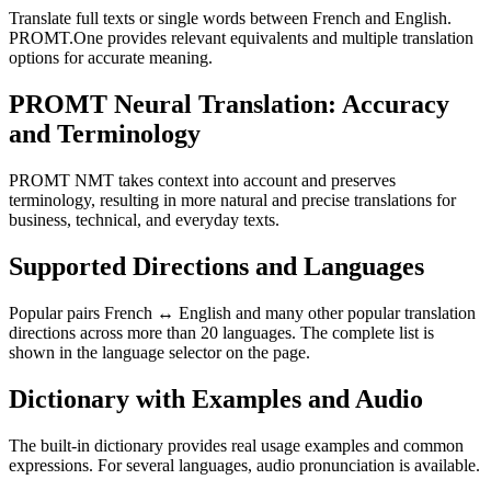
Translate full texts or single words between French and English.
PROMT.One provides relevant equivalents and multiple translation
options for accurate meaning.
PROMT Neural Translation: Accuracy
and Terminology
PROMT NMT takes context into account and preserves
terminology, resulting in more natural and precise translations for
business, technical, and everyday texts.
Supported Directions and Languages
Popular pairs French ↔ English and many other popular translation
directions across more than 20 languages. The complete list is
shown in the language selector on the page.
Dictionary with Examples and Audio
The built-in dictionary provides real usage examples and common
expressions. For several languages, audio pronunciation is available.