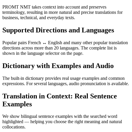
PROMT NMT takes context into account and preserves
terminology, resulting in more natural and precise translations for
business, technical, and everyday texts.
Supported Directions and Languages
Popular pairs French ↔ English and many other popular translation
directions across more than 20 languages. The complete list is
shown in the language selector on the page.
Dictionary with Examples and Audio
The built-in dictionary provides real usage examples and common
expressions. For several languages, audio pronunciation is available.
Translation in Context: Real Sentence
Examples
We show bilingual sentence examples with the searched word
highlighted — helping you choose the right meaning and natural
collocations.