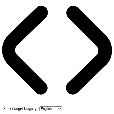
Select target language