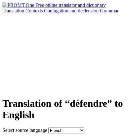
Translation
Contexts
Conjugation
and declension
Grammar
Translation of “défendre” to
English
Select source language