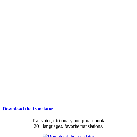
Download the translator
Translator, dictionary and phrasebook,
20+ languages, favorite translations.