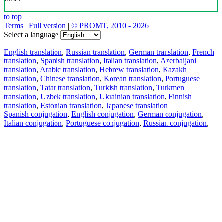
to top
Terms
|
Full version
|
© PROMT, 2010 - 2026
Select a language
English translation
,
Russian translation
,
German translation
,
French
translation
,
Spanish translation
,
Italian translation
,
Azerbaijani
translation
,
Arabic translation
,
Hebrew translation
,
Kazakh
translation
,
Chinese translation
,
Korean translation
,
Portuguese
translation
,
Tatar translation
,
Turkish translation
,
Turkmen
translation
,
Uzbek translation
,
Ukrainian translation
,
Finnish
translation
,
Estonian translation
,
Japanese translation
Spanish conjugation
,
English conjugation
,
German conjugation
,
Italian conjugation
,
Portuguese conjugation
,
Russian conjugation
,
French conjugation
.
Features
Text Translation
Context Examples
Conjugation and Declension
Free apps