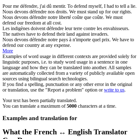
Pour me
défendre
, j'ai dû mentir.
To
defend
myself, I had to tell a lie.
Nous devons
défendre
nos droits.
We must
stand up for
our rights.
Nous devons
défendre
notre liberté coûte que coûte.
We must
defend
our freedom at all cost.
Les indigènes doivent
défendre
leur terre contre les envahisseurs.
The natives have to
defend
their land against invaders.
Nous devons
défendre
notre pays à n'importe quel prix.
We have to
defend
our country at any expense.
More
Examples of word usage in different contexts are provided solely for
linguistic purposes, i.e. to study word usage in a sentence in one
language and how they can be translated into another. All samples
are automatically collected from a variety of publicly available open
sources using bilingual search technologies.
If you find a spelling, punctuation or any other error in the original
or translation, use the "Report a problem" option or
write to us
.
Your text has been partially translated.
You can translate a maximum of
5000
characters at a time.
Examples and translation for
What the French ↔ English Translator