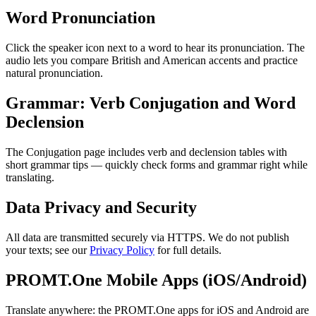
Word Pronunciation
Click the speaker icon next to a word to hear its pronunciation. The
audio lets you compare British and American accents and practice
natural pronunciation.
Grammar: Verb Conjugation and Word
Declension
The Conjugation page includes verb and declension tables with
short grammar tips — quickly check forms and grammar right while
translating.
Data Privacy and Security
All data are transmitted securely via HTTPS. We do not publish
your texts; see our
Privacy Policy
for full details.
PROMT.One Mobile Apps (iOS/Android)
Translate anywhere: the PROMT.One apps for iOS and Android are