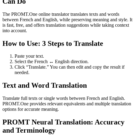
Can Do
The PROMT.One online translator translates texts and words
between French and English, while preserving meaning and style. It
is fast, free, and offers translation suggestions while taking context
into account.
How to Use: 3 Steps to Translate
Paste your text.
Select the French ↔ English direction.
Click “Translate.” You can then edit and copy the result if
needed.
Text and Word Translation
Translate full texts or single words between French and English.
PROMT.One provides relevant equivalents and multiple translation
options for accurate meaning.
PROMT Neural Translation: Accuracy
and Terminology