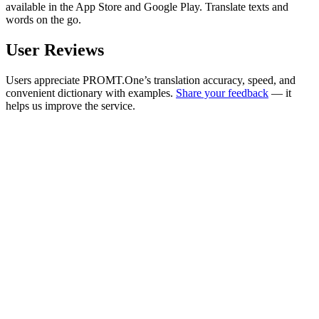
available in the App Store and Google Play. Translate texts and
words on the go.
User Reviews
Users appreciate PROMT.One’s translation accuracy, speed, and
convenient dictionary with examples.
Share your feedback
— it
helps us improve the service.