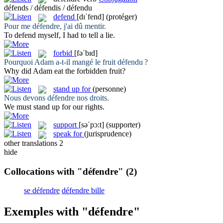
défends / défendis / défendu
defend
[dɪˈfend]
(protéger)
Pour me
défendre
, j'ai dû mentir.
To
defend
myself, I had to tell a lie.
forbid
[fəˈbɪd]
Pourquoi Adam a-t-il mangé le fruit
défendu
?
Why did Adam eat the
forbidden
fruit?
stand up for
(personne)
Nous devons
défendre
nos droits.
We must
stand up for
our rights.
support
[səˈpɔ:t]
(supporter)
speak for
(jurisprudence)
other translations
2
hide
Collocations with "défendre"
(2)
se défendre
défendre bille
Exemples with "défendre"