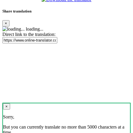
Share translation
×
loading...
Direct link to the translation:
×
Sorry,
But you can currently translate no more than 5000 characters at a
time.