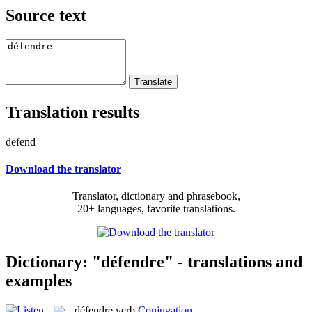
Source text
Translation results
defend
Download the translator
Translator, dictionary and phrasebook,
20+ languages, favorite translations.
Dictionary: "défendre" - translations and
examples
défendre
verb
Conjugation