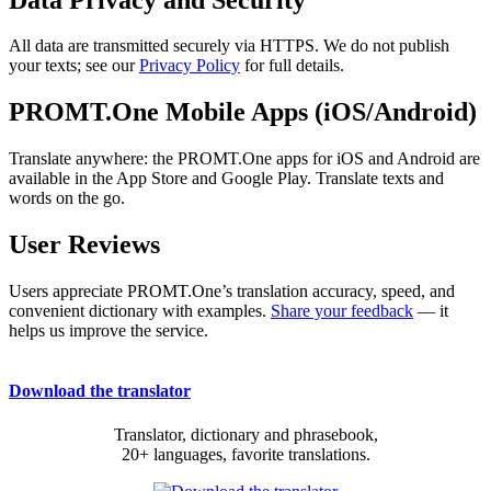
All data are transmitted securely via HTTPS. We do not publish
your texts; see our
Privacy Policy
for full details.
PROMT.One Mobile Apps (iOS/Android)
Translate anywhere: the PROMT.One apps for iOS and Android are
available in the App Store and Google Play. Translate texts and
words on the go.
User Reviews
Users appreciate PROMT.One’s translation accuracy, speed, and
convenient dictionary with examples.
Share your feedback
— it
helps us improve the service.
Download the translator
Translator, dictionary and phrasebook,
20+ languages, favorite translations.