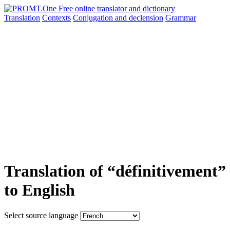
Translation
Contexts
Conjugation
and declension
Grammar
Translation of “définitivement”
to English
Select source language