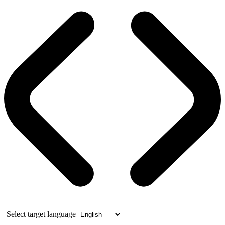
Select target language