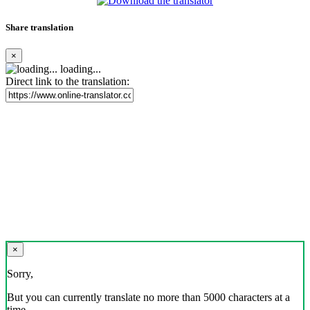
Share translation
×
loading...
Direct link to the translation:
×
Sorry,
But you can currently translate no more than 5000 characters at a
time.