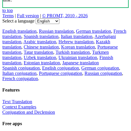
to top
Terms
|
Full version
|
© PROMT, 2010 - 2026
Select a language
English translation
,
Russian translation
,
German translation
,
French
translation
,
Spanish translation
,
Italian translation
,
Azerbaijani
translation
,
Arabic translation
,
Hebrew translation
,
Kazakh
translation
,
Chinese translation
,
Korean translation
,
Portuguese
translation
,
Tatar translation
,
Turkish translation
,
Turkmen
translation
,
Uzbek translation
,
Ukrainian translation
,
Finnish
translation
,
Estonian translation
,
Japanese translation
Spanish conjugation
,
English conjugation
,
German conjugation
,
Italian conjugation
,
Portuguese conjugation
,
Russian conjugation
,
French conjugation
.
Features
Text Translation
Context Examples
Conjugation and Declension
Free apps