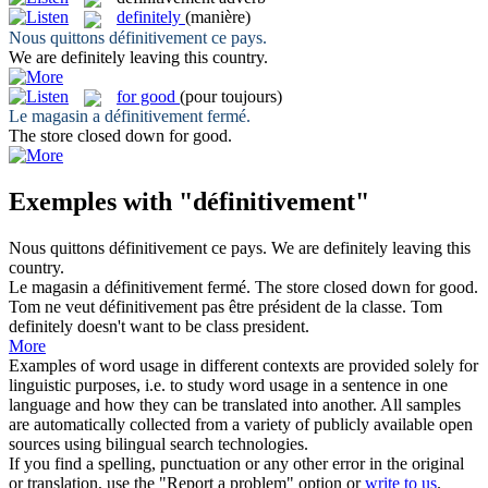
definitely
(manière)
Nous quittons
définitivement
ce pays.
We are
definitely
leaving this country.
for good
(pour toujours)
Le magasin a
définitivement
fermé.
The store closed down
for good
.
Exemples with "définitivement"
Nous quittons
définitivement
ce pays.
We are
definitely
leaving this
country.
Le magasin a
définitivement
fermé.
The store closed down
for good
.
Tom ne veut
définitivement
pas être président de la classe.
Tom
definitely
doesn't want to be class president.
More
Examples of word usage in different contexts are provided solely for
linguistic purposes, i.e. to study word usage in a sentence in one
language and how they can be translated into another. All samples
are automatically collected from a variety of publicly available open
sources using bilingual search technologies.
If you find a spelling, punctuation or any other error in the original
or translation, use the "Report a problem" option or
write to us
.