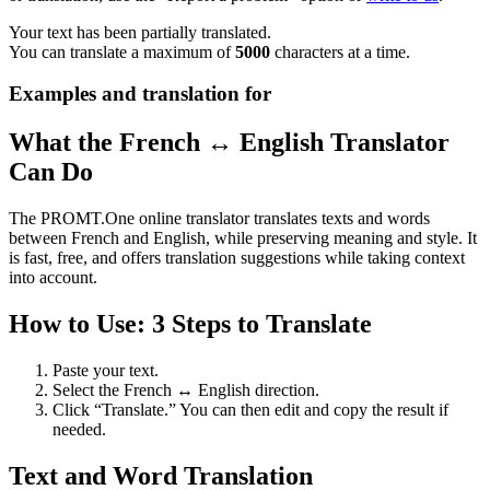
Your text has been partially translated.
You can translate a maximum of
5000
characters at a time.
Examples and translation for
What the French ↔ English Translator
Can Do
The PROMT.One online translator translates texts and words
between French and English, while preserving meaning and style. It
is fast, free, and offers translation suggestions while taking context
into account.
How to Use: 3 Steps to Translate
Paste your text.
Select the French ↔ English direction.
Click “Translate.” You can then edit and copy the result if
needed.
Text and Word Translation