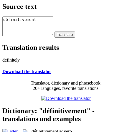
Source text
Translation results
definitely
Download the translator
Translator, dictionary and phrasebook,
20+ languages, favorite translations.
Dictionary: "définitivement" -
translations and examples
définitivement
adverb