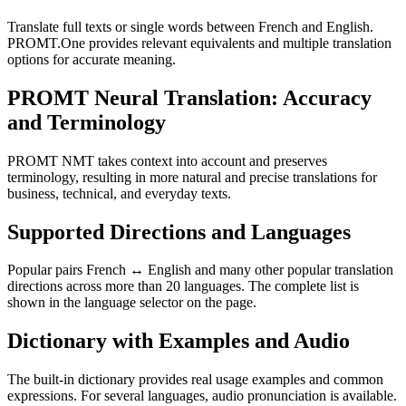
Translate full texts or single words between French and English.
PROMT.One provides relevant equivalents and multiple translation
options for accurate meaning.
PROMT Neural Translation: Accuracy
and Terminology
PROMT NMT takes context into account and preserves
terminology, resulting in more natural and precise translations for
business, technical, and everyday texts.
Supported Directions and Languages
Popular pairs French ↔ English and many other popular translation
directions across more than 20 languages. The complete list is
shown in the language selector on the page.
Dictionary with Examples and Audio
The built-in dictionary provides real usage examples and common
expressions. For several languages, audio pronunciation is available.