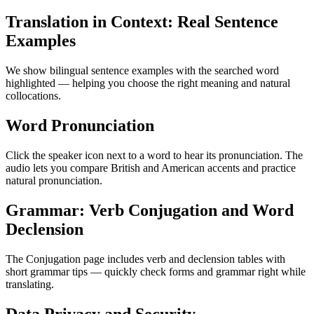
Translation in Context: Real Sentence
Examples
We show bilingual sentence examples with the searched word
highlighted — helping you choose the right meaning and natural
collocations.
Word Pronunciation
Click the speaker icon next to a word to hear its pronunciation. The
audio lets you compare British and American accents and practice
natural pronunciation.
Grammar: Verb Conjugation and Word
Declension
The Conjugation page includes verb and declension tables with
short grammar tips — quickly check forms and grammar right while
translating.
Data Privacy and Security