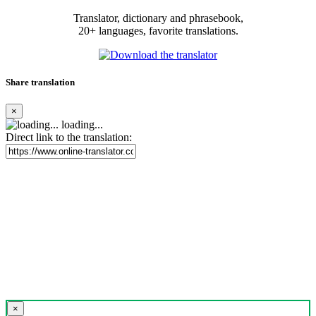
Translator, dictionary and phrasebook,
20+ languages, favorite translations.
Share translation
×
loading...
Direct link to the translation:
×