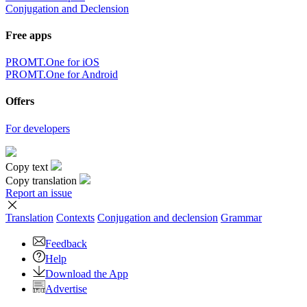
Conjugation and Declension
Free apps
PROMT.One for iOS
PROMT.One for Android
Offers
For developers
Copy text
Copy translation
Report an issue
Translation
Contexts
Conjugation
and declension
Grammar
Feedback
Help
Download the App
Advertise