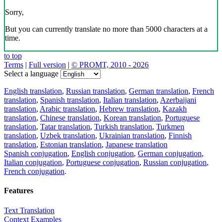
Sorry,
But you can currently translate no more than 5000 characters at a
time.
to top
Terms
|
Full version
|
© PROMT, 2010 - 2026
Select a language
English translation
,
Russian translation
,
German translation
,
French
translation
,
Spanish translation
,
Italian translation
,
Azerbaijani
translation
,
Arabic translation
,
Hebrew translation
,
Kazakh
translation
,
Chinese translation
,
Korean translation
,
Portuguese
translation
,
Tatar translation
,
Turkish translation
,
Turkmen
translation
,
Uzbek translation
,
Ukrainian translation
,
Finnish
translation
,
Estonian translation
,
Japanese translation
Spanish conjugation
,
English conjugation
,
German conjugation
,
Italian conjugation
,
Portuguese conjugation
,
Russian conjugation
,
French conjugation
.
Features
Text Translation
Context Examples