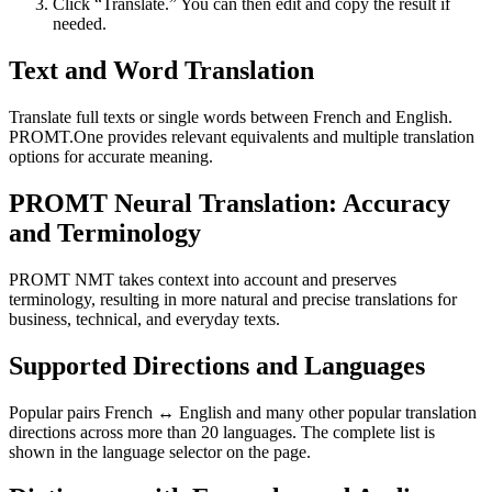
Click “Translate.” You can then edit and copy the result if
needed.
Text and Word Translation
Translate full texts or single words between French and English.
PROMT.One provides relevant equivalents and multiple translation
options for accurate meaning.
PROMT Neural Translation: Accuracy
and Terminology
PROMT NMT takes context into account and preserves
terminology, resulting in more natural and precise translations for
business, technical, and everyday texts.
Supported Directions and Languages
Popular pairs French ↔ English and many other popular translation
directions across more than 20 languages. The complete list is
shown in the language selector on the page.