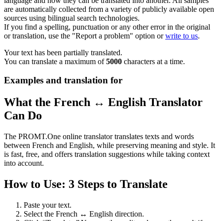
language and how they can be translated into another. All samples
are automatically collected from a variety of publicly available open
sources using bilingual search technologies.
If you find a spelling, punctuation or any other error in the original
or translation, use the "Report a problem" option or
write to us
.
Your text has been partially translated.
You can translate a maximum of
5000
characters at a time.
Examples and translation for
What the French ↔ English Translator
Can Do
The PROMT.One online translator translates texts and words
between French and English, while preserving meaning and style. It
is fast, free, and offers translation suggestions while taking context
into account.
How to Use: 3 Steps to Translate
Paste your text.
Select the French ↔ English direction.