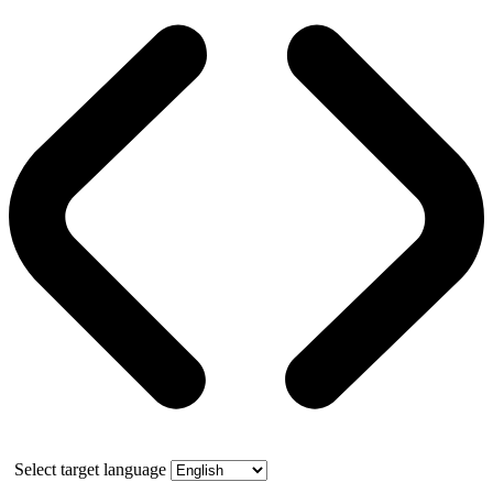
Select target language