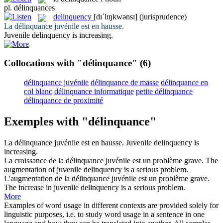
pl.
délinquances
delinquency
[dɪˈlɪŋkwənsɪ]
(jurisprudence)
La
délinquance
juvénile est en hausse.
Juvenile
delinquency
is increasing.
Collocations with "délinquance"
(6)
délinquance juvénile
délinquance de masse
délinquance en
col blanc
délinquance informatique
petite délinquance
délinquance de proximité
Exemples with "délinquance"
La
délinquance
juvénile est en hausse.
Juvenile
delinquency
is
increasing.
La croissance de la
délinquance
juvénile est un problème grave.
The
augmentation of juvenile
delinquency
is a serious problem.
L'augmentation de la
délinquance
juvénile est un problème grave.
The increase in juvenile
delinquency
is a serious problem.
More
Examples of word usage in different contexts are provided solely for
linguistic purposes, i.e. to study word usage in a sentence in one