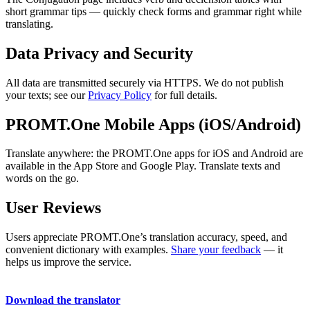
short grammar tips — quickly check forms and grammar right while
translating.
Data Privacy and Security
All data are transmitted securely via HTTPS. We do not publish
your texts; see our
Privacy Policy
for full details.
PROMT.One Mobile Apps (iOS/Android)
Translate anywhere: the PROMT.One apps for iOS and Android are
available in the App Store and Google Play. Translate texts and
words on the go.
User Reviews
Users appreciate PROMT.One’s translation accuracy, speed, and
convenient dictionary with examples.
Share your feedback
— it
helps us improve the service.
Download the translator