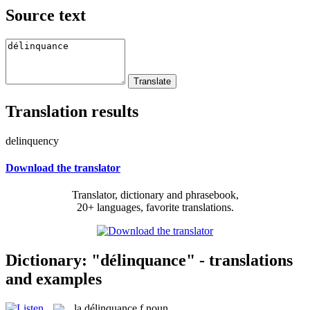
Source text
Translation results
delinquency
Download the translator
Translator, dictionary and phrasebook,
20+ languages, favorite translations.
Dictionary: "délinquance" - translations
and examples
la
délinquance
f
noun