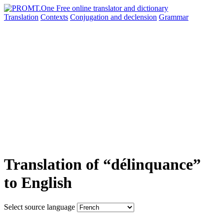
Translation
Contexts
Conjugation
and declension
Grammar
Translation of “délinquance”
to English
Select source language