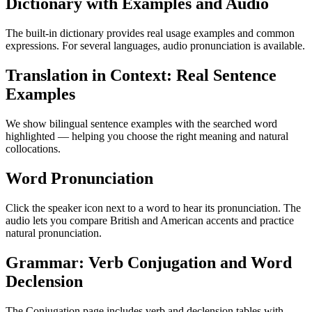
Dictionary with Examples and Audio
The built-in dictionary provides real usage examples and common
expressions. For several languages, audio pronunciation is available.
Translation in Context: Real Sentence
Examples
We show bilingual sentence examples with the searched word
highlighted — helping you choose the right meaning and natural
collocations.
Word Pronunciation
Click the speaker icon next to a word to hear its pronunciation. The
audio lets you compare British and American accents and practice
natural pronunciation.
Grammar: Verb Conjugation and Word
Declension
The Conjugation page includes verb and declension tables with