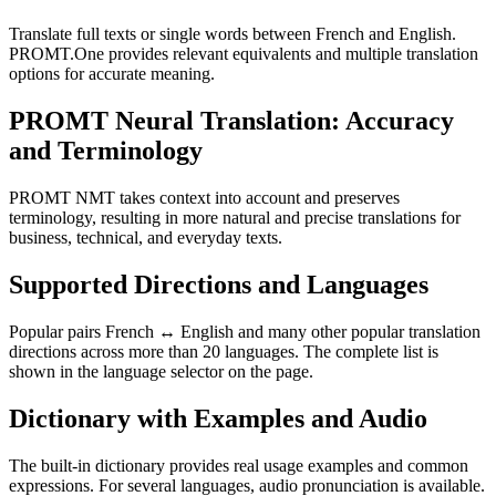
Translate full texts or single words between French and English.
PROMT.One provides relevant equivalents and multiple translation
options for accurate meaning.
PROMT Neural Translation: Accuracy
and Terminology
PROMT NMT takes context into account and preserves
terminology, resulting in more natural and precise translations for
business, technical, and everyday texts.
Supported Directions and Languages
Popular pairs French ↔ English and many other popular translation
directions across more than 20 languages. The complete list is
shown in the language selector on the page.
Dictionary with Examples and Audio
The built-in dictionary provides real usage examples and common
expressions. For several languages, audio pronunciation is available.