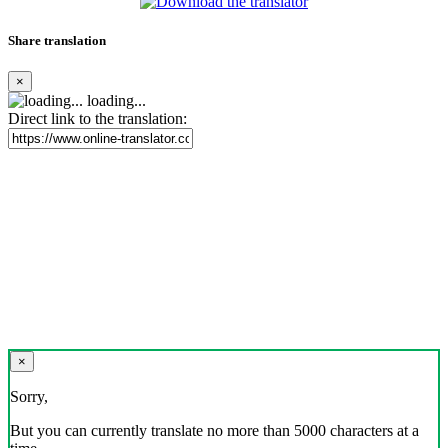
Share translation
×
loading...
Direct link to the translation:
×
Sorry,
But you can currently translate no more than 5000 characters at a