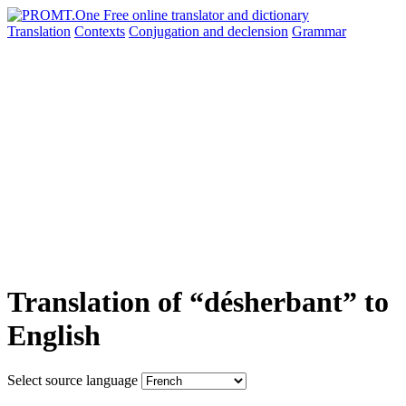
Translation
Contexts
Conjugation
and declension
Grammar
Translation of “désherbant” to
English
Select source language