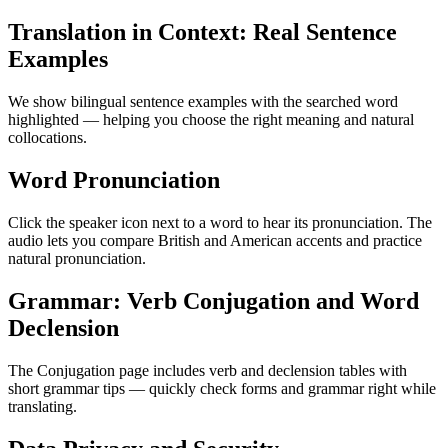
Translation in Context: Real Sentence
Examples
We show bilingual sentence examples with the searched word
highlighted — helping you choose the right meaning and natural
collocations.
Word Pronunciation
Click the speaker icon next to a word to hear its pronunciation. The
audio lets you compare British and American accents and practice
natural pronunciation.
Grammar: Verb Conjugation and Word
Declension
The Conjugation page includes verb and declension tables with
short grammar tips — quickly check forms and grammar right while
translating.