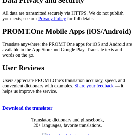
Data Privacy and Security
All data are transmitted securely via HTTPS. We do not publish
your texts; see our
Privacy Policy
for full details.
PROMT.One Mobile Apps (iOS/Android)
Translate anywhere: the PROMT.One apps for iOS and Android are
available in the App Store and Google Play. Translate texts and
words on the go.
User Reviews
Users appreciate PROMT.One’s translation accuracy, speed, and
convenient dictionary with examples.
Share your feedback
— it
helps us improve the service.
Download the translator
Translator, dictionary and phrasebook,
20+ languages, favorite translations.