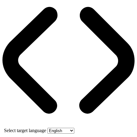
Select target language