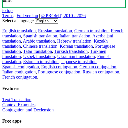
time.
to top
Terms
|
Full version
|
© PROMT, 2010 - 2026
Select a language
English translation
,
Russian translation
,
German translation
,
French
translation
,
Spanish translation
,
Italian translation
,
Azerbaijani
translation
,
Arabic translation
,
Hebrew translation
,
Kazakh
translation
,
Chinese translation
,
Korean translation
,
Portuguese
translation
,
Tatar translation
,
Turkish translation
,
Turkmen
translation
,
Uzbek translation
,
Ukrainian translation
,
Finnish
translation
,
Estonian translation
,
Japanese translation
Spanish conjugation
,
English conjugation
,
German conjugation
,
Italian conjugation
,
Portuguese conjugation
,
Russian conjugation
,
French conjugation
.
Features
Text Translation
Context Examples
Conjugation and Declension
Free apps