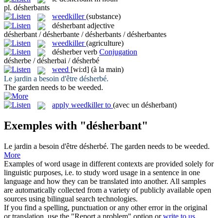
pl.
désherbants
weedkiller
(substance)
désherbant
adjective
désherbant / désherbante / désherbants / désherbantes
weedkiller
(agriculture)
désherber
verb
Conjugation
désherbe / désherbai / désherbé
weed
[wi:d]
(à la main)
Le jardin a besoin d'être
désherbé
.
The garden needs to be
weeded
.
apply weedkiller to
(avec un désherbant)
Exemples with "désherbant"
Le jardin a besoin d'être
désherbé
.
The garden needs to be
weeded
.
More
Examples of word usage in different contexts are provided solely for
linguistic purposes, i.e. to study word usage in a sentence in one
language and how they can be translated into another. All samples
are automatically collected from a variety of publicly available open
sources using bilingual search technologies.
If you find a spelling, punctuation or any other error in the original
or translation, use the "Report a problem" option or
write to us
.