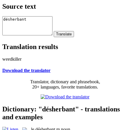
Source text
Translation results
weedkiller
Download the translator
Translator, dictionary and phrasebook,
20+ languages, favorite translations.
Dictionary: "désherbant" - translations
and examples
le
désherbant
m
noun