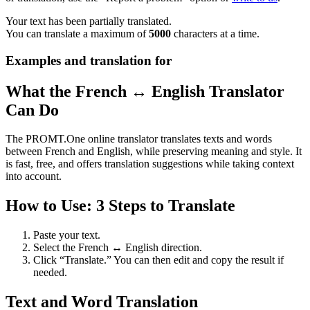
Your text has been partially translated.
You can translate a maximum of
5000
characters at a time.
Examples and translation for
What the French ↔ English Translator
Can Do
The PROMT.One online translator translates texts and words
between French and English, while preserving meaning and style. It
is fast, free, and offers translation suggestions while taking context
into account.
How to Use: 3 Steps to Translate
Paste your text.
Select the French ↔ English direction.
Click “Translate.” You can then edit and copy the result if
needed.
Text and Word Translation