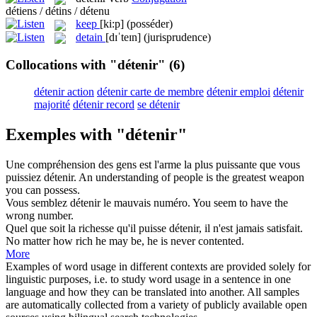
détiens / détins / détenu
keep
[ki:p]
(posséder)
detain
[dɪˈteɪn]
(jurisprudence)
Collocations with "détenir"
(6)
détenir action
détenir carte de membre
détenir emploi
détenir
majorité
détenir record
se détenir
Exemples with "détenir"
Une compréhension des gens est l'arme la plus puissante que vous
puissiez
détenir
.
An understanding of people is the greatest weapon
you can
possess
.
Vous semblez
détenir
le mauvais numéro.
You seem to have the
wrong number.
Quel que soit la richesse qu'il puisse
détenir
, il n'est jamais satisfait.
No matter how rich he may be, he is never contented.
More
Examples of word usage in different contexts are provided solely for
linguistic purposes, i.e. to study word usage in a sentence in one
language and how they can be translated into another. All samples
are automatically collected from a variety of publicly available open