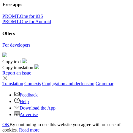
Free apps
PROMT.One for iOS
PROMT.One for Android
Offers
For developers
Copy text
Copy translation
Report an issue
Translation
Contexts
Conjugation
and declension
Grammar
Feedback
Help
Download the App
Advertise
OK
By continuing to use this website you agree with our use of
cookies.
Read more