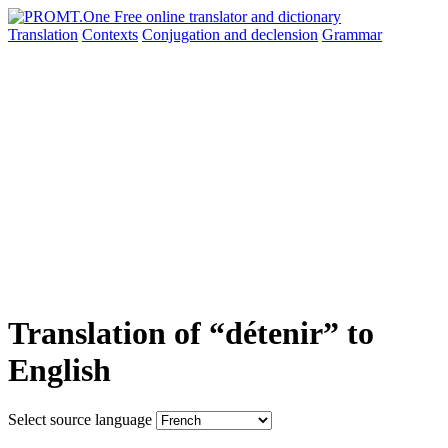
Translation
Contexts
Conjugation
and declension
Grammar
Translation of “détenir” to
English
Select source language