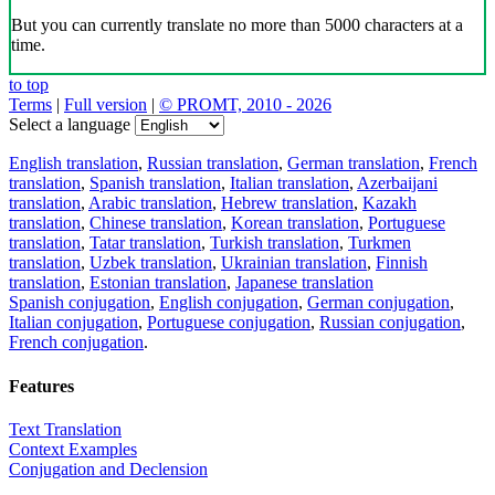
But you can currently translate no more than 5000 characters at a
time.
to top
Terms
|
Full version
|
© PROMT, 2010 - 2026
Select a language
English translation
,
Russian translation
,
German translation
,
French
translation
,
Spanish translation
,
Italian translation
,
Azerbaijani
translation
,
Arabic translation
,
Hebrew translation
,
Kazakh
translation
,
Chinese translation
,
Korean translation
,
Portuguese
translation
,
Tatar translation
,
Turkish translation
,
Turkmen
translation
,
Uzbek translation
,
Ukrainian translation
,
Finnish
translation
,
Estonian translation
,
Japanese translation
Spanish conjugation
,
English conjugation
,
German conjugation
,
Italian conjugation
,
Portuguese conjugation
,
Russian conjugation
,
French conjugation
.
Features
Text Translation
Context Examples
Conjugation and Declension