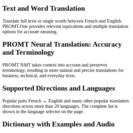
Text and Word Translation
Translate full texts or single words between French and English.
PROMT.One provides relevant equivalents and multiple translation
options for accurate meaning.
PROMT Neural Translation: Accuracy
and Terminology
PROMT NMT takes context into account and preserves
terminology, resulting in more natural and precise translations for
business, technical, and everyday texts.
Supported Directions and Languages
Popular pairs French ↔ English and many other popular translation
directions across more than 20 languages. The complete list is
shown in the language selector on the page.
Dictionary with Examples and Audio