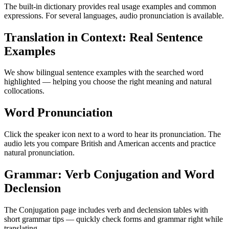
The built-in dictionary provides real usage examples and common
expressions. For several languages, audio pronunciation is available.
Translation in Context: Real Sentence
Examples
We show bilingual sentence examples with the searched word
highlighted — helping you choose the right meaning and natural
collocations.
Word Pronunciation
Click the speaker icon next to a word to hear its pronunciation. The
audio lets you compare British and American accents and practice
natural pronunciation.
Grammar: Verb Conjugation and Word
Declension
The Conjugation page includes verb and declension tables with
short grammar tips — quickly check forms and grammar right while
translating.