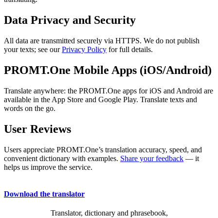
Data Privacy and Security
All data are transmitted securely via HTTPS. We do not publish
your texts; see our
Privacy Policy
for full details.
PROMT.One Mobile Apps (iOS/Android)
Translate anywhere: the PROMT.One apps for iOS and Android are
available in the App Store and Google Play. Translate texts and
words on the go.
User Reviews
Users appreciate PROMT.One’s translation accuracy, speed, and
convenient dictionary with examples.
Share your feedback
— it
helps us improve the service.
Download the translator
Translator, dictionary and phrasebook,