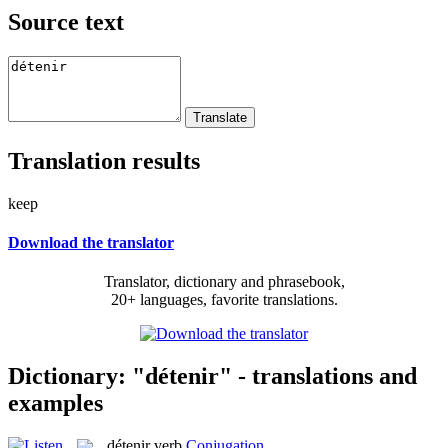
Source text
Translation results
keep
Download the translator
Translator, dictionary and phrasebook,
20+ languages, favorite translations.
Dictionary: "détenir" - translations and
examples
détenir
verb
Conjugation