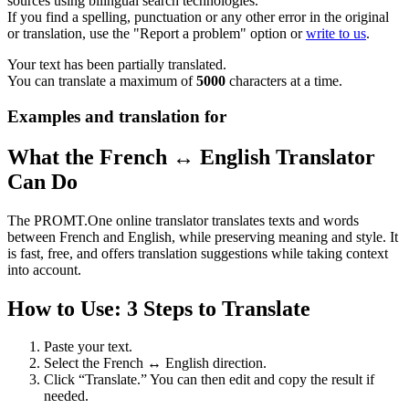
sources using bilingual search technologies.
If you find a spelling, punctuation or any other error in the original
or translation, use the "Report a problem" option or
write to us
.
Your text has been partially translated.
You can translate a maximum of
5000
characters at a time.
Examples and translation for
What the French ↔ English Translator
Can Do
The PROMT.One online translator translates texts and words
between French and English, while preserving meaning and style. It
is fast, free, and offers translation suggestions while taking context
into account.
How to Use: 3 Steps to Translate
Paste your text.
Select the French ↔ English direction.
Click “Translate.” You can then edit and copy the result if
needed.