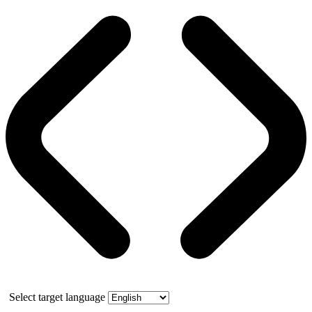
Select target language