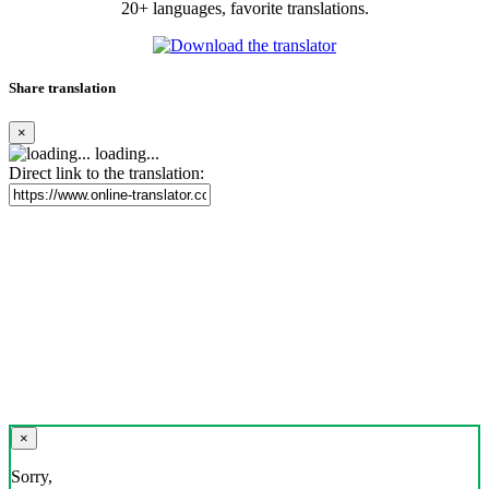
20+ languages, favorite translations.
Share translation
×
loading...
Direct link to the translation:
×
Sorry,