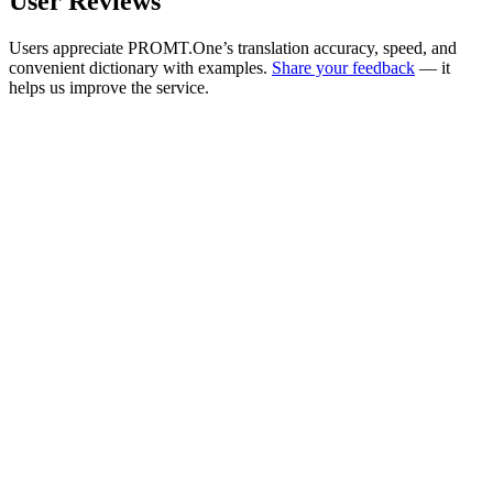
User Reviews
Users appreciate PROMT.One’s translation accuracy, speed, and
convenient dictionary with examples.
Share your feedback
— it
helps us improve the service.