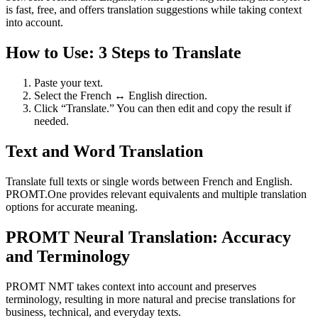
is fast, free, and offers translation suggestions while taking context
into account.
How to Use: 3 Steps to Translate
Paste your text.
Select the French ↔ English direction.
Click “Translate.” You can then edit and copy the result if
needed.
Text and Word Translation
Translate full texts or single words between French and English.
PROMT.One provides relevant equivalents and multiple translation
options for accurate meaning.
PROMT Neural Translation: Accuracy
and Terminology
PROMT NMT takes context into account and preserves
terminology, resulting in more natural and precise translations for
business, technical, and everyday texts.