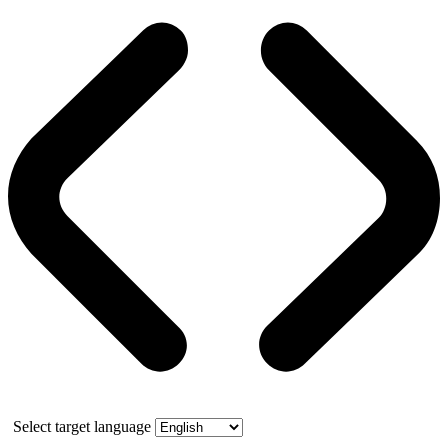
Select target language