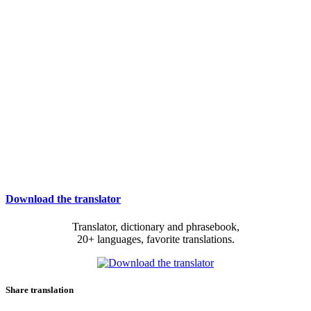
Download the translator
Translator, dictionary and phrasebook,
20+ languages, favorite translations.
Share translation