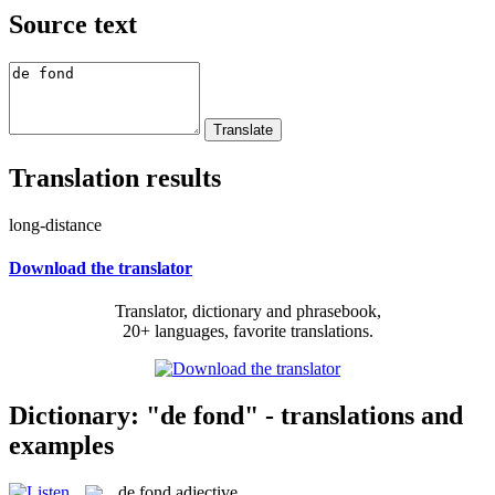
Source text
Translation results
long-distance
Download the translator
Translator, dictionary and phrasebook,
20+ languages, favorite translations.
Dictionary: "de fond" - translations and
examples
de fond
adjective