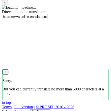
×
loading...
Direct link to the translation:
×
Sorry,
But you can currently translate no more than 5000 characters at a
time.
to top
Terms
|
Full version
|
© PROMT, 2010 - 2026