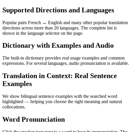
Supported Directions and Languages
Popular pairs French ↔ English and many other popular translation
directions across more than 20 languages. The complete list is
shown in the language selector on the page.
Dictionary with Examples and Audio
The built-in dictionary provides real usage examples and common
expressions. For several languages, audio pronunciation is available.
Translation in Context: Real Sentence
Examples
We show bilingual sentence examples with the searched word
highlighted — helping you choose the right meaning and natural
collocations.
Word Pronunciation
Click the speaker icon next to a word to hear its pronunciation. The