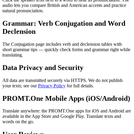
audio lets you compare British and American accents and practice
natural pronunciation.
Grammar: Verb Conjugation and Word
Declension
The Conjugation page includes verb and declension tables with
short grammar tips — quickly check forms and grammar right while
translating.
Data Privacy and Security
All data are transmitted securely via HTTPS. We do not publish
your texts; see our
Privacy Policy
for full details.
PROMT.One Mobile Apps (iOS/Android)
Translate anywhere: the PROMT.One apps for iOS and Android are
available in the App Store and Google Play. Translate texts and
words on the go.