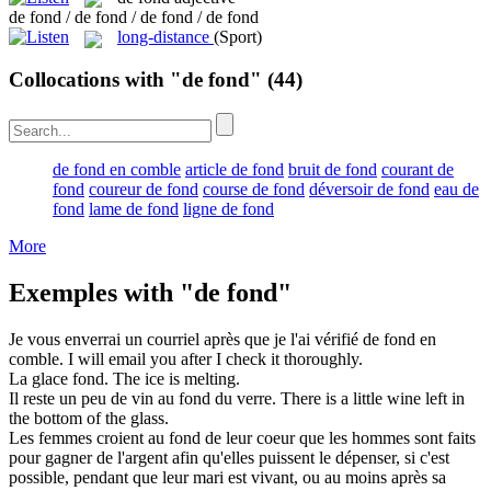
de fond / de fond / de fond / de fond
long-distance
(Sport)
Collocations with "de fond"
(44)
de fond en comble
article de fond
bruit de fond
courant de
fond
coureur de fond
course de fond
déversoir de fond
eau de
fond
lame de fond
ligne de fond
More
Exemples with "de fond"
Je vous enverrai un courriel après que je l'ai vérifié
de fond
en
comble.
I will email you after I check it thoroughly.
La glace
fond
.
The ice is
melting
.
Il reste un peu de vin au
fond
du verre.
There is a little wine left in
the
bottom
of the glass.
Les femmes croient au
fond
de leur coeur que les hommes sont faits
pour gagner de l'argent afin qu'elles puissent le dépenser, si c'est
possible, pendant que leur mari est vivant, ou au moins après sa