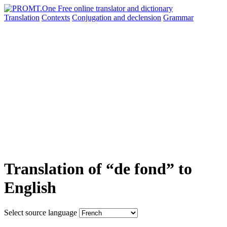
Translation
Contexts
Conjugation
and declension
Grammar
Translation of “de fond” to
English
Select source language