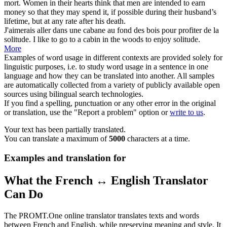
mort.
Women in their hearts think that men are intended to earn
money so that they may spend it, if possible during their husband’s
lifetime, but at any rate after his death.
J'aimerais aller dans une cabane au
fond
des bois pour profiter de la
solitude.
I like to go to a cabin in the woods to enjoy solitude.
More
Examples of word usage in different contexts are provided solely for
linguistic purposes, i.e. to study word usage in a sentence in one
language and how they can be translated into another. All samples
are automatically collected from a variety of publicly available open
sources using bilingual search technologies.
If you find a spelling, punctuation or any other error in the original
or translation, use the "Report a problem" option or
write to us
.
Your text has been partially translated.
You can translate a maximum of
5000
characters at a time.
Examples and translation for
What the French ↔ English Translator
Can Do
The PROMT.One online translator translates texts and words
between French and English, while preserving meaning and style. It