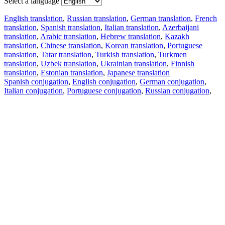
Select a language
English translation
,
Russian translation
,
German translation
,
French
translation
,
Spanish translation
,
Italian translation
,
Azerbaijani
translation
,
Arabic translation
,
Hebrew translation
,
Kazakh
translation
,
Chinese translation
,
Korean translation
,
Portuguese
translation
,
Tatar translation
,
Turkish translation
,
Turkmen
translation
,
Uzbek translation
,
Ukrainian translation
,
Finnish
translation
,
Estonian translation
,
Japanese translation
Spanish conjugation
,
English conjugation
,
German conjugation
,
Italian conjugation
,
Portuguese conjugation
,
Russian conjugation
,
French conjugation
.
Features
Text Translation
Context Examples
Conjugation and Declension
Free apps
PROMT.One for iOS
PROMT.One for Android