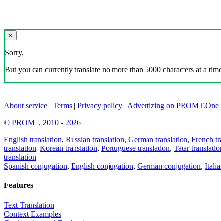
×
Sorry,
But you can currently translate no more than 5000 characters at a time
About service
|
Terms
|
Privacy policy
|
Advertizing on PROMT.One
© PROMT, 2010 - 2026
English translation
,
Russian translation
,
German translation
,
French tr
translation
,
Korean translation
,
Portuguese translation
,
Tatar translatio
translation
Spanish conjugation
,
English conjugation
,
German conjugation
,
Itali
Features
Text Translation
Context Examples