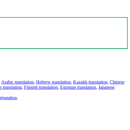
,
Arabic translation
,
Hebrew translation
,
Kazakh translation
,
Chinese
 translation
,
Finnish translation
,
Estonian translation
,
Japanese
njugation
.