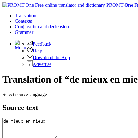
PROMT.
One
F
Translation
Contexts
Conjugation
and declension
Grammar
Feedback
Help
Download the App
Advertise
Translation of “de mieux en mie
Select source language
Source text