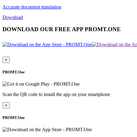
Accurate document translation
Download
DOWNLOAD OUR FREE APP PROMT.ONE
×
PROMT.One
Scan the QR code to install the app on your smartphone
×
PROMT.One