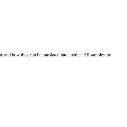
ge and how they can be translated into another. All samples are