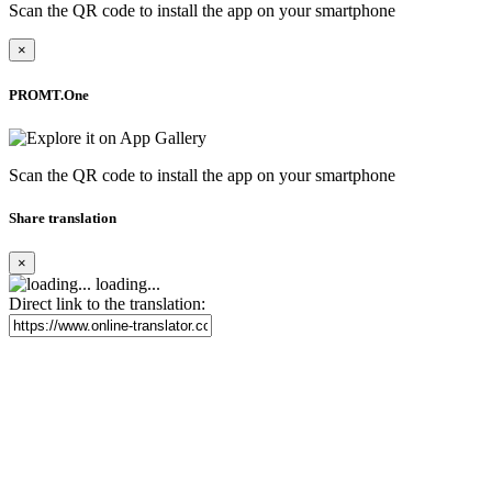
Scan the QR code to install the app on your smartphone
×
PROMT.One
Scan the QR code to install the app on your smartphone
Share translation
×
loading...
Direct link to the translation: