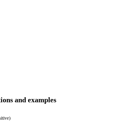
tions and examples
itive)