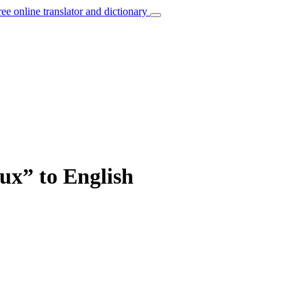
ree online translator and dictionary
ux” to English