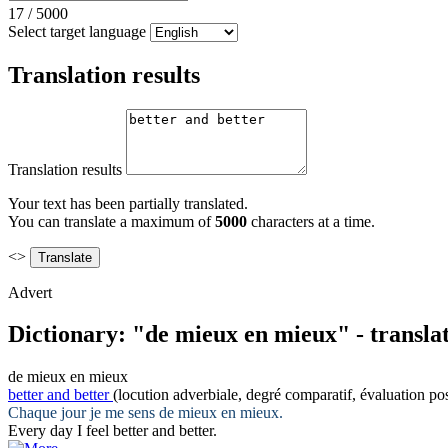
17
/
5000
Select target language
Translation results
Translation results
Your text has been partially translated.
You can translate a maximum of
5000
characters at a time.
<>
Advert
Dictionary: "de mieux en mieux" - transla
de mieux en mieux
better and better
(locution adverbiale, degré comparatif, évaluation pos
Chaque jour je me sens
de mieux en mieux
.
Every day I feel
better and better
.