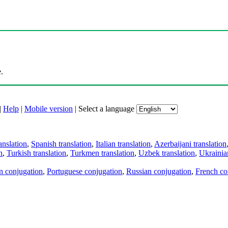
.
|
Help
|
Mobile version
|
Select a language
anslation
,
Spanish translation
,
Italian translation
,
Azerbaijani translation
n
,
Turkish translation
,
Turkmen translation
,
Uzbek translation
,
Ukrainian
an conjugation
,
Portuguese conjugation
,
Russian conjugation
,
French co