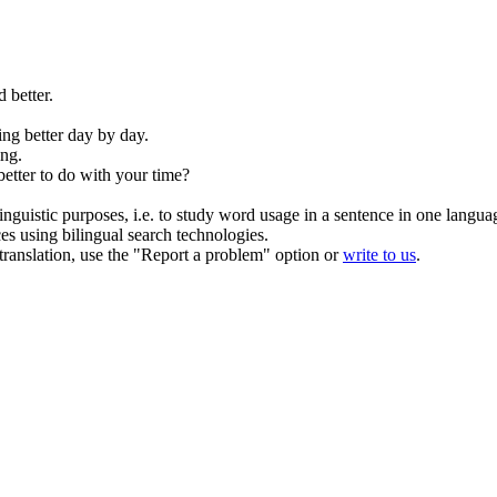
d better
.
ing better day by day.
ng.
better
to do with your time?
inguistic purposes, i.e. to study word usage in a sentence in one langua
ces using bilingual search technologies.
r translation, use the "Report a problem" option or
write to us
.