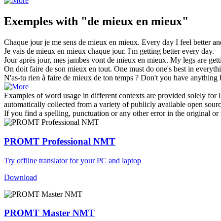
Exemples with "de mieux en mieux"
Chaque jour je me sens
de mieux en mieux
.
Every day I feel
better an
Je vais
de mieux en mieux
chaque jour.
I'm getting better every day.
Jour après jour, mes jambes vont
de mieux en mieux
.
My legs are gett
On doit faire de son
mieux en
tout.
One must do one's best
in
everythi
N'as-tu rien à faire
de mieux
de ton temps ?
Don't you have anything
Examples of word usage in different contexts are provided solely for l
automatically collected from a variety of publicly available open sour
If you find a spelling, punctuation or any other error in the original o
PROMT Professional NMT
Try offline translator for your PC and laptop
Download
PROMT Master NMT