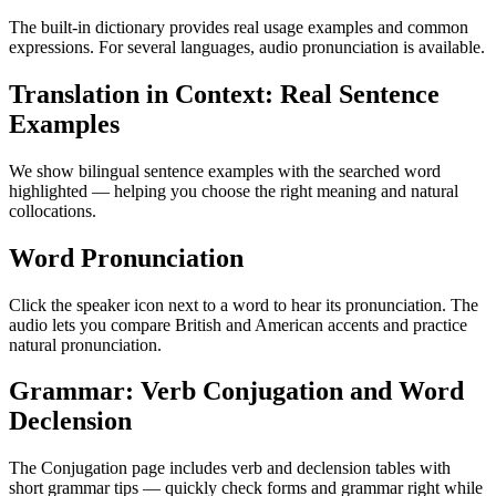
The built-in dictionary provides real usage examples and common
expressions. For several languages, audio pronunciation is available.
Translation in Context: Real Sentence
Examples
We show bilingual sentence examples with the searched word
highlighted — helping you choose the right meaning and natural
collocations.
Word Pronunciation
Click the speaker icon next to a word to hear its pronunciation. The
audio lets you compare British and American accents and practice
natural pronunciation.
Grammar: Verb Conjugation and Word
Declension
The Conjugation page includes verb and declension tables with
short grammar tips — quickly check forms and grammar right while