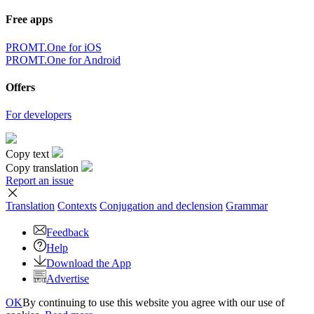
Free apps
PROMT.One for iOS
PROMT.One for Android
Offers
For developers
Copy text
Copy translation
Report an issue
Translation
Contexts
Conjugation
and declension
Grammar
Feedback
Help
Download the App
Advertise
OK
By continuing to use this website you agree with our use of