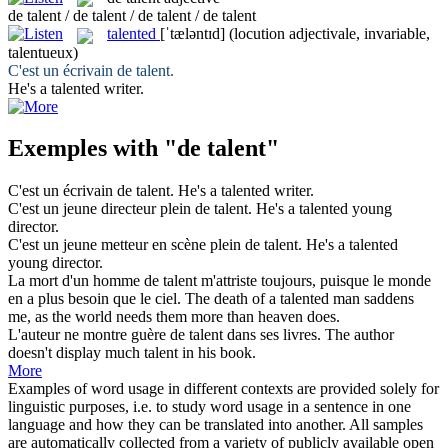
de talent / de talent / de talent / de talent
talented
[ˈtæləntɪd]
(locution adjectivale, invariable,
talentueux)
C'est un écrivain
de talent
.
He's a
talented
writer.
Exemples with "de talent"
C'est un écrivain
de talent
.
He's a
talented
writer.
C'est un jeune directeur plein
de talent
.
He's a
talented
young
director.
C'est un jeune metteur en scène plein
de talent
.
He's a
talented
young director.
La mort d'un homme
de talent
m'attriste toujours, puisque le monde
en a plus besoin que le ciel.
The death of a
talented
man saddens
me, as the world needs them more than heaven does.
L'auteur ne montre guère
de talent
dans ses livres.
The author
doesn't display much talent in his book.
More
Examples of word usage in different contexts are provided solely for
linguistic purposes, i.e. to study word usage in a sentence in one
language and how they can be translated into another. All samples
are automatically collected from a variety of publicly available open