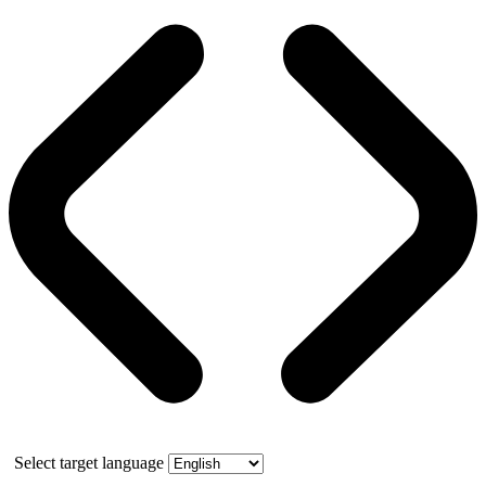
Select target language