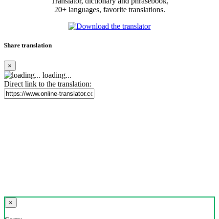
Translator, dictionary and phrasebook,
20+ languages, favorite translations.
Share translation
×
loading...
Direct link to the translation:
×