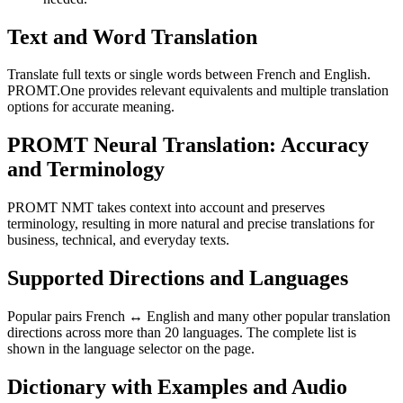
Text and Word Translation
Translate full texts or single words between French and English.
PROMT.One provides relevant equivalents and multiple translation
options for accurate meaning.
PROMT Neural Translation: Accuracy
and Terminology
PROMT NMT takes context into account and preserves
terminology, resulting in more natural and precise translations for
business, technical, and everyday texts.
Supported Directions and Languages
Popular pairs French ↔ English and many other popular translation
directions across more than 20 languages. The complete list is
shown in the language selector on the page.
Dictionary with Examples and Audio