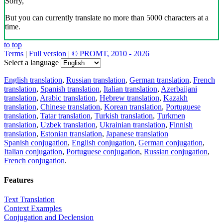
Sorry,
But you can currently translate no more than 5000 characters at a
time.
to top
Terms
|
Full version
|
© PROMT, 2010 - 2026
Select a language
English translation
,
Russian translation
,
German translation
,
French
translation
,
Spanish translation
,
Italian translation
,
Azerbaijani
translation
,
Arabic translation
,
Hebrew translation
,
Kazakh
translation
,
Chinese translation
,
Korean translation
,
Portuguese
translation
,
Tatar translation
,
Turkish translation
,
Turkmen
translation
,
Uzbek translation
,
Ukrainian translation
,
Finnish
translation
,
Estonian translation
,
Japanese translation
Spanish conjugation
,
English conjugation
,
German conjugation
,
Italian conjugation
,
Portuguese conjugation
,
Russian conjugation
,
French conjugation
.
Features
Text Translation
Context Examples
Conjugation and Declension