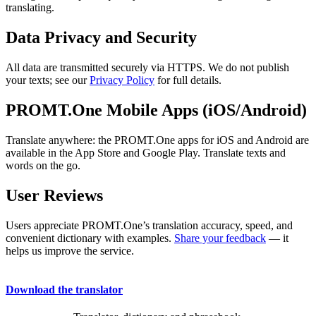
translating.
Data Privacy and Security
All data are transmitted securely via HTTPS. We do not publish
your texts; see our
Privacy Policy
for full details.
PROMT.One Mobile Apps (iOS/Android)
Translate anywhere: the PROMT.One apps for iOS and Android are
available in the App Store and Google Play. Translate texts and
words on the go.
User Reviews
Users appreciate PROMT.One’s translation accuracy, speed, and
convenient dictionary with examples.
Share your feedback
— it
helps us improve the service.
Download the translator