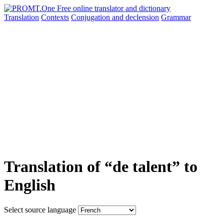
Translation
Contexts
Conjugation
and declension
Grammar
Translation of “de talent” to
English
Select source language