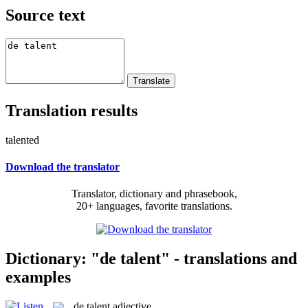
Source text
Translation results
talented
Download the translator
Translator, dictionary and phrasebook,
20+ languages, favorite translations.
Dictionary: "de talent" - translations and
examples
de talent
adjective