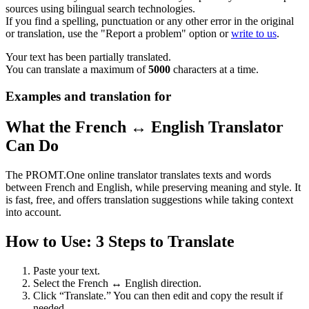
sources using bilingual search technologies.
If you find a spelling, punctuation or any other error in the original
or translation, use the "Report a problem" option or
write to us
.
Your text has been partially translated.
You can translate a maximum of
5000
characters at a time.
Examples and translation for
What the French ↔ English Translator
Can Do
The PROMT.One online translator translates texts and words
between French and English, while preserving meaning and style. It
is fast, free, and offers translation suggestions while taking context
into account.
How to Use: 3 Steps to Translate
Paste your text.
Select the French ↔ English direction.
Click “Translate.” You can then edit and copy the result if
needed.