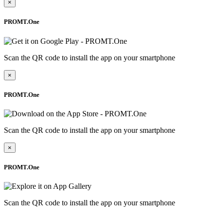
×
PROMT.One
Scan the QR code to install the app on your smartphone
×
PROMT.One
Scan the QR code to install the app on your smartphone
×
PROMT.One
Scan the QR code to install the app on your smartphone