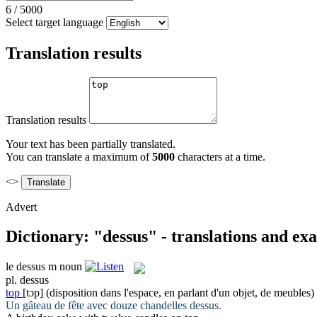
6
/
5000
Select target language
Translation results
Translation results
Your text has been partially translated.
You can translate a maximum of
5000
characters at a time.
<>
Advert
Dictionary: "dessus" - translations and ex
le
dessus
m
noun
pl.
dessus
top
[tɔp]
(disposition dans l'espace, en parlant d'un objet, de meubles)
Un gâteau de fête avec douze chandelles
dessus
.