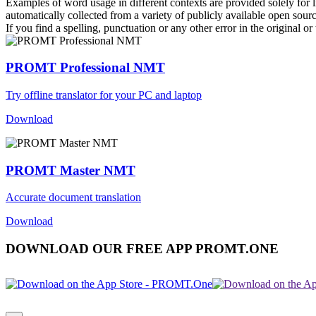
Examples of word usage in different contexts are provided solely for l
automatically collected from a variety of publicly available open sour
If you find a spelling, punctuation or any other error in the original o
PROMT Professional NMT
Try offline translator for your PC and laptop
Download
PROMT Master NMT
Accurate document translation
Download
DOWNLOAD OUR FREE APP PROMT.ONE