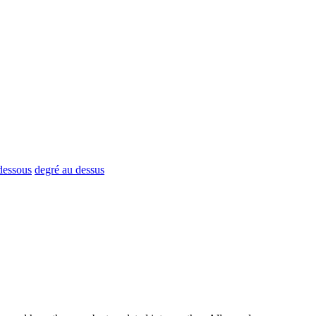
 dessous
degré au dessus