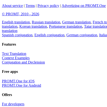
About service
|
Terms
|
Privacy policy
|
Advertizing on PROMT.One
© PROMT, 2010 - 2026
English translation
,
Russian translation
,
German translation
,
French tr
translation
,
Korean translation
,
Portuguese translation
,
Tatar translatio
translation
Spanish conjugation
,
English conjugation
,
German conjugation
,
Itali
Features
Text Translation
Context Examples
Conjugation and Declension
Free apps
PROMT.One for iOS
PROMT.One for Android
Offers
For developers