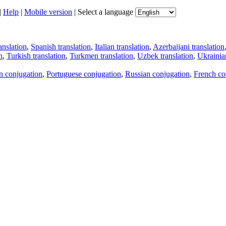
|
Help
|
Mobile version
|
Select a language
anslation
,
Spanish translation
,
Italian translation
,
Azerbaijani translation
n
,
Turkish translation
,
Turkmen translation
,
Uzbek translation
,
Ukrainian
an conjugation
,
Portuguese conjugation
,
Russian conjugation
,
French co