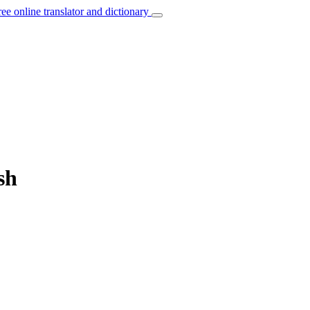
ree online translator and dictionary
sh