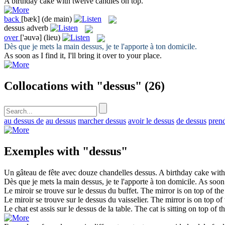
A birthday cake with twelve candles on
top
.
back
[bæk]
(de main)
dessus
adverb
over
['əuvə]
(lieu)
Dès que je mets la main
dessus
, je te l'apporte à ton domicile.
As soon as I find it, I'll bring it
over
to your place.
Collocations with "dessus"
(26)
au dessus de
au dessus
marcher dessus
avoir le dessus
de dessus
prend
Exemples with "dessus"
Un gâteau de fête avec douze chandelles
dessus
.
A birthday cake wit
Dès que je mets la main
dessus
, je te l'apporte à ton domicile.
As soon a
Le miroir se trouve sur le
dessus
du buffet.
The mirror is on
top
of the
Le miroir se trouve sur le
dessus
du vaisselier.
The mirror is on
top
of 
Le chat est assis sur le
dessus
de la table.
The cat is sitting on
top
of th