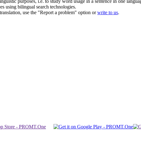
inguistic purposes, i.e. to study word usage in a sentence in one langua
ces using bilingual search technologies.
r translation, use the "Report a problem" option or
write to us
.