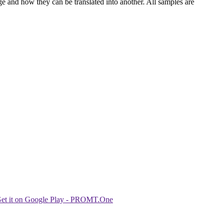
ge and how they can be translated into another. All samples are