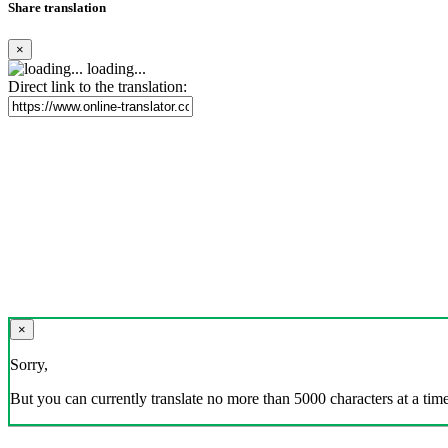
Share translation
×
loading...
Direct link to the translation:
×
Sorry,
But you can currently translate no more than 5000 characters at a time