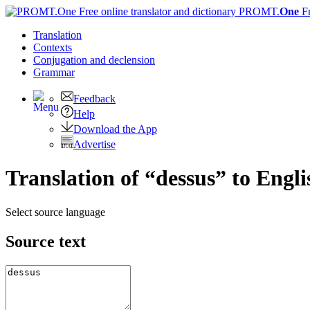
PROMT.
One
F
Translation
Contexts
Conjugation
and declension
Grammar
Feedback
Help
Download the App
Advertise
Translation of “dessus” to Engli
Select source language
Source text