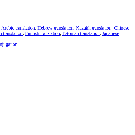
,
Arabic translation
,
Hebrew translation
,
Kazakh translation
,
Chinese
 translation
,
Finnish translation
,
Estonian translation
,
Japanese
njugation
.