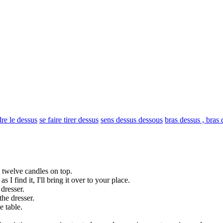
re le dessus
se faire tirer dessus
sens dessus dessous
bras dessus , bras
h twelve candles on
top
.
s I find it, I'll bring it
over
to your place.
 dresser.
the dresser.
e table.