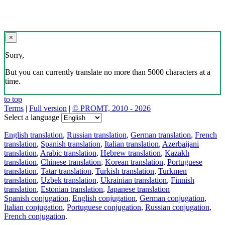
×
Sorry,
But you can currently translate no more than 5000 characters at a
time.
to top
Terms
|
Full version
|
© PROMT, 2010 - 2026
Select a language
English translation
,
Russian translation
,
German translation
,
French
translation
,
Spanish translation
,
Italian translation
,
Azerbaijani
translation
,
Arabic translation
,
Hebrew translation
,
Kazakh
translation
,
Chinese translation
,
Korean translation
,
Portuguese
translation
,
Tatar translation
,
Turkish translation
,
Turkmen
translation
,
Uzbek translation
,
Ukrainian translation
,
Finnish
translation
,
Estonian translation
,
Japanese translation
Spanish conjugation
,
English conjugation
,
German conjugation
,
Italian conjugation
,
Portuguese conjugation
,
Russian conjugation
,
French conjugation
.