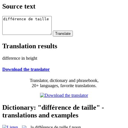
Source text
Translation results
difference in height
Download the translator
Translator, dictionary and phrasebook,
20+ languages, favorite translations.
Dictionary: "différence de taille" -
translations and examples
la
différence de taille
f
noun