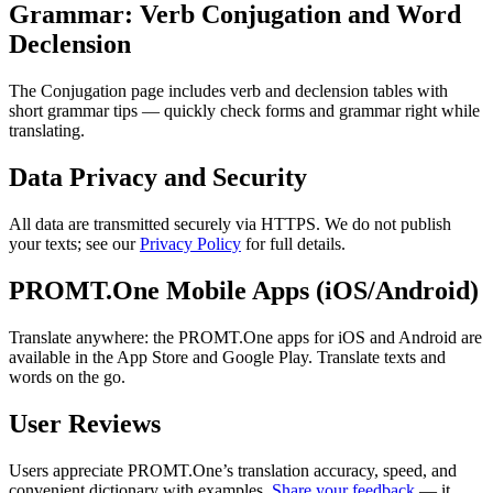
Grammar: Verb Conjugation and Word
Declension
The Conjugation page includes verb and declension tables with
short grammar tips — quickly check forms and grammar right while
translating.
Data Privacy and Security
All data are transmitted securely via HTTPS. We do not publish
your texts; see our
Privacy Policy
for full details.
PROMT.One Mobile Apps (iOS/Android)
Translate anywhere: the PROMT.One apps for iOS and Android are
available in the App Store and Google Play. Translate texts and
words on the go.
User Reviews
Users appreciate PROMT.One’s translation accuracy, speed, and
convenient dictionary with examples.
Share your feedback
— it