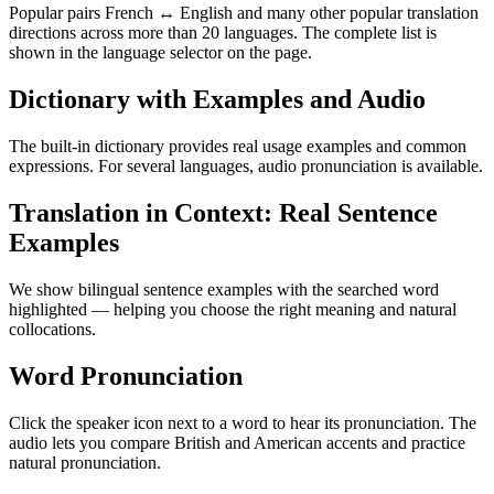
Popular pairs French ↔ English and many other popular translation
directions across more than 20 languages. The complete list is
shown in the language selector on the page.
Dictionary with Examples and Audio
The built-in dictionary provides real usage examples and common
expressions. For several languages, audio pronunciation is available.
Translation in Context: Real Sentence
Examples
We show bilingual sentence examples with the searched word
highlighted — helping you choose the right meaning and natural
collocations.
Word Pronunciation
Click the speaker icon next to a word to hear its pronunciation. The
audio lets you compare British and American accents and practice
natural pronunciation.