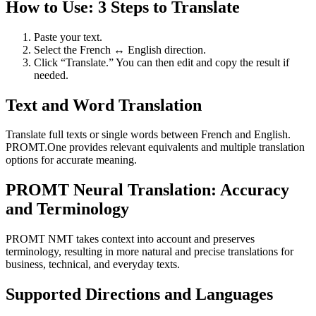
How to Use: 3 Steps to Translate
Paste your text.
Select the French ↔ English direction.
Click “Translate.” You can then edit and copy the result if
needed.
Text and Word Translation
Translate full texts or single words between French and English.
PROMT.One provides relevant equivalents and multiple translation
options for accurate meaning.
PROMT Neural Translation: Accuracy
and Terminology
PROMT NMT takes context into account and preserves
terminology, resulting in more natural and precise translations for
business, technical, and everyday texts.
Supported Directions and Languages