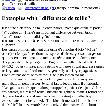
pl.
différences de taille
difference in height
(groupe nominal, dimensions)
Exemples with "différence de taille"
Il y a une
différence de taille
entre parler "avec" quelqu'un et parler
"à" quelqu'un.
There's an important difference between talking
"with" someone and talking "to" them.
Il n'était pas
de taille
à se mesurer à un avocat.
He was no match for
a lawyer.
Les pages ont normalement une taille d'au moins 4 Kio (4x1024
octets), et les systèmes dont les espaces d'adressages sont larges ou
qui possèdent beaucoup de mémoire réelle utilisent généralement
des pages
de taille
plus grande.
Pages are usually at least 4 KiB
(4×1024 bytes) in size, and systems with large virtual address ranges
or large amounts of real memory generally use larger page sizes.
Elle n'est pas
de taille
avec moi.
She is no match for me.
J'ai trouvé un jour dans une école un garçon
de taille
moyenne qui
maltraitait un petit garçon. Je lui ai fait la leçon, mais il a répondu :
"Les grands me frappent, alors je frappe les petits ; c'est juste." Par
ces paroles, il a résumé toute l'histoire du genre humain.
I found one
day in school a boy
of
medium
size
ill-treating a smaller boy. I
expostulated, but he replied: "The bigs hit me, so I hit the babies;
that's fair." In these words he epitomized the history of the human