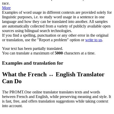
race.
More
Examples of word usage in different contexts are provided solely for
linguistic purposes, i.e. to study word usage in a sentence in one
language and how they can be translated into another. All samples
are automatically collected from a variety of publicly available open
sources using bilingual search technologies.
If you find a spelling, punctuation or any other error in the original
or translation, use the "Report a problem" option or
write to us
.
Your text has been partially translated.
You can translate a maximum of
5000
characters at a time.
Examples and translation for
What the French ↔ English Translator
Can Do
The PROMT.One online translator translates texts and words
between French and English, while preserving meaning and style. It
is fast, free, and offers translation suggestions while taking context
into account.