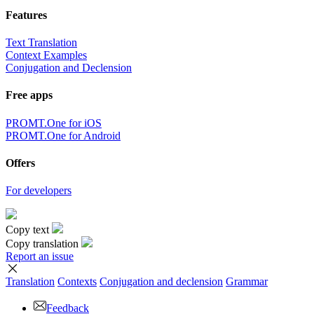
Features
Text Translation
Context Examples
Conjugation and Declension
Free apps
PROMT.One for iOS
PROMT.One for Android
Offers
For developers
Copy text
Copy translation
Report an issue
Translation
Contexts
Conjugation
and declension
Grammar
Feedback