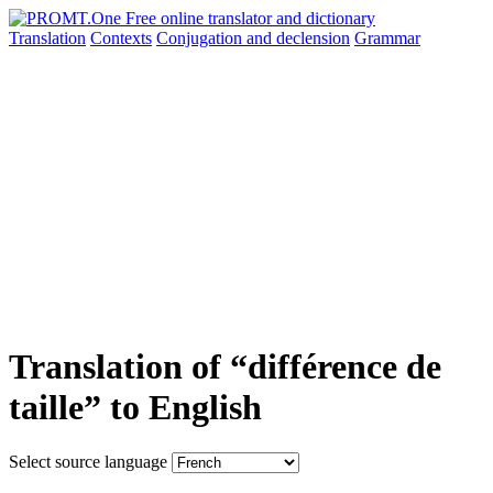
Translation
Contexts
Conjugation
and declension
Grammar
Translation of “différence de
taille” to English
Select source language