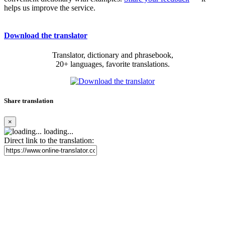
helps us improve the service.
Download the translator
Translator, dictionary and phrasebook,
20+ languages, favorite translations.
Share translation
×
loading...
Direct link to the translation: