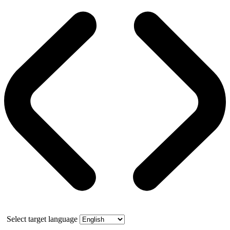
Select target language