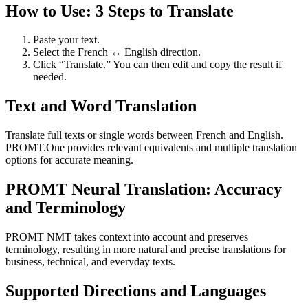
How to Use: 3 Steps to Translate
Paste your text.
Select the French ↔ English direction.
Click “Translate.” You can then edit and copy the result if
needed.
Text and Word Translation
Translate full texts or single words between French and English.
PROMT.One provides relevant equivalents and multiple translation
options for accurate meaning.
PROMT Neural Translation: Accuracy
and Terminology
PROMT NMT takes context into account and preserves
terminology, resulting in more natural and precise translations for
business, technical, and everyday texts.
Supported Directions and Languages