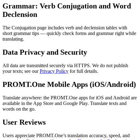
Grammar: Verb Conjugation and Word
Declension
The Conjugation page includes verb and declension tables with
short grammar tips — quickly check forms and grammar right while
translating.
Data Privacy and Security
All data are transmitted securely via HTTPS. We do not publish
your texts; see our
Privacy Policy
for full details.
PROMT.One Mobile Apps (iOS/Android)
Translate anywhere: the PROMT.One apps for iOS and Android are
available in the App Store and Google Play. Translate texts and
words on the go.
User Reviews
Users appreciate PROMT.One’s translation accuracy, speed, and