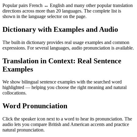
Popular pairs French ↔ English and many other popular translation
directions across more than 20 languages. The complete list is
shown in the language selector on the page.
Dictionary with Examples and Audio
The built-in dictionary provides real usage examples and common
expressions. For several languages, audio pronunciation is available.
Translation in Context: Real Sentence
Examples
We show bilingual sentence examples with the searched word
highlighted — helping you choose the right meaning and natural
collocations.
Word Pronunciation
Click the speaker icon next to a word to hear its pronunciation. The
audio lets you compare British and American accents and practice
natural pronunciation.