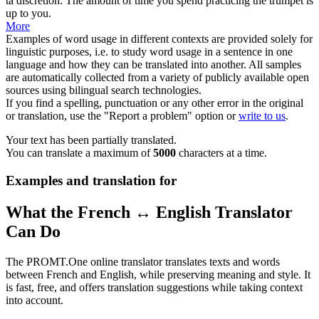
ta
discrétion
.
The amount of time you spend practicing the trumpet is
up to you.
More
Examples of word usage in different contexts are provided solely for
linguistic purposes, i.e. to study word usage in a sentence in one
language and how they can be translated into another. All samples
are automatically collected from a variety of publicly available open
sources using bilingual search technologies.
If you find a spelling, punctuation or any other error in the original
or translation, use the "Report a problem" option or
write to us
.
Your text has been partially translated.
You can translate a maximum of
5000
characters at a time.
Examples and translation for
What the French ↔ English Translator
Can Do
The PROMT.One online translator translates texts and words
between French and English, while preserving meaning and style. It
is fast, free, and offers translation suggestions while taking context
into account.