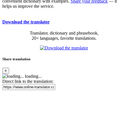
convenient dictionary with examples.
Share your feedback
— it
helps us improve the service.
Download the translator
Translator, dictionary and phrasebook,
20+ languages, favorite translations.
Share translation
×
loading...
Direct link to the translation: