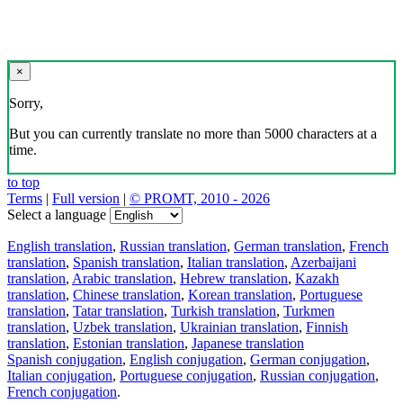
×
Sorry,
But you can currently translate no more than 5000 characters at a
time.
to top
Terms
|
Full version
|
© PROMT, 2010 - 2026
Select a language
English translation
,
Russian translation
,
German translation
,
French
translation
,
Spanish translation
,
Italian translation
,
Azerbaijani
translation
,
Arabic translation
,
Hebrew translation
,
Kazakh
translation
,
Chinese translation
,
Korean translation
,
Portuguese
translation
,
Tatar translation
,
Turkish translation
,
Turkmen
translation
,
Uzbek translation
,
Ukrainian translation
,
Finnish
translation
,
Estonian translation
,
Japanese translation
Spanish conjugation
,
English conjugation
,
German conjugation
,
Italian conjugation
,
Portuguese conjugation
,
Russian conjugation
,
French conjugation
.