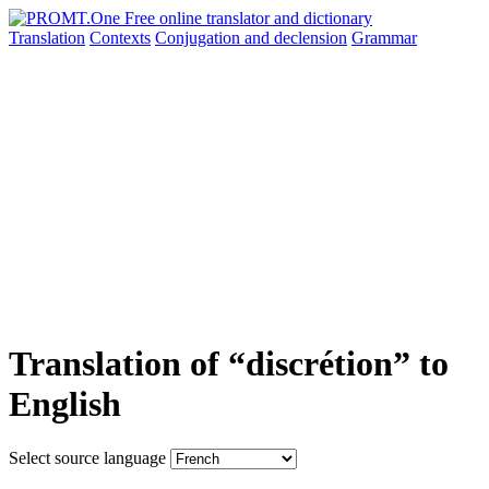
Translation
Contexts
Conjugation
and declension
Grammar
Translation of “discrétion” to
English
Select source language