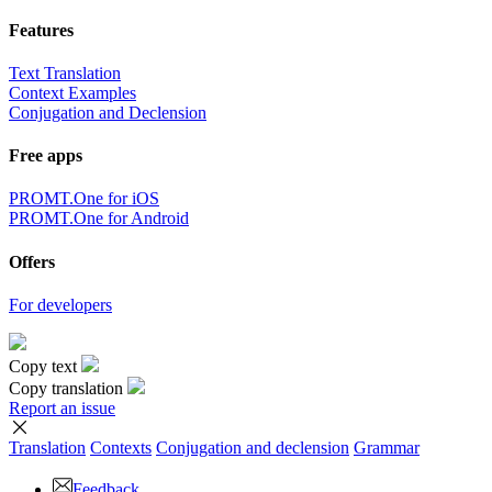
Features
Text Translation
Context Examples
Conjugation and Declension
Free apps
PROMT.One for iOS
PROMT.One for Android
Offers
For developers
Copy text
Copy translation
Report an issue
Translation
Contexts
Conjugation
and declension
Grammar
Feedback