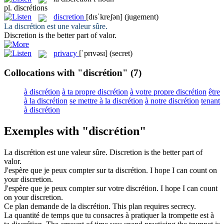
pl.
discrétions
discretion
[dɪsˈkreʃən]
(jugement)
La
discrétion
est une valeur sûre.
Discretion
is the better part of valor.
privacy
[ˈprɪvəsɪ]
(secret)
Collocations with "discrétion"
(7)
à discrétion
à ta propre discrétion
à votre propre discrétion
être
à la discrétion
se mettre à la discrétion
à notre discrétion
tenant
à discrétion
Exemples with "discrétion"
La
discrétion
est une valeur sûre.
Discretion
is the better part of
valor.
J'espère que je peux compter sur ta
discrétion
.
I hope I can count on
your
discretion
.
J'espère que je peux compter sur votre
discrétion
.
I hope I can count
on your
discretion
.
Ce plan demande de la
discrétion
.
This plan requires secrecy.
La quantité de temps que tu consacres à pratiquer la trompette est à