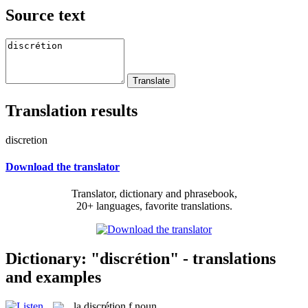
Source text
Translation results
discretion
Download the translator
Translator, dictionary and phrasebook,
20+ languages, favorite translations.
Dictionary: "discrétion" - translations
and examples
la
discrétion
f
noun