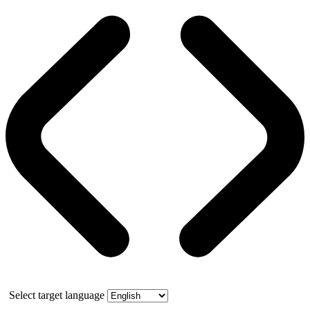
Select target language