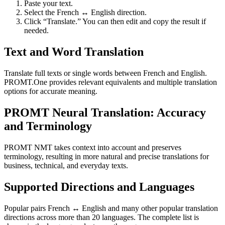
Paste your text.
Select the French ↔ English direction.
Click “Translate.” You can then edit and copy the result if
needed.
Text and Word Translation
Translate full texts or single words between French and English.
PROMT.One provides relevant equivalents and multiple translation
options for accurate meaning.
PROMT Neural Translation: Accuracy
and Terminology
PROMT NMT takes context into account and preserves
terminology, resulting in more natural and precise translations for
business, technical, and everyday texts.
Supported Directions and Languages
Popular pairs French ↔ English and many other popular translation
directions across more than 20 languages. The complete list is