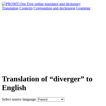
Translation
Contexts
Conjugation
and declension
Grammar
Translation of “diverger” to
English
Select source language