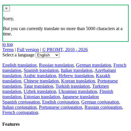
×
Sorry,
But you can currently translate no more than 5000 characters at a
time.
to top
Terms
|
Full version
|
© PROMT, 2010 - 2026
Select a language
English translation
,
Russian translation
,
German translation
,
French
translation
,
Spanish translation
,
Italian translation
,
Azerbaijani
translation
,
Arabic translation
,
Hebrew translation
,
Kazakh
translation
,
Chinese translation
,
Korean translation
,
Portuguese
translation
,
Tatar translation
,
Turkish translation
,
Turkmen
translation
,
Uzbek translation
,
Ukrainian translation
,
Finnish
translation
,
Estonian translation
,
Japanese translation
Spanish conjugation
,
English conjugation
,
German conjugation
,
Italian conjugation
,
Portuguese conjugation
,
Russian conjugation
,
French conjugation
.
Features