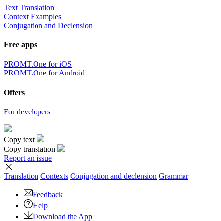
Text Translation
Context Examples
Conjugation and Declension
Free apps
PROMT.One for iOS
PROMT.One for Android
Offers
For developers
Copy text
Copy translation
Report an issue
Translation
Contexts
Conjugation
and declension
Grammar
Feedback
Help
Download the App