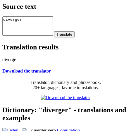
Source text
Translation results
diverge
Download the translator
Translator, dictionary and phrasebook,
20+ languages, favorite translations.
Dictionary: "diverger" - translations and
examples
diverger
verb
Conjugation