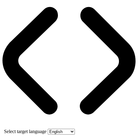
Select target language