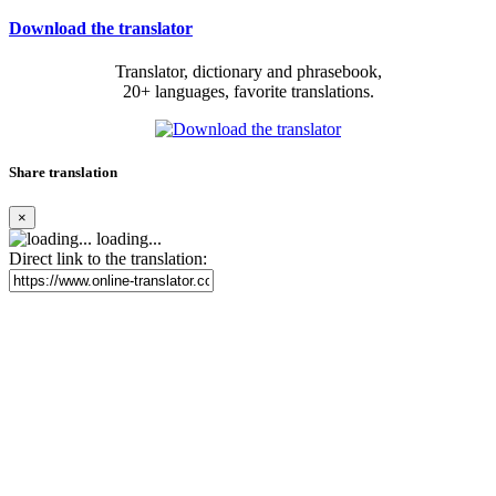
Download the translator
Translator, dictionary and phrasebook,
20+ languages, favorite translations.
Share translation
×
loading...
Direct link to the translation: