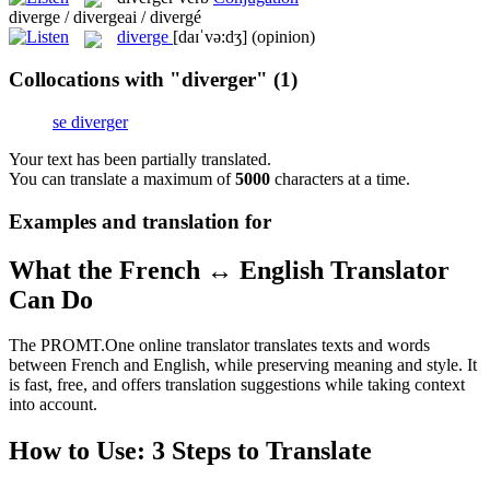
diverge / divergeai / divergé
diverge
[daɪˈvə:dʒ]
(opinion)
Collocations with "diverger"
(1)
se diverger
Your text has been partially translated.
You can translate a maximum of
5000
characters at a time.
Examples and translation for
What the French ↔ English Translator
Can Do
The PROMT.One online translator translates texts and words
between French and English, while preserving meaning and style. It
is fast, free, and offers translation suggestions while taking context
into account.
How to Use: 3 Steps to Translate