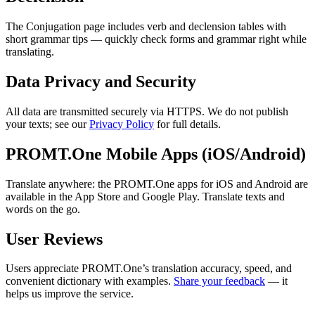
The Conjugation page includes verb and declension tables with
short grammar tips — quickly check forms and grammar right while
translating.
Data Privacy and Security
All data are transmitted securely via HTTPS. We do not publish
your texts; see our
Privacy Policy
for full details.
PROMT.One Mobile Apps (iOS/Android)
Translate anywhere: the PROMT.One apps for iOS and Android are
available in the App Store and Google Play. Translate texts and
words on the go.
User Reviews
Users appreciate PROMT.One’s translation accuracy, speed, and
convenient dictionary with examples.
Share your feedback
— it
helps us improve the service.