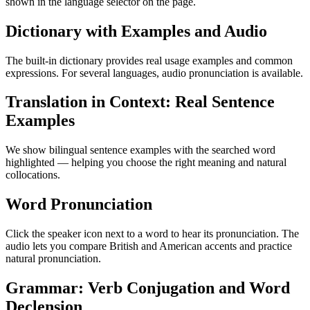
shown in the language selector on the page.
Dictionary with Examples and Audio
The built-in dictionary provides real usage examples and common
expressions. For several languages, audio pronunciation is available.
Translation in Context: Real Sentence
Examples
We show bilingual sentence examples with the searched word
highlighted — helping you choose the right meaning and natural
collocations.
Word Pronunciation
Click the speaker icon next to a word to hear its pronunciation. The
audio lets you compare British and American accents and practice
natural pronunciation.
Grammar: Verb Conjugation and Word
Declension