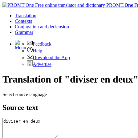
PROMT.
One
F
Translation
Contexts
Conjugation
and declension
Grammar
Feedback
Help
Download the App
Advertise
Translation of "diviser en deux"
Select source language
Source text