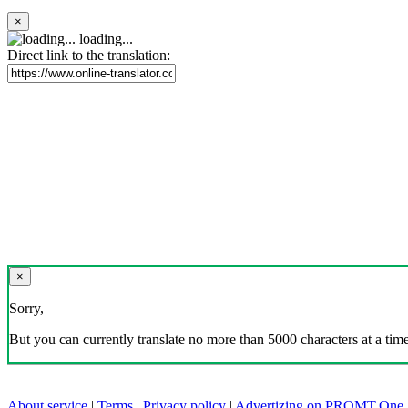
×
loading...
Direct link to the translation:
×
Sorry,
But you can currently translate no more than 5000 characters at a time
About service
|
Terms
|
Privacy policy
|
Advertizing on PROMT.One