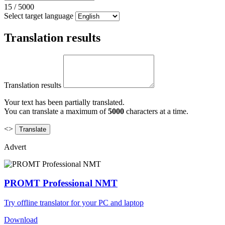
15
/
5000
Select target language
Translation results
Translation results
Your text has been partially translated.
You can translate a maximum of
5000
characters at a time.
<>
Advert
PROMT Professional NMT
Try offline translator for your PC and laptop
Download