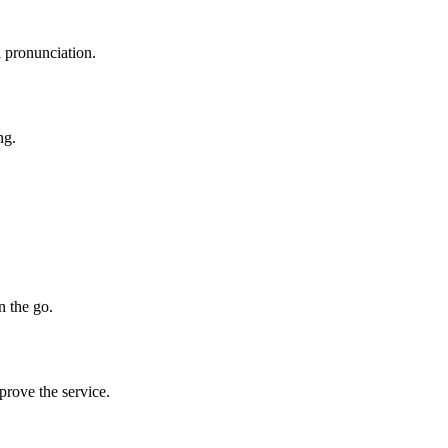
l pronunciation.
ng.
n the go.
prove the service.