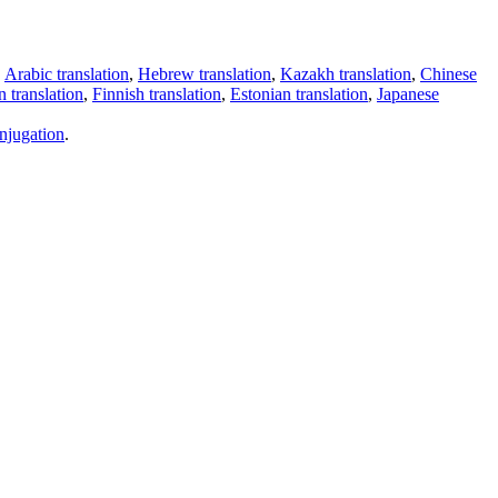
,
Arabic translation
,
Hebrew translation
,
Kazakh translation
,
Chinese
 translation
,
Finnish translation
,
Estonian translation
,
Japanese
njugation
.