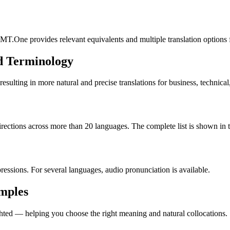
MT.One provides relevant equivalents and multiple translation options 
d Terminology
lting in more natural and precise translations for business, technical
rections across more than 20 languages. The complete list is shown in t
essions. For several languages, audio pronunciation is available.
amples
ted — helping you choose the right meaning and natural collocations.