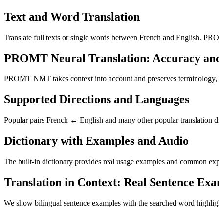
Text and Word Translation
Translate full texts or single words between French and English. PRO
PROMT Neural Translation: Accuracy an
PROMT NMT takes context into account and preserves terminology, resu
Supported Directions and Languages
Popular pairs French ↔ English and many other popular translation di
Dictionary with Examples and Audio
The built-in dictionary provides real usage examples and common expr
Translation in Context: Real Sentence Ex
We show bilingual sentence examples with the searched word highligh