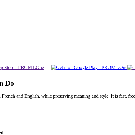
an Do
ench and English, while preserving meaning and style. It is fast, free,
ed.