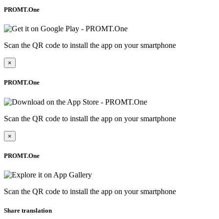
PROMT.One
Scan the QR code to install the app on your smartphone
×
PROMT.One
Scan the QR code to install the app on your smartphone
×
PROMT.One
Scan the QR code to install the app on your smartphone
Share translation