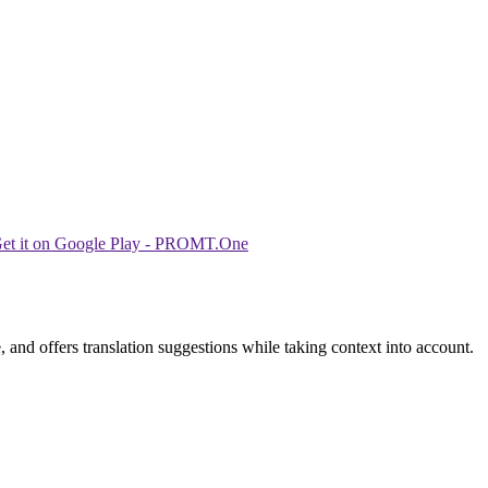
 and offers translation suggestions while taking context into account.