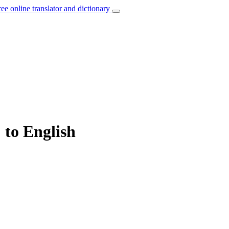
ree online translator and dictionary
 to English