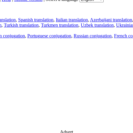
anslation
,
Spanish translation
,
Italian translation
,
Azerbaijani translation
n
,
Turkish translation
,
Turkmen translation
,
Uzbek translation
,
Ukrainian
an conjugation
,
Portuguese conjugation
,
Russian conjugation
,
French co
Advert