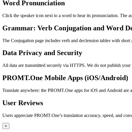
Word Pronunciation
Click the speaker icon next to a word to hear its pronunciation. The 
Grammar: Verb Conjugation and Word De
The Conjugation page includes verb and declension tables with short
Data Privacy and Security
All data are transmitted securely via HTTPS. We do not publish your 
PROMT.One Mobile Apps (iOS/Android)
Translate anywhere: the PROMT.One apps for iOS and Android are ava
User Reviews
Users appreciate PROMT.One’s translation accuracy, speed, and conv
×