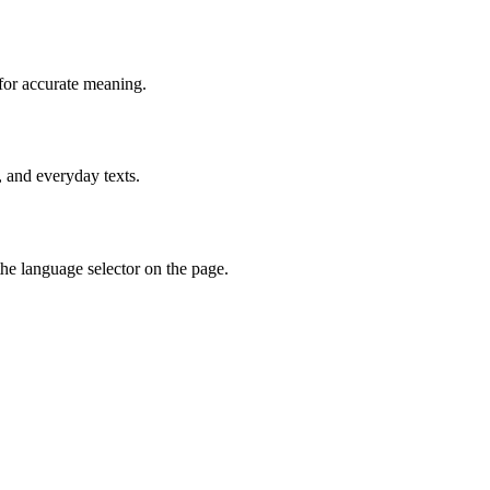
for accurate meaning.
, and everyday texts.
he language selector on the page.