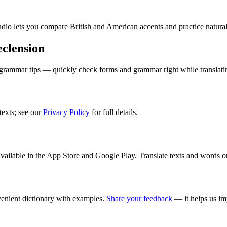
audio lets you compare British and American accents and practice natura
clension
 grammar tips — quickly check forms and grammar right while translati
texts; see our
Privacy Policy
for full details.
ilable in the App Store and Google Play. Translate texts and words o
enient dictionary with examples.
Share your feedback
— it helps us im