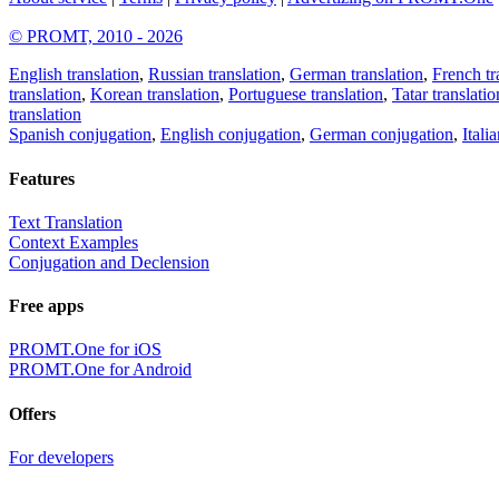
© PROMT, 2010 - 2026
English translation
,
Russian translation
,
German translation
,
French tr
translation
,
Korean translation
,
Portuguese translation
,
Tatar translatio
translation
Spanish conjugation
,
English conjugation
,
German conjugation
,
Itali
Features
Text Translation
Context Examples
Conjugation and Declension
Free apps
PROMT.One for iOS
PROMT.One for Android
Offers
For developers