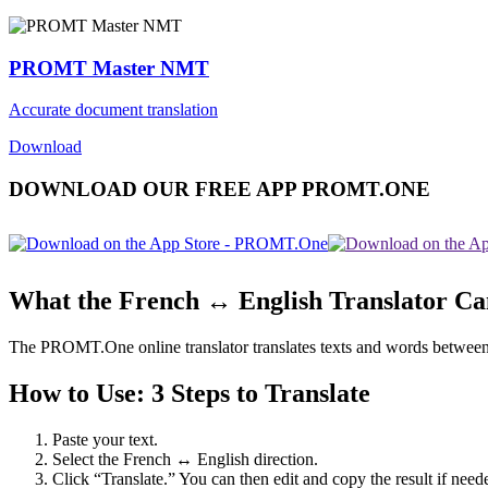
PROMT Master NMT
Accurate document translation
Download
DOWNLOAD OUR FREE APP PROMT.ONE
What the French ↔ English Translator C
The PROMT.One online translator translates texts and words between Fr
How to Use: 3 Steps to Translate
Paste your text.
Select the French ↔ English direction.
Click “Translate.” You can then edit and copy the result if need