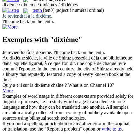
dixième / dixième / dixièmes / dixièmes
tenth
[tenθ]
(adjectif numéral ordinal)
Je reviendrai à la
dixième
.
I'll come back on the
tenth
.
Exemples with "dixième"
Je reviendrai à la
dixième
.
I'll come back on the
tenth
.
Au
dixième
siècle, la ville de Shiraz possédait déjà une bibliothèque
dans laquelle figurait, à ce que l'on dit, une copie de chaque livre
connu à l'époque.
In the
tenth
century, the city of Shiraz already held
a library that reputedly featured a copy of every known book at the
time.
Qu'y a-t-il sur la
dixième
chaîne ?
What is on Channel 10?
More
Examples of word usage in different contexts are provided solely for
linguistic purposes, i.e. to study word usage in a sentence in one
language and how they can be translated into another. All samples
are automatically collected from a variety of publicly available open
sources using bilingual search technologies.
If you find a spelling, punctuation or any other error in the original
or translation, use the "Report a problem" option or
write to us
.