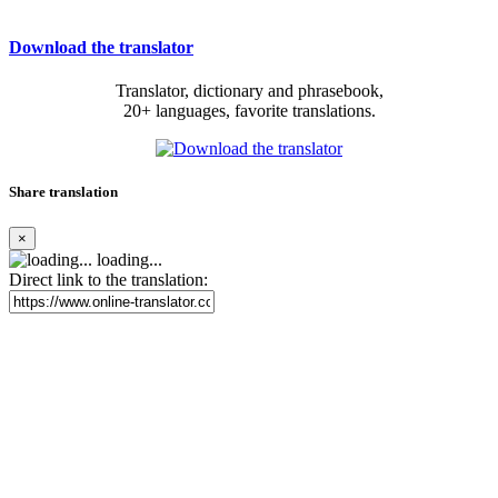
Download the translator
Translator, dictionary and phrasebook,
20+ languages, favorite translations.
Share translation
×
loading...
Direct link to the translation: