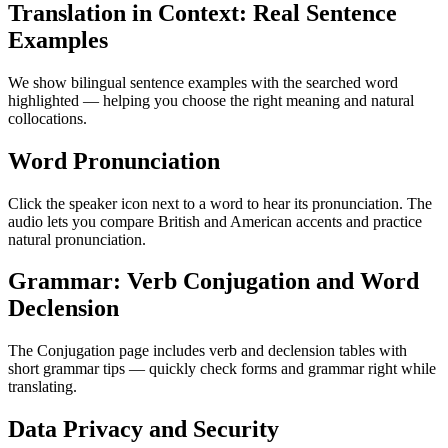
Translation in Context: Real Sentence
Examples
We show bilingual sentence examples with the searched word
highlighted — helping you choose the right meaning and natural
collocations.
Word Pronunciation
Click the speaker icon next to a word to hear its pronunciation. The
audio lets you compare British and American accents and practice
natural pronunciation.
Grammar: Verb Conjugation and Word
Declension
The Conjugation page includes verb and declension tables with
short grammar tips — quickly check forms and grammar right while
translating.
Data Privacy and Security