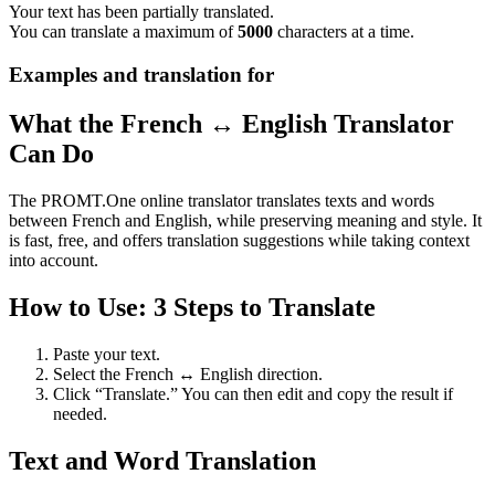
Your text has been partially translated.
You can translate a maximum of
5000
characters at a time.
Examples and translation for
What the French ↔ English Translator
Can Do
The PROMT.One online translator translates texts and words
between French and English, while preserving meaning and style. It
is fast, free, and offers translation suggestions while taking context
into account.
How to Use: 3 Steps to Translate
Paste your text.
Select the French ↔ English direction.
Click “Translate.” You can then edit and copy the result if
needed.
Text and Word Translation