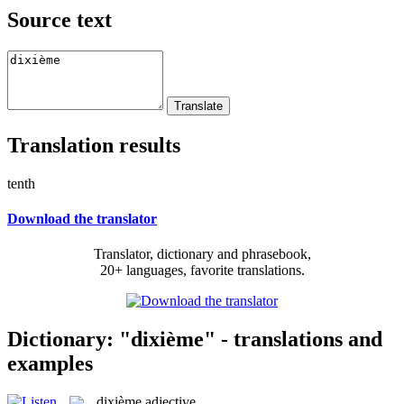
Source text
Translation results
tenth
Download the translator
Translator, dictionary and phrasebook,
20+ languages, favorite translations.
Dictionary: "dixième" - translations and
examples
dixième
adjective