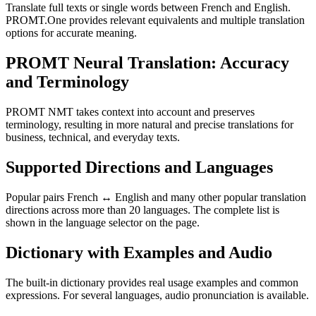
Translate full texts or single words between French and English.
PROMT.One provides relevant equivalents and multiple translation
options for accurate meaning.
PROMT Neural Translation: Accuracy
and Terminology
PROMT NMT takes context into account and preserves
terminology, resulting in more natural and precise translations for
business, technical, and everyday texts.
Supported Directions and Languages
Popular pairs French ↔ English and many other popular translation
directions across more than 20 languages. The complete list is
shown in the language selector on the page.
Dictionary with Examples and Audio
The built-in dictionary provides real usage examples and common
expressions. For several languages, audio pronunciation is available.