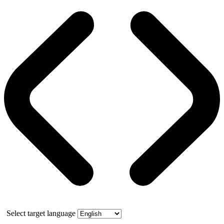
Select target language