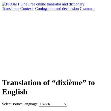
Translation
Contexts
Conjugation
and declension
Grammar
Translation of “dixième” to
English
Select source language