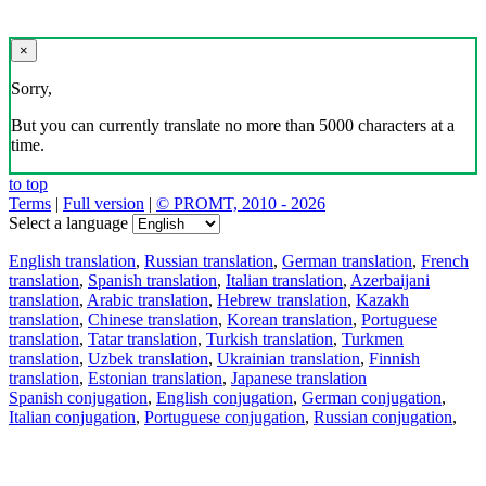
×
Sorry,
But you can currently translate no more than 5000 characters at a
time.
to top
Terms
|
Full version
|
© PROMT, 2010 - 2026
Select a language
English translation
,
Russian translation
,
German translation
,
French
translation
,
Spanish translation
,
Italian translation
,
Azerbaijani
translation
,
Arabic translation
,
Hebrew translation
,
Kazakh
translation
,
Chinese translation
,
Korean translation
,
Portuguese
translation
,
Tatar translation
,
Turkish translation
,
Turkmen
translation
,
Uzbek translation
,
Ukrainian translation
,
Finnish
translation
,
Estonian translation
,
Japanese translation
Spanish conjugation
,
English conjugation
,
German conjugation
,
Italian conjugation
,
Portuguese conjugation
,
Russian conjugation
,
French conjugation
.
Features