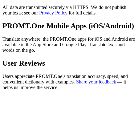
All data are transmitted securely via HTTPS. We do not publish
your texts; see our
Privacy Policy
for full details.
PROMT.One Mobile Apps (iOS/Android)
Translate anywhere: the PROMT.One apps for iOS and Android are
available in the App Store and Google Play. Translate texts and
words on the go.
User Reviews
Users appreciate PROMT.One’s translation accuracy, speed, and
convenient dictionary with examples.
Share your feedback
— it
helps us improve the service.