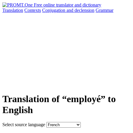
Translation
Contexts
Conjugation
and declension
Grammar
Translation of “employé” to
English
Select source language