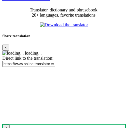
Translator, dictionary and phrasebook,
20+ languages, favorite translations.
Share translation
×
loading...
Direct link to the translation:
×