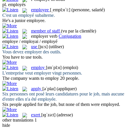
pl.
employés
employee
[ˌemplɔɪˈi:]
(personne, salarié)
C'est un
employé
subalterne.
He's a junior
employee
.
member of staff
(vu par la clientèle)
employer
verb
Conjugation
employe / employai / employé
use
[juːs]
(utiliser)
Vous devez
employer
des outils.
You have to
use
tools.
employ
[ɪmˈplɔɪ]
(emploi)
L'entreprise veut
employer
vingt personnes.
The company wants to
employ
20 people.
apply
[əˈplaɪ]
(appliquer)
Six personnes ont posé leurs candidatures pour le job, mais aucune
d'entre elles n'a été
employée
.
Six people
applied
for the job, but none of them were employed.
exert
[ɪɡˈzə:t]
(adresse)
other translations
1
hide