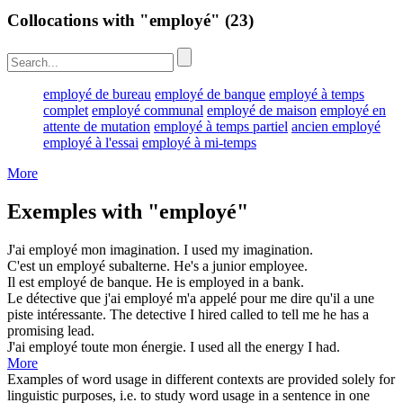
Collocations with "employé"
(23)
employé de bureau
employé de banque
employé à temps
complet
employé communal
employé de maison
employé en
attente de mutation
employé à temps partiel
ancien employé
employé à l'essai
employé à mi-temps
More
Exemples with "employé"
J'ai
employé
mon imagination.
I
used
my imagination.
C'est un
employé
subalterne.
He's a junior
employee
.
Il est
employé
de banque.
He is
employed
in a bank.
Le détective que j'ai
employé
m'a appelé pour me dire qu'il a une
piste intéressante.
The detective I
hired
called to tell me he has a
promising lead.
J'ai
employé
toute mon énergie.
I
used
all the energy I had.
More
Examples of word usage in different contexts are provided solely for
linguistic purposes, i.e. to study word usage in a sentence in one