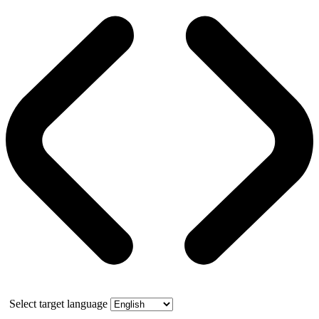
Select target language