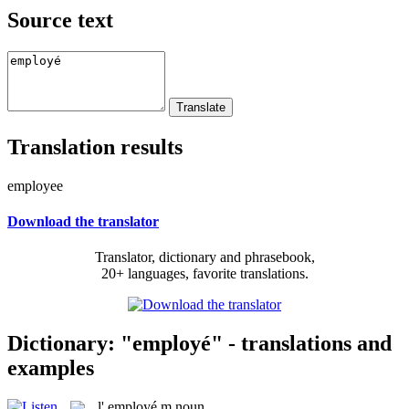
Source text
Translation results
employee
Download the translator
Translator, dictionary and phrasebook,
20+ languages, favorite translations.
Dictionary: "employé" - translations and
examples
l'
employé
m
noun