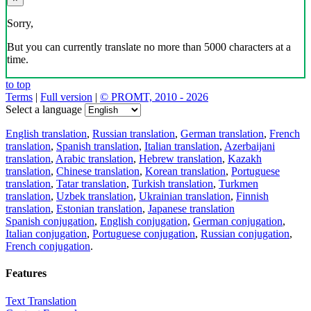
Sorry,
But you can currently translate no more than 5000 characters at a
time.
to top
Terms
|
Full version
|
© PROMT, 2010 - 2026
Select a language
English translation
,
Russian translation
,
German translation
,
French
translation
,
Spanish translation
,
Italian translation
,
Azerbaijani
translation
,
Arabic translation
,
Hebrew translation
,
Kazakh
translation
,
Chinese translation
,
Korean translation
,
Portuguese
translation
,
Tatar translation
,
Turkish translation
,
Turkmen
translation
,
Uzbek translation
,
Ukrainian translation
,
Finnish
translation
,
Estonian translation
,
Japanese translation
Spanish conjugation
,
English conjugation
,
German conjugation
,
Italian conjugation
,
Portuguese conjugation
,
Russian conjugation
,
French conjugation
.
Features
Text Translation