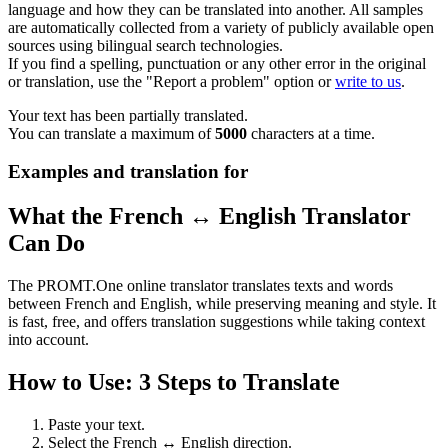
language and how they can be translated into another. All samples
are automatically collected from a variety of publicly available open
sources using bilingual search technologies.
If you find a spelling, punctuation or any other error in the original
or translation, use the "Report a problem" option or
write to us
.
Your text has been partially translated.
You can translate a maximum of
5000
characters at a time.
Examples and translation for
What the French ↔ English Translator
Can Do
The PROMT.One online translator translates texts and words
between French and English, while preserving meaning and style. It
is fast, free, and offers translation suggestions while taking context
into account.
How to Use: 3 Steps to Translate
Paste your text.
Select the French ↔ English direction.