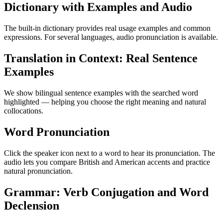
Dictionary with Examples and Audio
The built-in dictionary provides real usage examples and common
expressions. For several languages, audio pronunciation is available.
Translation in Context: Real Sentence
Examples
We show bilingual sentence examples with the searched word
highlighted — helping you choose the right meaning and natural
collocations.
Word Pronunciation
Click the speaker icon next to a word to hear its pronunciation. The
audio lets you compare British and American accents and practice
natural pronunciation.
Grammar: Verb Conjugation and Word
Declension