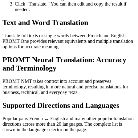
Click “Translate.” You can then edit and copy the result if
needed.
Text and Word Translation
Translate full texts or single words between French and English.
PROMT.One provides relevant equivalents and multiple translation
options for accurate meaning.
PROMT Neural Translation: Accuracy
and Terminology
PROMT NMT takes context into account and preserves
terminology, resulting in more natural and precise translations for
business, technical, and everyday texts.
Supported Directions and Languages
Popular pairs French ↔ English and many other popular translation
directions across more than 20 languages. The complete list is
shown in the language selector on the page.