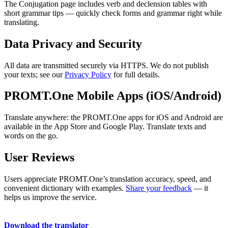
The Conjugation page includes verb and declension tables with
short grammar tips — quickly check forms and grammar right while
translating.
Data Privacy and Security
All data are transmitted securely via HTTPS. We do not publish
your texts; see our
Privacy Policy
for full details.
PROMT.One Mobile Apps (iOS/Android)
Translate anywhere: the PROMT.One apps for iOS and Android are
available in the App Store and Google Play. Translate texts and
words on the go.
User Reviews
Users appreciate PROMT.One’s translation accuracy, speed, and
convenient dictionary with examples.
Share your feedback
— it
helps us improve the service.
Download the translator