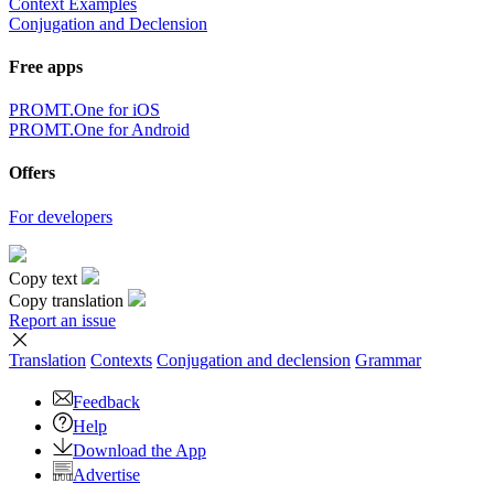
Context Examples
Conjugation and Declension
Free apps
PROMT.One for iOS
PROMT.One for Android
Offers
For developers
Copy text
Copy translation
Report an issue
Translation
Contexts
Conjugation
and declension
Grammar
Feedback
Help
Download the App
Advertise