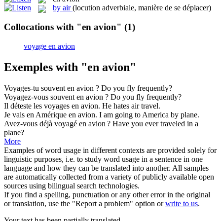
by air
(locution adverbiale, manière de se déplacer)
Collocations with "en avion"
(1)
voyage en avion
Exemples with "en avion"
Voyages-tu souvent
en avion
?
Do you fly frequently?
Voyagez-vous souvent
en avion
?
Do you fly frequently?
Il déteste les voyages
en avion
.
He hates air travel.
Je vais en Amérique
en avion
.
I am going to America by plane.
Avez-vous déjà voyagé
en avion
?
Have you ever traveled in a
plane?
More
Examples of word usage in different contexts are provided solely for
linguistic purposes, i.e. to study word usage in a sentence in one
language and how they can be translated into another. All samples
are automatically collected from a variety of publicly available open
sources using bilingual search technologies.
If you find a spelling, punctuation or any other error in the original
or translation, use the "Report a problem" option or
write to us
.
Your text has been partially translated.