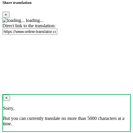
Share translation
×
loading...
Direct link to the translation:
×
Sorry,
But you can currently translate no more than 5000 characters at a
time.