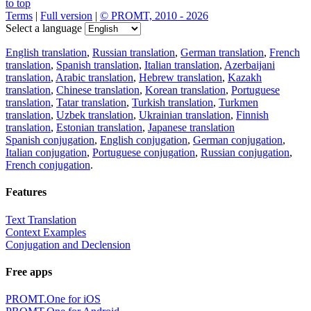
to top
Terms
|
Full version
|
© PROMT, 2010 - 2026
Select a language
English translation
,
Russian translation
,
German translation
,
French
translation
,
Spanish translation
,
Italian translation
,
Azerbaijani
translation
,
Arabic translation
,
Hebrew translation
,
Kazakh
translation
,
Chinese translation
,
Korean translation
,
Portuguese
translation
,
Tatar translation
,
Turkish translation
,
Turkmen
translation
,
Uzbek translation
,
Ukrainian translation
,
Finnish
translation
,
Estonian translation
,
Japanese translation
Spanish conjugation
,
English conjugation
,
German conjugation
,
Italian conjugation
,
Portuguese conjugation
,
Russian conjugation
,
French conjugation
.
Features
Text Translation
Context Examples
Conjugation and Declension
Free apps
PROMT.One for iOS