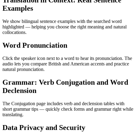
Translation in Context: Real Sentence
Examples
We show bilingual sentence examples with the searched word
highlighted — helping you choose the right meaning and natural
collocations.
Word Pronunciation
Click the speaker icon next to a word to hear its pronunciation. The
audio lets you compare British and American accents and practice
natural pronunciation.
Grammar: Verb Conjugation and Word
Declension
The Conjugation page includes verb and declension tables with
short grammar tips — quickly check forms and grammar right while
translating.
Data Privacy and Security