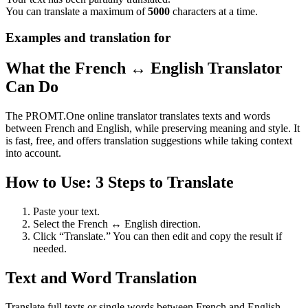
You can translate a maximum of
5000
characters at a time.
Examples and translation for
What the French ↔ English Translator
Can Do
The PROMT.One online translator translates texts and words
between French and English, while preserving meaning and style. It
is fast, free, and offers translation suggestions while taking context
into account.
How to Use: 3 Steps to Translate
Paste your text.
Select the French ↔ English direction.
Click “Translate.” You can then edit and copy the result if
needed.
Text and Word Translation
Translate full texts or single words between French and English.