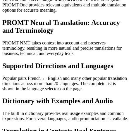
PROMT.One provides relevant equivalents and multiple translation
options for accurate meaning.
PROMT Neural Translation: Accuracy
and Terminology
PROMT NMT takes context into account and preserves
terminology, resulting in more natural and precise translations for
business, technical, and everyday texts.
Supported Directions and Languages
Popular pairs French ↔ English and many other popular translation
directions across more than 20 languages. The complete list is
shown in the language selector on the page.
Dictionary with Examples and Audio
The built-in dictionary provides real usage examples and common
expressions. For several languages, audio pronunciation is available.