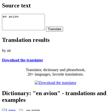
Source text
Translation results
by air
Download the translator
Translator, dictionary and phrasebook,
20+ languages, favorite translations.
Dictionary: "en avion" - translations and
examples
en avion