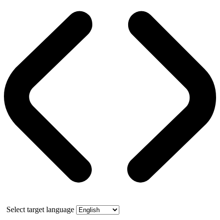
Select target language