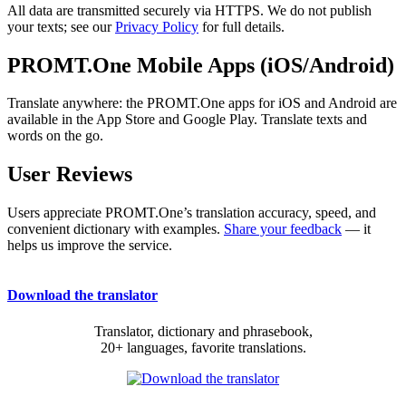
All data are transmitted securely via HTTPS. We do not publish
your texts; see our
Privacy Policy
for full details.
PROMT.One Mobile Apps (iOS/Android)
Translate anywhere: the PROMT.One apps for iOS and Android are
available in the App Store and Google Play. Translate texts and
words on the go.
User Reviews
Users appreciate PROMT.One’s translation accuracy, speed, and
convenient dictionary with examples.
Share your feedback
— it
helps us improve the service.
Download the translator
Translator, dictionary and phrasebook,
20+ languages, favorite translations.