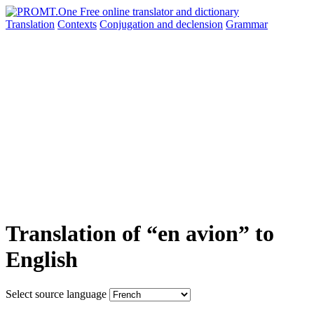
Translation
Contexts
Conjugation
and declension
Grammar
Translation of “en avion” to
English
Select source language