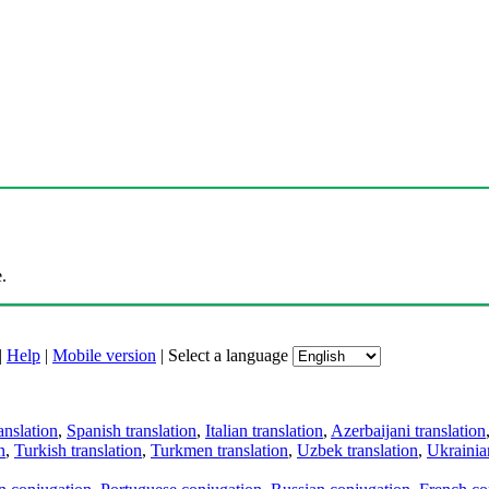
.
|
Help
|
Mobile version
|
Select a language
anslation
,
Spanish translation
,
Italian translation
,
Azerbaijani translation
n
,
Turkish translation
,
Turkmen translation
,
Uzbek translation
,
Ukrainian