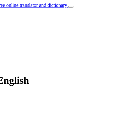
ree online translator and dictionary
English