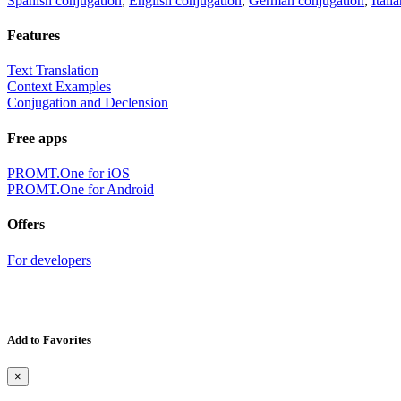
Spanish conjugation
,
English conjugation
,
German conjugation
,
Itali
Features
Text Translation
Context Examples
Conjugation and Declension
Free apps
PROMT.One for iOS
PROMT.One for Android
Offers
For developers
Add to Favorites
×