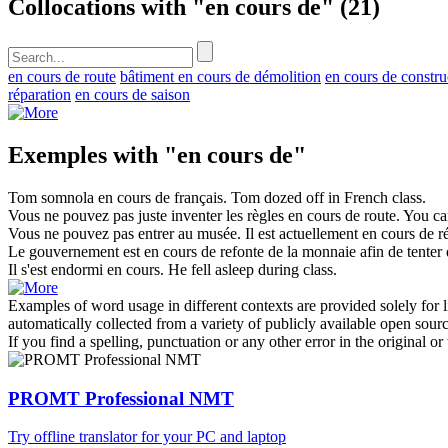
Collocations with "en cours de"
(21)
en cours de route
bâtiment en cours de démolition
en cours de constru
réparation
en cours de saison
Exemples with "en cours de"
Tom somnola
en cours de
français.
Tom dozed off in French class.
Vous ne pouvez pas juste inventer les règles
en cours de
route.
You can
Vous ne pouvez pas entrer au musée. Il est actuellement
en cours de
ré
Le gouvernement est
en cours de
refonte de la monnaie afin de tenter 
Il s'est endormi
en cours
.
He fell asleep
during
class
.
Examples of word usage in different contexts are provided solely for l
automatically collected from a variety of publicly available open sour
If you find a spelling, punctuation or any other error in the original o
PROMT Professional NMT
Try offline translator for your PC and laptop