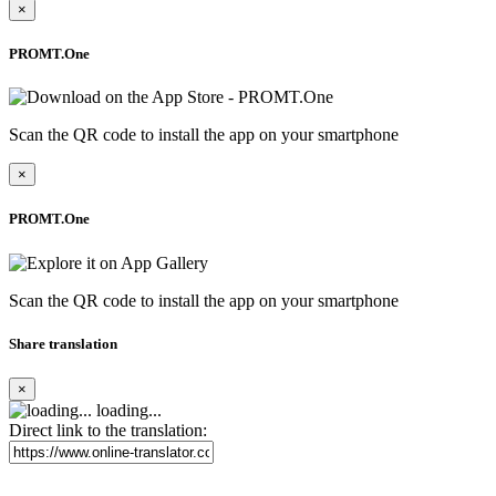
×
PROMT.One
Scan the QR code to install the app on your smartphone
×
PROMT.One
Scan the QR code to install the app on your smartphone
Share translation
×
loading...
Direct link to the translation: