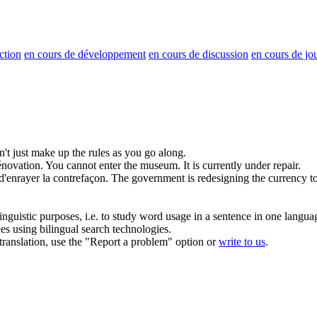
ction
en cours de développement
en cours de discussion
en cours de jo
't just make up the rules as you go along.
novation.
You cannot enter the museum. It is currently under repair.
d'enrayer la contrefaçon.
The government is redesigning the currency to
inguistic purposes, i.e. to study word usage in a sentence in one langua
ces using bilingual search technologies.
r translation, use the "Report a problem" option or
write to us
.