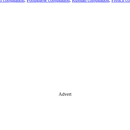
an conjugation
,
Portuguese conjugation
,
Russian conjugation
,
French co
Advert