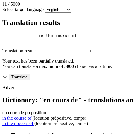
11
/
5000
Select target language
Translation results
Translation results
Your text has been partially translated.
You can translate a maximum of
5000
characters at a time.
<>
Advert
Dictionary: "en cours de" - translations a
en cours de
preposition
in the course of
(locution prépositive, temps)
in the process of
(locution prépositive, temps)