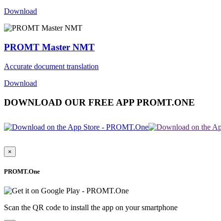
Download
PROMT Master NMT
Accurate document translation
Download
DOWNLOAD OUR FREE APP PROMT.ONE
×
PROMT.One
Scan the QR code to install the app on your smartphone