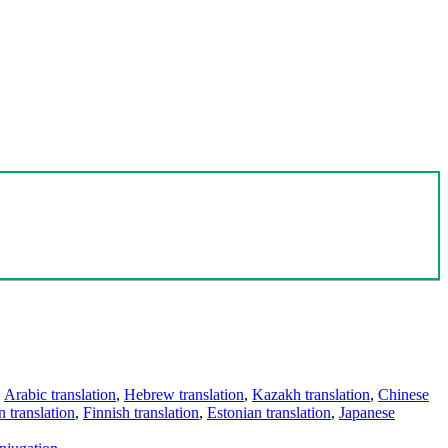
,
Arabic translation
,
Hebrew translation
,
Kazakh translation
,
Chinese
 translation
,
Finnish translation
,
Estonian translation
,
Japanese