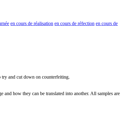
urnée
en cours de réalisation
en cours de réfection
en cours de
 try and cut down on counterfeiting.
ge and how they can be translated into another. All samples are