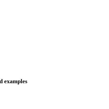
nd examples