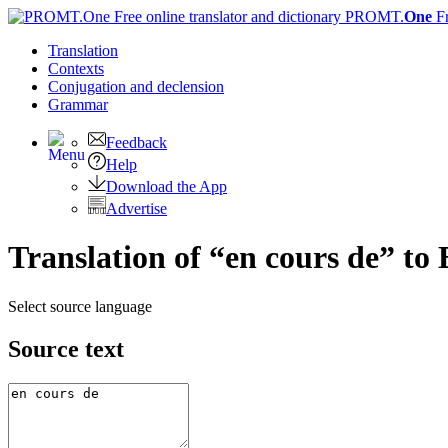
PROMT.
One
F
Translation
Contexts
Conjugation
and declension
Grammar
Feedback
Help
Download the App
Advertise
Translation of “en cours de” to 
Select source language
Source text