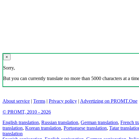
×
Sorry,
But you can currently translate no more than 5000 characters at a time
About service
|
Terms
|
Privacy policy
|
Advertizing on PROMT.One
© PROMT, 2010 - 2026
English translation
,
Russian translation
,
German translation
,
French tr
translation
,
Korean translation
,
Portuguese translation
,
Tatar translatio
translation