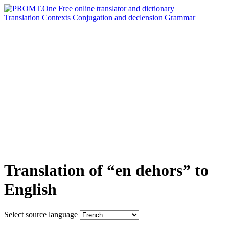
Translation
Contexts
Conjugation
and declension
Grammar
Translation of “en dehors” to
English
Select source language