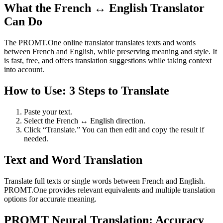
What the French ↔ English Translator
Can Do
The PROMT.One online translator translates texts and words
between French and English, while preserving meaning and style. It
is fast, free, and offers translation suggestions while taking context
into account.
How to Use: 3 Steps to Translate
Paste your text.
Select the French ↔ English direction.
Click “Translate.” You can then edit and copy the result if
needed.
Text and Word Translation
Translate full texts or single words between French and English.
PROMT.One provides relevant equivalents and multiple translation
options for accurate meaning.
PROMT Neural Translation: Accuracy