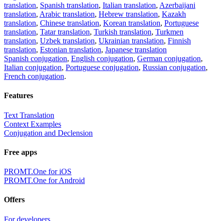
translation
,
Spanish translation
,
Italian translation
,
Azerbaijani
translation
,
Arabic translation
,
Hebrew translation
,
Kazakh
translation
,
Chinese translation
,
Korean translation
,
Portuguese
translation
,
Tatar translation
,
Turkish translation
,
Turkmen
translation
,
Uzbek translation
,
Ukrainian translation
,
Finnish
translation
,
Estonian translation
,
Japanese translation
Spanish conjugation
,
English conjugation
,
German conjugation
,
Italian conjugation
,
Portuguese conjugation
,
Russian conjugation
,
French conjugation
.
Features
Text Translation
Context Examples
Conjugation and Declension
Free apps
PROMT.One for iOS
PROMT.One for Android
Offers
For developers