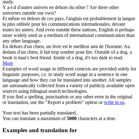
study.
Y a-t-il d'autres univers
en dehors
du nôtre ?
Are there other
universes
outside
our own?
Et même
en dehors
de ces pays, l'anglais est probablement la langue
la plus utilisée pour les communications internationales, devant
toutes les autres.
And even
outside
these nations, English is perhaps
more widely used as a medium of international communication than
any other language.
En dehors
d'un chien, un livre est le meilleur ami de l'homme. Au
dedans d'un chien, il fait trop sombre pour lire.
Outside
of a dog, a
book is man's best friend. Inside of a dog, it's too dark to read.
More
Examples of word usage in different contexts are provided solely for
linguistic purposes, i.e. to study word usage in a sentence in one
language and how they can be translated into another. All samples
are automatically collected from a variety of publicly available open
sources using bilingual search technologies.
If you find a spelling, punctuation or any other error in the original
or translation, use the "Report a problem" option or
write to us
.
Your text has been partially translated.
You can translate a maximum of
5000
characters at a time.
Examples and translation for