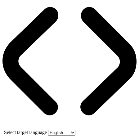
Select target language