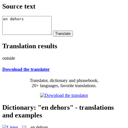
Source text
Translation results
outside
Download the translator
Translator, dictionary and phrasebook,
20+ languages, favorite translations.
Dictionary: "en dehors" - translations
and examples
en dehors