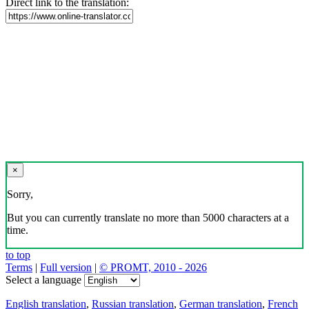
Direct link to the translation:
×
Sorry,
But you can currently translate no more than 5000 characters at a
time.
to top
Terms
|
Full version
|
© PROMT, 2010 - 2026
Select a language
English translation
,
Russian translation
,
German translation
,
French