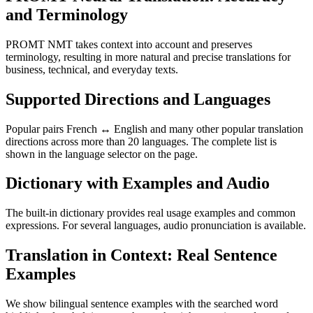
and Terminology
PROMT NMT takes context into account and preserves
terminology, resulting in more natural and precise translations for
business, technical, and everyday texts.
Supported Directions and Languages
Popular pairs French ↔ English and many other popular translation
directions across more than 20 languages. The complete list is
shown in the language selector on the page.
Dictionary with Examples and Audio
The built-in dictionary provides real usage examples and common
expressions. For several languages, audio pronunciation is available.
Translation in Context: Real Sentence
Examples
We show bilingual sentence examples with the searched word