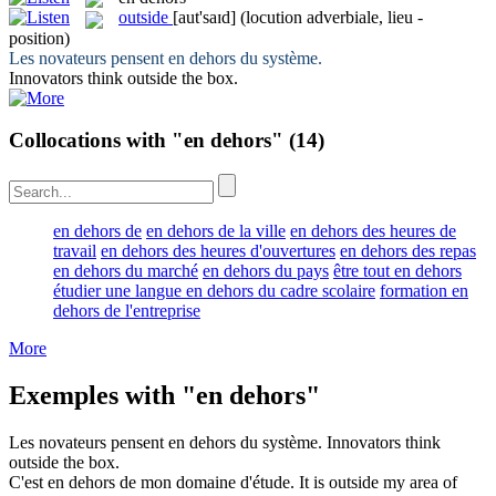
outside
[aut'saɪd]
(locution adverbiale, lieu -
position)
Les novateurs pensent
en dehors
du système.
Innovators think
outside
the box.
Collocations with "en dehors"
(14)
en dehors de
en dehors de la ville
en dehors des heures de
travail
en dehors des heures d'ouvertures
en dehors des repas
en dehors du marché
en dehors du pays
être tout en dehors
étudier une langue en dehors du cadre scolaire
formation en
dehors de l'entreprise
More
Exemples with "en dehors"
Les novateurs pensent
en dehors
du système.
Innovators think
outside
the box.
C'est
en dehors
de mon domaine d'étude.
It is
outside
my area of