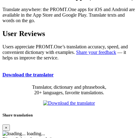
Translate anywhere: the PROMT.One apps for iOS and Android are
available in the App Store and Google Play. Translate texts and
words on the go.
User Reviews
Users appreciate PROMT.One’s translation accuracy, speed, and
convenient dictionary with examples.
Share your feedback
— it
helps us improve the service.
Download the translator
Translator, dictionary and phrasebook,
20+ languages, favorite translations.
Share translation
×
loading...