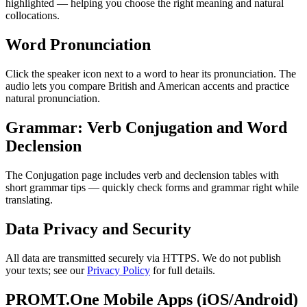
highlighted — helping you choose the right meaning and natural
collocations.
Word Pronunciation
Click the speaker icon next to a word to hear its pronunciation. The
audio lets you compare British and American accents and practice
natural pronunciation.
Grammar: Verb Conjugation and Word
Declension
The Conjugation page includes verb and declension tables with
short grammar tips — quickly check forms and grammar right while
translating.
Data Privacy and Security
All data are transmitted securely via HTTPS. We do not publish
your texts; see our
Privacy Policy
for full details.
PROMT.One Mobile Apps (iOS/Android)