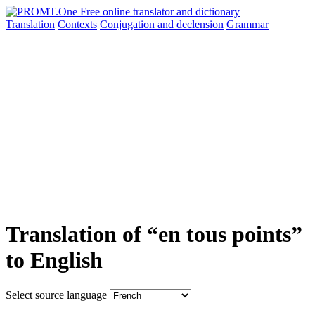
Translation
Contexts
Conjugation
and declension
Grammar
Translation of “en tous points”
to English
Select source language