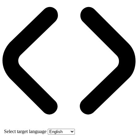
Select target language