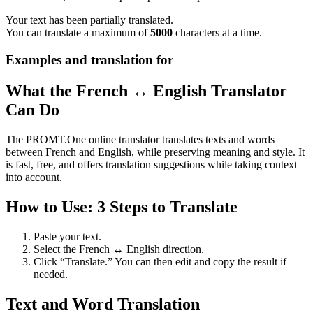
Your text has been partially translated.
You can translate a maximum of
5000
characters at a time.
Examples and translation for
What the French ↔ English Translator
Can Do
The PROMT.One online translator translates texts and words
between French and English, while preserving meaning and style. It
is fast, free, and offers translation suggestions while taking context
into account.
How to Use: 3 Steps to Translate
Paste your text.
Select the French ↔ English direction.
Click “Translate.” You can then edit and copy the result if
needed.
Text and Word Translation