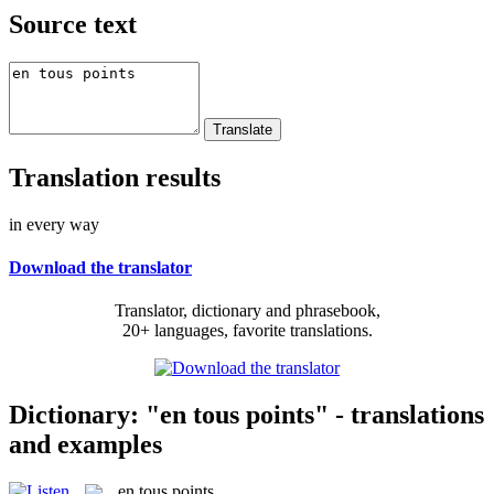
Source text
Translation results
in every way
Download the translator
Translator, dictionary and phrasebook,
20+ languages, favorite translations.
Dictionary: "en tous points" - translations
and examples
en tous points