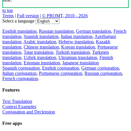
to top
Terms
|
Full version
|
© PROMT, 2010 - 2026
Select a language
English translation
,
Russian translation
,
German translation
,
French
translation
,
Spanish translation
,
Italian translation
,
Azerbaijani
translation
,
Arabic translation
,
Hebrew translation
,
Kazakh
translation
,
Chinese translation
,
Korean translation
,
Portuguese
translation
,
Tatar translation
,
Turkish translation
,
Turkmen
translation
,
Uzbek translation
,
Ukrainian translation
,
Finnish
translation
,
Estonian translation
,
Japanese translation
Spanish conjugation
,
English conjugation
,
German conjugation
,
Italian conjugation
,
Portuguese conjugation
,
Russian conjugation
,
French conjugation
.
Features
Text Translation
Context Examples
Conjugation and Declension
Free apps