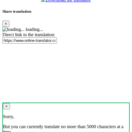
Share translation
×
loading...
Direct link to the translation:
×
Sorry,
But you can currently translate no more than 5000 characters at a
time.