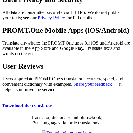
All data are transmitted securely via HTTPS. We do not publish
your texts; see our
Privacy Policy
for full details.
PROMT.One Mobile Apps (iOS/Android)
Translate anywhere: the PROMT.One apps for iOS and Android are
available in the App Store and Google Play. Translate texts and
words on the go.
User Reviews
Users appreciate PROMT.One’s translation accuracy, speed, and
convenient dictionary with examples.
Share your feedback
— it
helps us improve the service.
Download the translator
Translator, dictionary and phrasebook,
20+ languages, favorite translations.