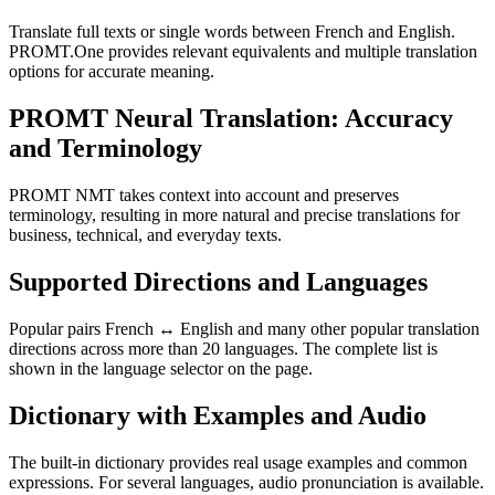
Translate full texts or single words between French and English.
PROMT.One provides relevant equivalents and multiple translation
options for accurate meaning.
PROMT Neural Translation: Accuracy
and Terminology
PROMT NMT takes context into account and preserves
terminology, resulting in more natural and precise translations for
business, technical, and everyday texts.
Supported Directions and Languages
Popular pairs French ↔ English and many other popular translation
directions across more than 20 languages. The complete list is
shown in the language selector on the page.
Dictionary with Examples and Audio
The built-in dictionary provides real usage examples and common
expressions. For several languages, audio pronunciation is available.