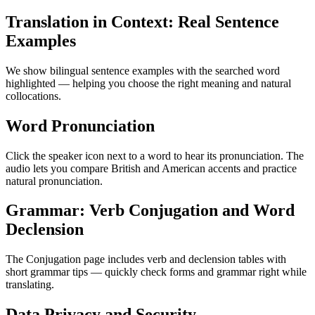
Translation in Context: Real Sentence
Examples
We show bilingual sentence examples with the searched word
highlighted — helping you choose the right meaning and natural
collocations.
Word Pronunciation
Click the speaker icon next to a word to hear its pronunciation. The
audio lets you compare British and American accents and practice
natural pronunciation.
Grammar: Verb Conjugation and Word
Declension
The Conjugation page includes verb and declension tables with
short grammar tips — quickly check forms and grammar right while
translating.
Data Privacy and Security