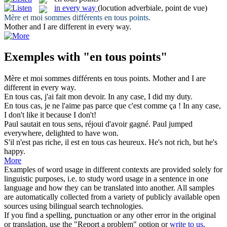
in every way
(locution adverbiale, point de vue)
Mère et moi sommes différents
en tous points
.
Mother and I are different
in every way
.
Exemples with "en tous points"
Mère et moi sommes différents
en tous points
.
Mother and I are
different
in every way
.
En tous
cas, j'ai fait mon devoir.
In
any
case, I did my duty.
En tous
cas, je ne l'aime pas parce que c'est comme ça !
In
any
case,
I don't like it because I don't!
Paul sautait
en tous
sens, réjoui d'avoir gagné.
Paul jumped
everywhere, delighted
to
have won.
S'il n'est pas riche, il est
en tous
cas heureux.
He's not rich, but he's
happy.
More
Examples of word usage in different contexts are provided solely for
linguistic purposes, i.e. to study word usage in a sentence in one
language and how they can be translated into another. All samples
are automatically collected from a variety of publicly available open
sources using bilingual search technologies.
If you find a spelling, punctuation or any other error in the original
or translation, use the "Report a problem" option or
write to us
.