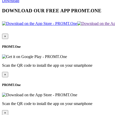
Download
DOWNLOAD OUR FREE APP PROMT.ONE
×
PROMT.One
Scan the QR code to install the app on your smartphone
×
PROMT.One
Scan the QR code to install the app on your smartphone
×