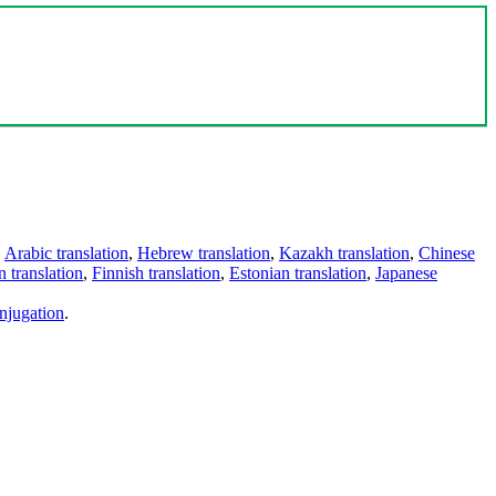
,
Arabic translation
,
Hebrew translation
,
Kazakh translation
,
Chinese
 translation
,
Finnish translation
,
Estonian translation
,
Japanese
njugation
.