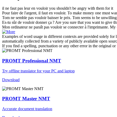
il ne faut pas leur
en vouloir
you shouldn't be angry with them for it
Pour faire de l'argent, il faut
en vouloir
.
To make money one must wan
Tom ne semble pas
vouloir
baisser le prix.
Tom seems to be unwilling 
Es-tu sûr de
vouloir
donner ça ?
Are you sure that you
want
to give t
Mon ordinateur ne paraît pas
vouloir
se connecter à l'imprimante.
My c
Examples of word usage in different contexts are provided solely for l
automatically collected from a variety of publicly available open sour
If you find a spelling, punctuation or any other error in the original o
PROMT Professional NMT
Try offline translator for your PC and laptop
Download
PROMT Master NMT
Accurate document translation