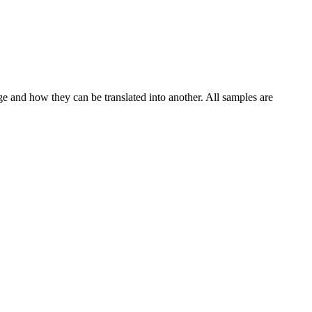
ge and how they can be translated into another. All samples are