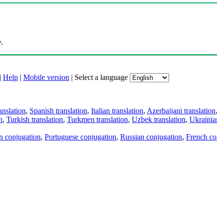
.
|
Help
|
Mobile version
|
Select a language
anslation
,
Spanish translation
,
Italian translation
,
Azerbaijani translation
n
,
Turkish translation
,
Turkmen translation
,
Uzbek translation
,
Ukrainian
an conjugation
,
Portuguese conjugation
,
Russian conjugation
,
French co