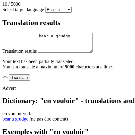
10
/
5000
Select target language
Translation results
Translation results
Your text has been partially translated.
You can translate a maximum of
5000
characters at a time.
<>
Advert
Dictionary: "en vouloir" - translations an
en vouloir
verb
bear a grudge
(ne pas être content)
Exemples with "en vouloir"