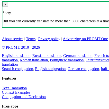
×
Sorry,
But you can currently translate no more than 5000 characters at a time
About service
|
Terms
|
Privacy policy
|
Advertizing on PROMT.One
© PROMT, 2010 - 2026
English translation
,
Russian translation
,
German translation
,
French tr
translation
,
Korean translation
,
Portuguese translation
,
Tatar translatio
translation
Spanish conjugation
,
English conjugation
,
German conjugation
,
Itali
Features
Text Translation
Context Examples
Conjugation and Declension
Free apps