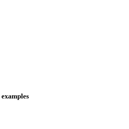
d examples