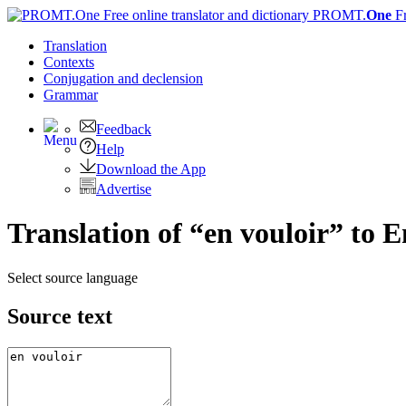
PROMT.
One
F
Translation
Contexts
Conjugation
and declension
Grammar
Feedback
Help
Download the App
Advertise
Translation of “en vouloir” to E
Select source language
Source text