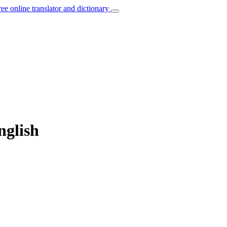
ree online translator and dictionary
nglish