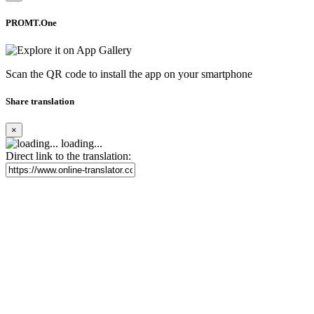
PROMT.One
Scan the QR code to install the app on your smartphone
Share translation
×
loading...
Direct link to the translation: