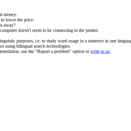
t money.
to lower the price.
his away?
omputer doesn't seem to be connecting to the printer.
inguistic purposes, i.e. to study word usage in a sentence in one langua
ces using bilingual search technologies.
r translation, use the "Report a problem" option or
write to us
.