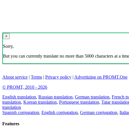
×
Sorry,
But you can currently translate no more than 5000 characters at a time
About service
|
Terms
|
Privacy policy
|
Advertizing on PROMT.One
© PROMT, 2010 - 2026
English translation
,
Russian translation
,
German translation
,
French tr
translation
,
Korean translation
,
Portuguese translation
,
Tatar translatio
translation
Spanish conjugation
,
English conjugation
,
German conjugation
,
Itali
Features