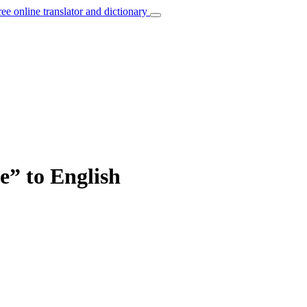
ree online translator and dictionary
e” to English