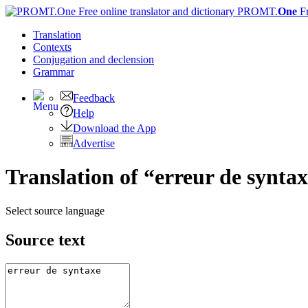
PROMT.
One
F
Translation
Contexts
Conjugation
and declension
Grammar
Feedback
Help
Download the App
Advertise
Translation of “erreur de syntax
Select source language
Source text