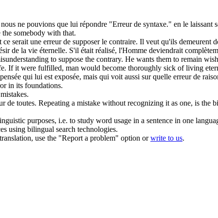
, nous ne pouvions que lui répondre "
Erreur de syntaxe
." en le laissant 
e the somebody with that.
t ce serait une
erreur de
supposer le contraire. Il veut qu'ils demeurent de
désir de la vie éternelle. S'il était réalisé, l'Homme deviendrait complète
 misunderstanding to suppose the contrary. He wants them to remain wishe
life. If it were fulfilled, man would become thoroughly sick of living eter
sée qui lui est exposée, mais qui voit aussi sur quelle
erreur de
raiso
ror
in
its foundations.
s
mistakes
.
ur de
toutes.
Repeating a mistake without recognizing it as one, is the 
inguistic purposes, i.e. to study word usage in a sentence in one langua
ces using bilingual search technologies.
r translation, use the "Report a problem" option or
write to us
.