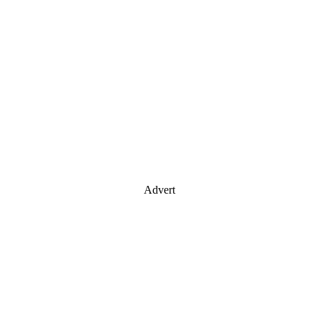
Advert