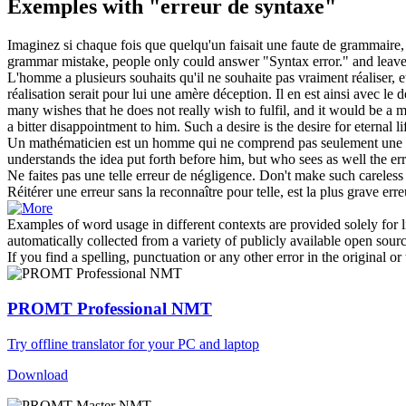
Exemples with "erreur de syntaxe"
Imaginez si chaque fois que quelqu'un faisait une faute de grammaire
grammar mistake, people only could answer "
Syntax error
." and leav
L'homme a plusieurs souhaits qu'il ne souhaite pas vraiment réaliser, e
réalisation serait pour lui une amère déception. Il en est ainsi avec le 
many wishes that he does not really wish to fulfil, and it would be a
a bitter disappointment to him. Such a desire is the desire for eternal 
Un mathématicien est un homme qui ne comprend pas seulement une pen
understands the idea put forth before him, but who sees as well the
er
Ne faites pas une telle
erreur de
négligence.
Don't make such careles
Réitérer une erreur sans la reconnaître pour telle, est la plus grave
erre
Examples of word usage in different contexts are provided solely for l
automatically collected from a variety of publicly available open sour
If you find a spelling, punctuation or any other error in the original o
PROMT Professional NMT
Try offline translator for your PC and laptop
Download