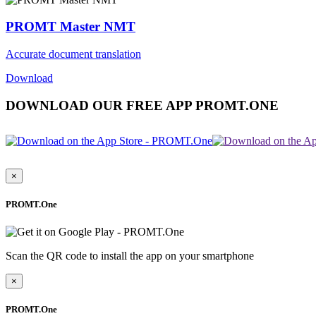
PROMT Master NMT
Accurate document translation
Download
DOWNLOAD OUR FREE APP PROMT.ONE
×
PROMT.One
Scan the QR code to install the app on your smartphone
×
PROMT.One