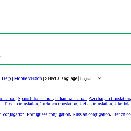
.
|
Help
|
Mobile version
|
Select a language
anslation
,
Spanish translation
,
Italian translation
,
Azerbaijani translation
n
,
Turkish translation
,
Turkmen translation
,
Uzbek translation
,
Ukrainian
an conjugation
,
Portuguese conjugation
,
Russian conjugation
,
French co