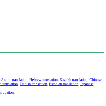
,
Arabic translation
,
Hebrew translation
,
Kazakh translation
,
Chinese
 translation
,
Finnish translation
,
Estonian translation
,
Japanese
njugation
.