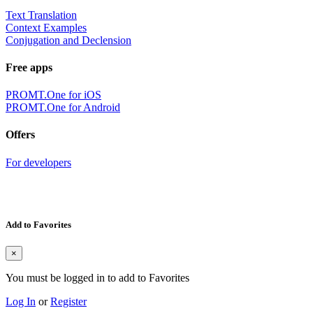
Text Translation
Context Examples
Conjugation and Declension
Free apps
PROMT.One for iOS
PROMT.One for Android
Offers
For developers
Add to Favorites
×
You must be logged in to add to Favorites
Log In
or
Register