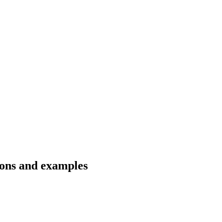
ions and examples