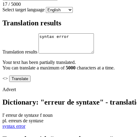
17
/
5000
Select target language
Translation results
Translation results
Your text has been partially translated.
You can translate a maximum of
5000
characters at a time.
<>
Advert
Dictionary: "erreur de syntaxe" - translat
l'
erreur de syntaxe
f
noun
pl.
erreurs de syntaxe
syntax error