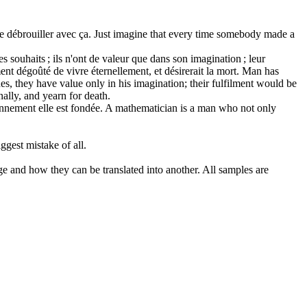
se débrouiller avec ça.
Just imagine that every time somebody made a
s souhaits ; ils n'ont de valeur que dans son imagination ; leur
ment dégoûté de vivre éternellement, et désirerait la mort.
Man has
s, they have value only in his imagination; their fulfilment would be
nally, and yearn for death.
nnement elle est fondée.
A mathematician is a man who not only
biggest mistake
of
all.
ge and how they can be translated into another. All samples are