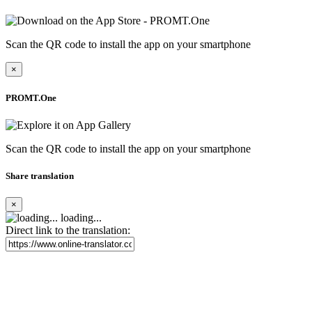
Scan the QR code to install the app on your smartphone
×
PROMT.One
Scan the QR code to install the app on your smartphone
Share translation
×
loading...
Direct link to the translation: