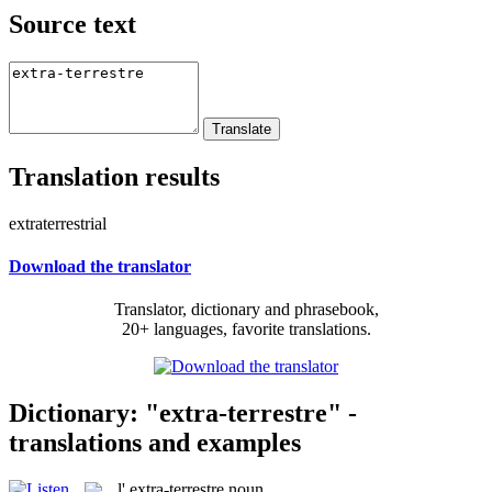
Source text
Translation results
extraterrestrial
Download the translator
Translator, dictionary and phrasebook,
20+ languages, favorite translations.
Dictionary: "extra-terrestre" -
translations and examples
l'
extra-terrestre
noun