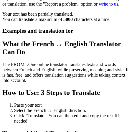
or translation, use the "Report a problem" option or
write to us
.
Your text has been partially translated.
You can translate a maximum of
5000
characters at a time.
Examples and translation for
What the French ↔ English Translator
Can Do
The PROMT.One online translator translates texts and words
between French and English, while preserving meaning and style. It
is fast, free, and offers translation suggestions while taking context
into account.
How to Use: 3 Steps to Translate
Paste your text.
Select the French ↔ English direction.
Click “Translate.” You can then edit and copy the result if
needed.