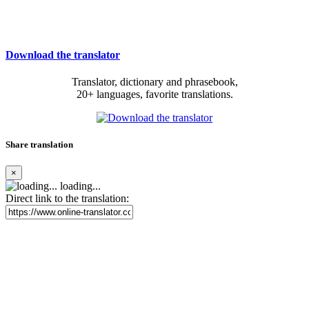
Download the translator
Translator, dictionary and phrasebook,
20+ languages, favorite translations.
Share translation
×
loading...
Direct link to the translation: