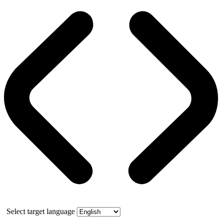
Select target language