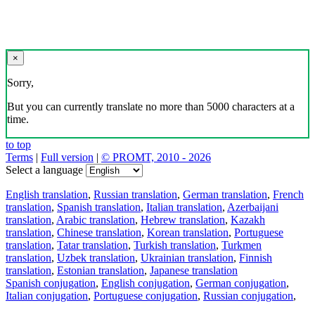
×
Sorry,
But you can currently translate no more than 5000 characters at a
time.
to top
Terms
|
Full version
|
© PROMT, 2010 - 2026
Select a language
English translation
,
Russian translation
,
German translation
,
French
translation
,
Spanish translation
,
Italian translation
,
Azerbaijani
translation
,
Arabic translation
,
Hebrew translation
,
Kazakh
translation
,
Chinese translation
,
Korean translation
,
Portuguese
translation
,
Tatar translation
,
Turkish translation
,
Turkmen
translation
,
Uzbek translation
,
Ukrainian translation
,
Finnish
translation
,
Estonian translation
,
Japanese translation
Spanish conjugation
,
English conjugation
,
German conjugation
,
Italian conjugation
,
Portuguese conjugation
,
Russian conjugation
,
French conjugation
.