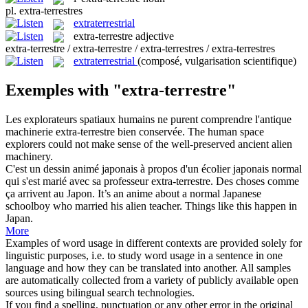
pl.
extra-terrestres
extraterrestrial
extra-terrestre
adjective
extra-terrestre / extra-terrestre / extra-terrestres / extra-terrestres
extraterrestrial
(composé, vulgarisation scientifique)
Exemples with "extra-terrestre"
Les explorateurs spatiaux humains ne purent comprendre l'antique
machinerie
extra-terrestre
bien conservée.
The human space
explorers could not make sense of the well-preserved ancient alien
machinery.
C'est un dessin animé japonais à propos d'un écolier japonais normal
qui s'est marié avec sa professeur
extra-terrestre
. Des choses comme
ça arrivent au Japon.
It’s an anime about a normal Japanese
schoolboy who married his alien teacher. Things like this happen in
Japan.
More
Examples of word usage in different contexts are provided solely for
linguistic purposes, i.e. to study word usage in a sentence in one
language and how they can be translated into another. All samples
are automatically collected from a variety of publicly available open
sources using bilingual search technologies.
If you find a spelling, punctuation or any other error in the original