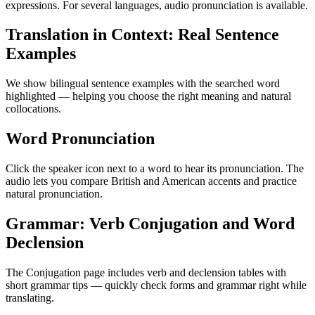
expressions. For several languages, audio pronunciation is available.
Translation in Context: Real Sentence
Examples
We show bilingual sentence examples with the searched word
highlighted — helping you choose the right meaning and natural
collocations.
Word Pronunciation
Click the speaker icon next to a word to hear its pronunciation. The
audio lets you compare British and American accents and practice
natural pronunciation.
Grammar: Verb Conjugation and Word
Declension
The Conjugation page includes verb and declension tables with
short grammar tips — quickly check forms and grammar right while
translating.