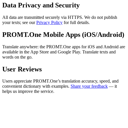
Data Privacy and Security
All data are transmitted securely via HTTPS. We do not publish
your texts; see our
Privacy Policy
for full details.
PROMT.One Mobile Apps (iOS/Android)
Translate anywhere: the PROMT.One apps for iOS and Android are
available in the App Store and Google Play. Translate texts and
words on the go.
User Reviews
Users appreciate PROMT.One’s translation accuracy, speed, and
convenient dictionary with examples.
Share your feedback
— it
helps us improve the service.