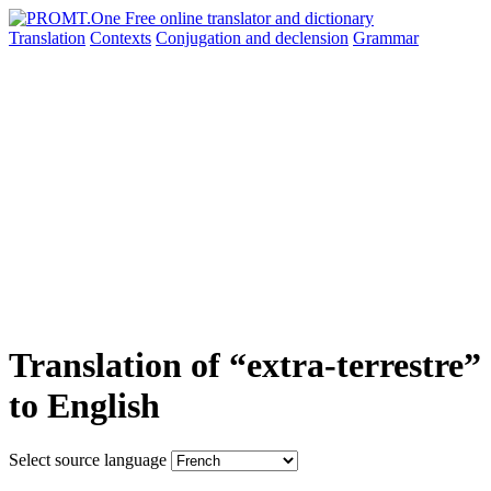
Translation
Contexts
Conjugation
and declension
Grammar
Translation of “extra-terrestre”
to English
Select source language