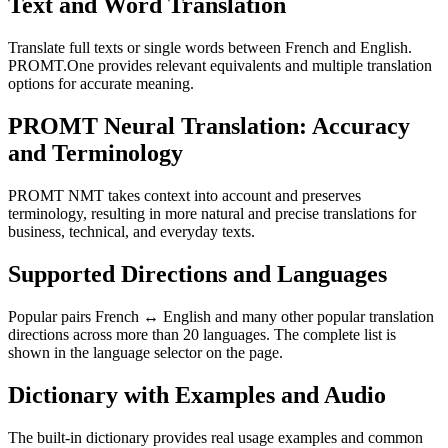
Text and Word Translation
Translate full texts or single words between French and English.
PROMT.One provides relevant equivalents and multiple translation
options for accurate meaning.
PROMT Neural Translation: Accuracy
and Terminology
PROMT NMT takes context into account and preserves
terminology, resulting in more natural and precise translations for
business, technical, and everyday texts.
Supported Directions and Languages
Popular pairs French ↔ English and many other popular translation
directions across more than 20 languages. The complete list is
shown in the language selector on the page.
Dictionary with Examples and Audio
The built-in dictionary provides real usage examples and common