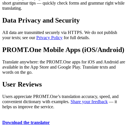
short grammar tips — quickly check forms and grammar right while
translating.
Data Privacy and Security
All data are transmitted securely via HTTPS. We do not publish
your texts; see our
Privacy Policy
for full details.
PROMT.One Mobile Apps (iOS/Android)
Translate anywhere: the PROMT.One apps for iOS and Android are
available in the App Store and Google Play. Translate texts and
words on the go.
User Reviews
Users appreciate PROMT.One’s translation accuracy, speed, and
convenient dictionary with examples.
Share your feedback
— it
helps us improve the service.
Download the translator