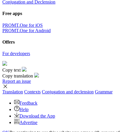
Conjugation and Declension
Free apps
PROMT.One for iOS
PROMT.One for Android
Offers
For developers
Copy text
Copy translation
Report an issue
Translation
Contexts
Conjugation
and declension
Grammar
Feedback
Help
Download the App
Advertise