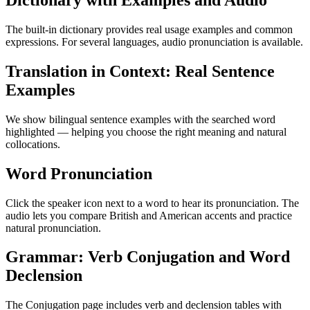
Dictionary with Examples and Audio
The built-in dictionary provides real usage examples and common
expressions. For several languages, audio pronunciation is available.
Translation in Context: Real Sentence
Examples
We show bilingual sentence examples with the searched word
highlighted — helping you choose the right meaning and natural
collocations.
Word Pronunciation
Click the speaker icon next to a word to hear its pronunciation. The
audio lets you compare British and American accents and practice
natural pronunciation.
Grammar: Verb Conjugation and Word
Declension
The Conjugation page includes verb and declension tables with