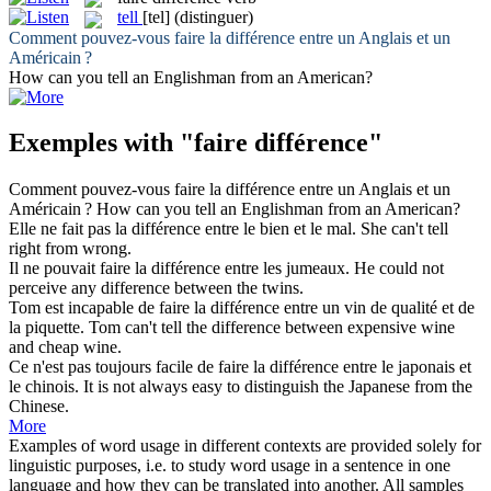
tell
[tel]
(distinguer)
Comment pouvez-vous
faire
la
différence
entre un Anglais et un
Américain ?
How can you
tell
an Englishman from an American?
Exemples with "faire différence"
Comment pouvez-vous
faire
la
différence
entre un Anglais et un
Américain ?
How can you
tell
an Englishman from an American?
Elle ne
fait
pas la
différence
entre le bien et le mal.
She can't
tell
right from wrong.
Il ne pouvait
faire
la
différence
entre les jumeaux.
He could not
perceive any
difference
between the twins.
Tom est incapable de
faire
la
différence
entre un vin de qualité et de
la piquette.
Tom can't tell the
difference
between expensive wine
and cheap wine.
Ce n'est pas toujours facile de
faire
la
différence
entre le japonais et
le chinois.
It
is
not always easy to distinguish the Japanese from the
Chinese.
More
Examples of word usage in different contexts are provided solely for
linguistic purposes, i.e. to study word usage in a sentence in one
language and how they can be translated into another. All samples