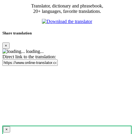
Translator, dictionary and phrasebook,
20+ languages, favorite translations.
Share translation
×
loading...
Direct link to the translation:
×