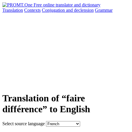
Translation
Contexts
Conjugation
and declension
Grammar
Translation of “faire
différence” to English
Select source language