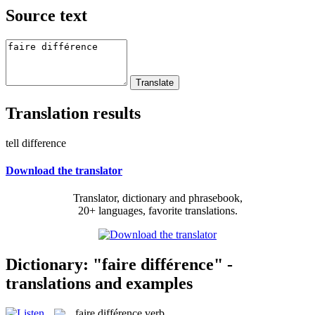
Source text
Translation results
tell difference
Download the translator
Translator, dictionary and phrasebook,
20+ languages, favorite translations.
Dictionary: "faire différence" -
translations and examples
faire différence
verb