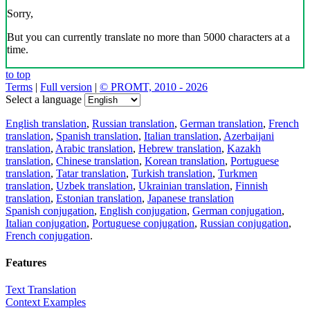
Sorry,
But you can currently translate no more than 5000 characters at a
time.
to top
Terms
|
Full version
|
© PROMT, 2010 - 2026
Select a language
English translation
,
Russian translation
,
German translation
,
French
translation
,
Spanish translation
,
Italian translation
,
Azerbaijani
translation
,
Arabic translation
,
Hebrew translation
,
Kazakh
translation
,
Chinese translation
,
Korean translation
,
Portuguese
translation
,
Tatar translation
,
Turkish translation
,
Turkmen
translation
,
Uzbek translation
,
Ukrainian translation
,
Finnish
translation
,
Estonian translation
,
Japanese translation
Spanish conjugation
,
English conjugation
,
German conjugation
,
Italian conjugation
,
Portuguese conjugation
,
Russian conjugation
,
French conjugation
.
Features
Text Translation
Context Examples