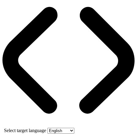
Select target language