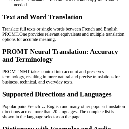
needed.
Text and Word Translation
Translate full texts or single words between French and English.
PROMT.One provides relevant equivalents and multiple translation
options for accurate meaning.
PROMT Neural Translation: Accuracy
and Terminology
PROMT NMT takes context into account and preserves
terminology, resulting in more natural and precise translations for
business, technical, and everyday texts.
Supported Directions and Languages
Popular pairs French ↔ English and many other popular translation
directions across more than 20 languages. The complete list is
shown in the language selector on the page.