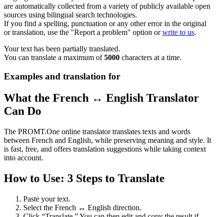
are automatically collected from a variety of publicly available open
sources using bilingual search technologies.
If you find a spelling, punctuation or any other error in the original
or translation, use the "Report a problem" option or
write to us
.
Your text has been partially translated.
You can translate a maximum of
5000
characters at a time.
Examples and translation for
What the French ↔ English Translator
Can Do
The PROMT.One online translator translates texts and words
between French and English, while preserving meaning and style. It
is fast, free, and offers translation suggestions while taking context
into account.
How to Use: 3 Steps to Translate
Paste your text.
Select the French ↔ English direction.
Click “Translate.” You can then edit and copy the result if