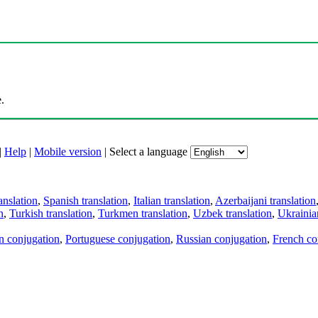
.
|
Help
|
Mobile version
|
Select a language
anslation
,
Spanish translation
,
Italian translation
,
Azerbaijani translation
n
,
Turkish translation
,
Turkmen translation
,
Uzbek translation
,
Ukrainian
an conjugation
,
Portuguese conjugation
,
Russian conjugation
,
French co