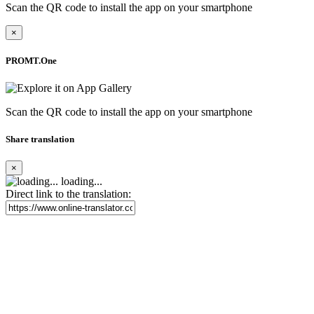
Scan the QR code to install the app on your smartphone
×
PROMT.One
Scan the QR code to install the app on your smartphone
Share translation
×
loading...
Direct link to the translation: