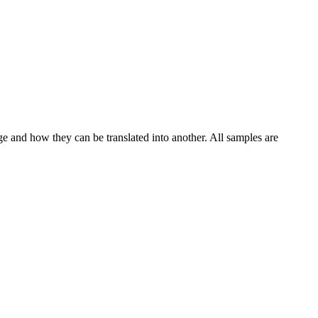
ge and how they can be translated into another. All samples are