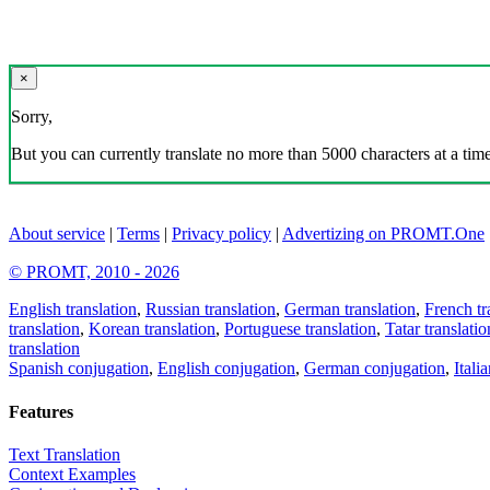
×
Sorry,
But you can currently translate no more than 5000 characters at a time
About service
|
Terms
|
Privacy policy
|
Advertizing on PROMT.One
© PROMT, 2010 - 2026
English translation
,
Russian translation
,
German translation
,
French tr
translation
,
Korean translation
,
Portuguese translation
,
Tatar translatio
translation
Spanish conjugation
,
English conjugation
,
German conjugation
,
Itali
Features
Text Translation
Context Examples