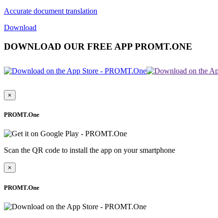
Accurate document translation
Download
DOWNLOAD OUR FREE APP PROMT.ONE
×
PROMT.One
Scan the QR code to install the app on your smartphone
×
PROMT.One