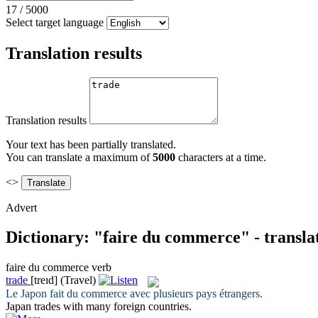
17
/
5000
Select target language
Translation results
Translation results
Your text has been partially translated.
You can translate a maximum of
5000
characters at a time.
<>
Advert
Dictionary: "faire du commerce" - transla
faire du commerce
verb
trade
[treɪd]
(Travel)
Le Japon
fait du commerce
avec plusieurs pays étrangers.
Japan
trades
with many foreign countries.