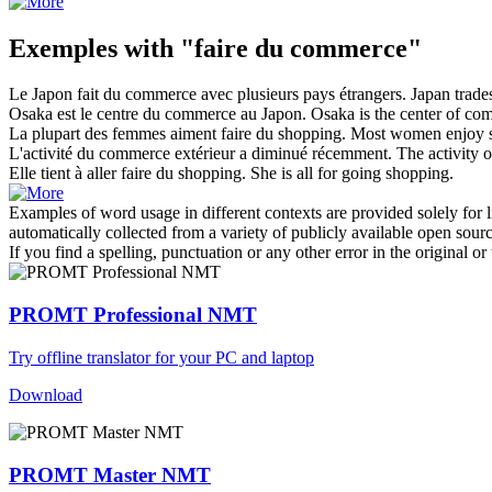
Exemples with "faire du commerce"
Le Japon
fait du commerce
avec plusieurs pays étrangers.
Japan
trade
Osaka est le centre
du commerce
au Japon.
Osaka is the center
of
com
La plupart des femmes aiment
faire du
shopping.
Most women enjoy 
L'activité
du commerce
extérieur a diminué récemment.
The activity
o
Elle tient à aller
faire du
shopping.
She
is
all for going shopping.
Examples of word usage in different contexts are provided solely for l
automatically collected from a variety of publicly available open sour
If you find a spelling, punctuation or any other error in the original o
PROMT Professional NMT
Try offline translator for your PC and laptop
Download
PROMT Master NMT