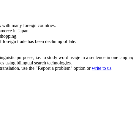
s
with many foreign countries.
merce
in Japan.
shopping.
f
foreign
trade
has been declining of late.
inguistic purposes, i.e. to study word usage in a sentence in one langua
ces using bilingual search technologies.
r translation, use the "Report a problem" option or
write to us
.