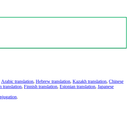
,
Arabic translation
,
Hebrew translation
,
Kazakh translation
,
Chinese
 translation
,
Finnish translation
,
Estonian translation
,
Japanese
njugation
.