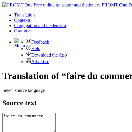
PROMT.
One
F
Translation
Contexts
Conjugation
and declension
Grammar
Feedback
Help
Download the App
Advertise
Translation of “faire du commer
Select source language
Source text