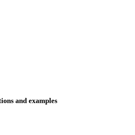
tions and examples