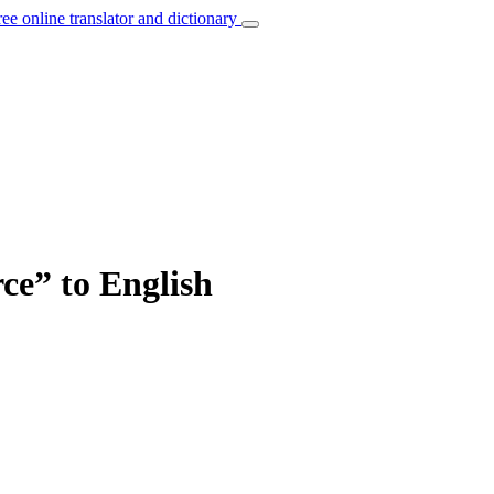
ree online translator and dictionary
ce” to English