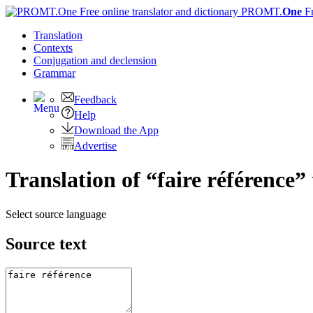
PROMT.
One
F
Translation
Contexts
Conjugation
and declension
Grammar
Feedback
Help
Download the App
Advertise
Translation of “faire référence”
Select source language
Source text