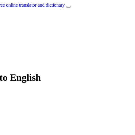
ree online translator and dictionary
 to English