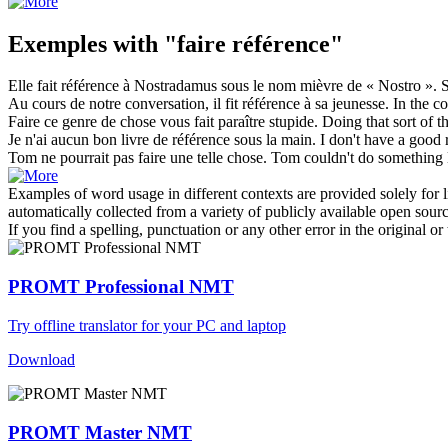
Exemples with "faire référence"
Elle
fait référence
à Nostradamus sous le nom mièvre de « Nostro ».
Au cours de notre conversation, il
fit référence
à sa jeunesse.
In the c
Faire
ce genre de chose vous fait paraître stupide.
Doing
that sort of 
Je n'ai aucun bon livre de
référence
sous la main.
I don't have a good
Tom ne pourrait pas
faire
une telle chose.
Tom couldn't
do
something l
Examples of word usage in different contexts are provided solely for l
automatically collected from a variety of publicly available open sour
If you find a spelling, punctuation or any other error in the original o
PROMT Professional NMT
Try offline translator for your PC and laptop
Download
PROMT Master NMT