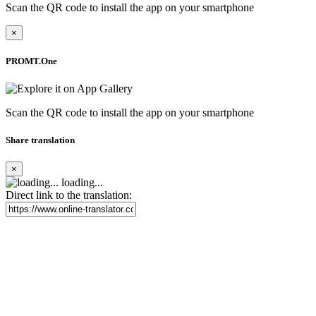
Scan the QR code to install the app on your smartphone
×
PROMT.One
Scan the QR code to install the app on your smartphone
Share translation
×
loading...
Direct link to the translation: