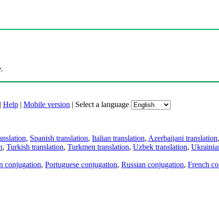
.
|
Help
|
Mobile version
|
Select a language
anslation
,
Spanish translation
,
Italian translation
,
Azerbaijani translation
n
,
Turkish translation
,
Turkmen translation
,
Uzbek translation
,
Ukrainian
an conjugation
,
Portuguese conjugation
,
Russian conjugation
,
French co