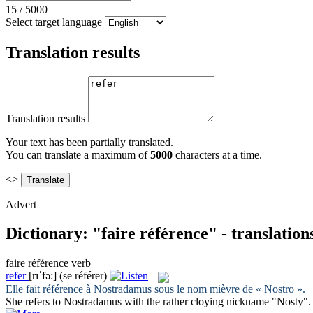
15
/
5000
Select target language
Translation results
Translation results
Your text has been partially translated.
You can translate a maximum of
5000
characters at a time.
<>
Advert
Dictionary: "faire référence" - translatio
faire référence
verb
refer
[rɪˈfə:]
(se référer)
Elle
fait référence
à Nostradamus sous le nom mièvre de « Nostro ».
She
refers
to Nostradamus with the rather cloying nickname "Nosty".