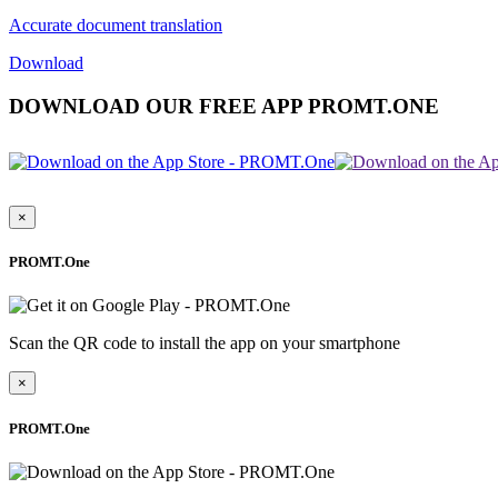
Accurate document translation
Download
DOWNLOAD OUR FREE APP PROMT.ONE
×
PROMT.One
Scan the QR code to install the app on your smartphone
×
PROMT.One