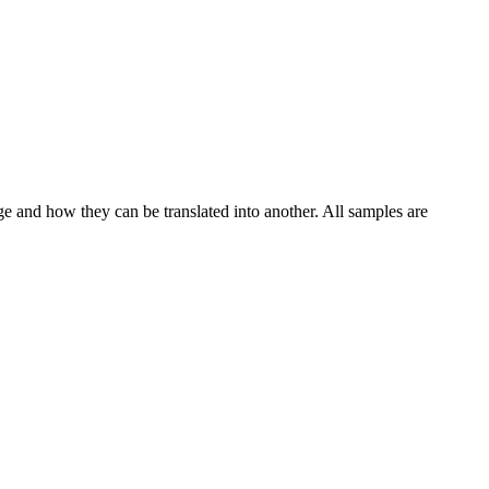
ge and how they can be translated into another. All samples are