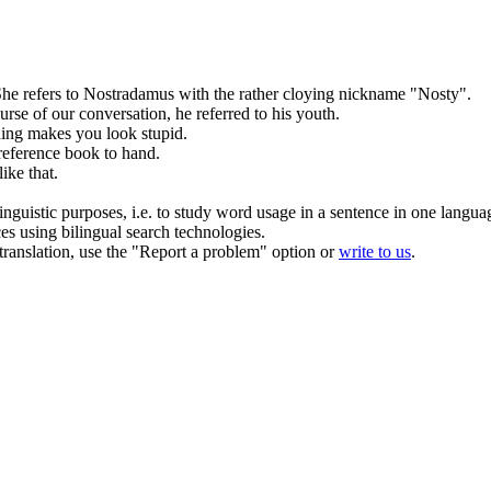
She
refers
to Nostradamus with the rather cloying nickname "Nosty".
ourse of our conversation, he
referred
to his youth.
thing makes you look stupid.
reference
book to hand.
ike that.
inguistic purposes, i.e. to study word usage in a sentence in one langua
ces using bilingual search technologies.
r translation, use the "Report a problem" option or
write to us
.