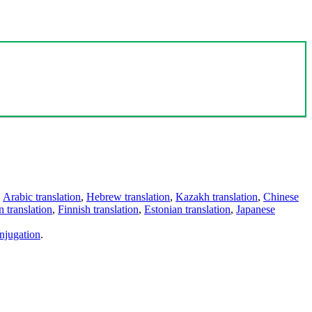
,
Arabic translation
,
Hebrew translation
,
Kazakh translation
,
Chinese
 translation
,
Finnish translation
,
Estonian translation
,
Japanese
njugation
.