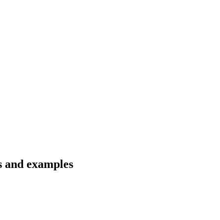
ns and examples