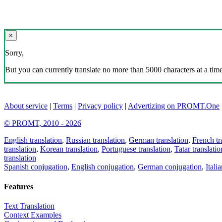
×
Sorry,
But you can currently translate no more than 5000 characters at a time
About service
|
Terms
|
Privacy policy
|
Advertizing on PROMT.One
© PROMT, 2010 - 2026
English translation
,
Russian translation
,
German translation
,
French tr
translation
,
Korean translation
,
Portuguese translation
,
Tatar translatio
translation
Spanish conjugation
,
English conjugation
,
German conjugation
,
Itali
Features
Text Translation
Context Examples