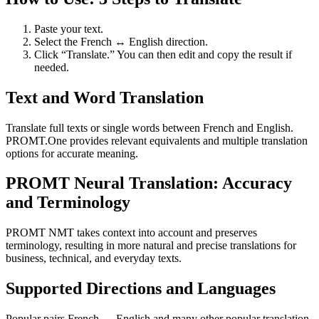
Paste your text.
Select the French ↔ English direction.
Click “Translate.” You can then edit and copy the result if
needed.
Text and Word Translation
Translate full texts or single words between French and English.
PROMT.One provides relevant equivalents and multiple translation
options for accurate meaning.
PROMT Neural Translation: Accuracy
and Terminology
PROMT NMT takes context into account and preserves
terminology, resulting in more natural and precise translations for
business, technical, and everyday texts.
Supported Directions and Languages
Popular pairs French ↔ English and many other popular translation