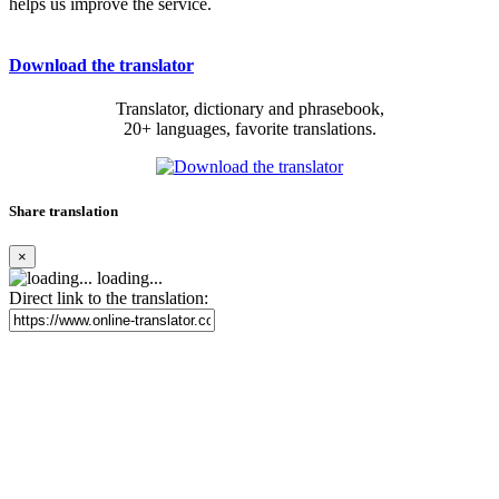
helps us improve the service.
Download the translator
Translator, dictionary and phrasebook,
20+ languages, favorite translations.
Share translation
×
loading...
Direct link to the translation: