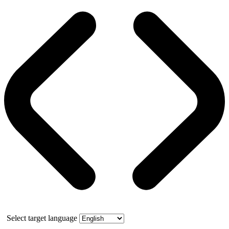
Select target language