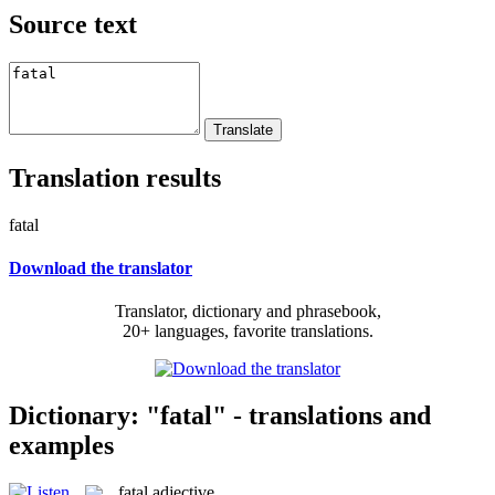
Source text
Translation results
fatal
Download the translator
Translator, dictionary and phrasebook,
20+ languages, favorite translations.
Dictionary: "fatal" - translations and
examples
fatal
adjective