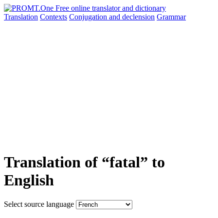
Translation
Contexts
Conjugation
and declension
Grammar
Translation of “fatal” to
English
Select source language