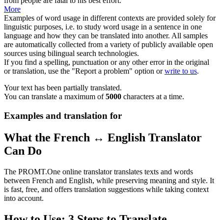
from people are
fatal
to his best effort.
More
Examples of word usage in different contexts are provided solely for
linguistic purposes, i.e. to study word usage in a sentence in one
language and how they can be translated into another. All samples
are automatically collected from a variety of publicly available open
sources using bilingual search technologies.
If you find a spelling, punctuation or any other error in the original
or translation, use the "Report a problem" option or
write to us
.
Your text has been partially translated.
You can translate a maximum of
5000
characters at a time.
Examples and translation for
What the French ↔ English Translator
Can Do
The PROMT.One online translator translates texts and words
between French and English, while preserving meaning and style. It
is fast, free, and offers translation suggestions while taking context
into account.
How to Use: 3 Steps to Translate