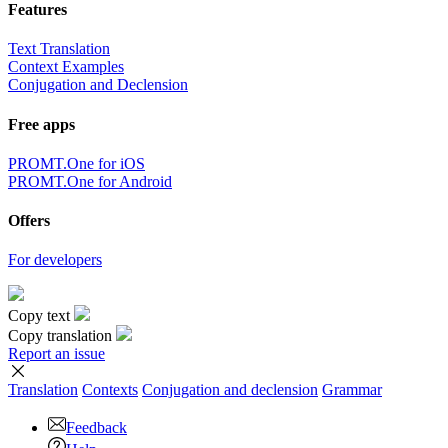
Features
Text Translation
Context Examples
Conjugation and Declension
Free apps
PROMT.One for iOS
PROMT.One for Android
Offers
For developers
Copy text
Copy translation
Report an issue
Translation
Contexts
Conjugation
and declension
Grammar
Feedback