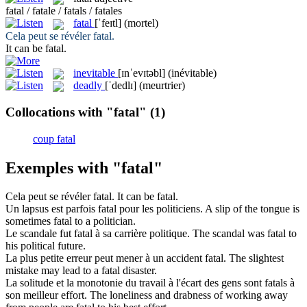
fatal / fatale / fatals / fatales
fatal
[ˈfeɪtl]
(mortel)
Cela peut se révéler
fatal
.
It can be
fatal
.
inevitable
[ɪnˈevɪtəbl]
(inévitable)
deadly
[ˈdedlɪ]
(meurtrier)
Collocations with "fatal"
(1)
coup fatal
Exemples with "fatal"
Cela peut se révéler
fatal
.
It can be
fatal
.
Un lapsus est parfois
fatal
pour les politiciens.
A slip of the tongue is
sometimes
fatal
to a politician.
Le scandale fut
fatal
à sa carrière politique.
The scandal was
fatal
to
his political future.
La plus petite erreur peut mener à un accident
fatal
.
The slightest
mistake may lead to a
fatal
disaster.
La solitude et la monotonie du travail à l'écart des gens sont
fatals
à
son meilleur effort.
The loneliness and drabness of working away