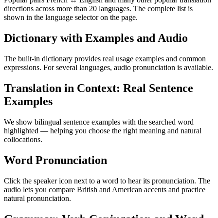
directions across more than 20 languages. The complete list is
shown in the language selector on the page.
Dictionary with Examples and Audio
The built-in dictionary provides real usage examples and common
expressions. For several languages, audio pronunciation is available.
Translation in Context: Real Sentence
Examples
We show bilingual sentence examples with the searched word
highlighted — helping you choose the right meaning and natural
collocations.
Word Pronunciation
Click the speaker icon next to a word to hear its pronunciation. The
audio lets you compare British and American accents and practice
natural pronunciation.