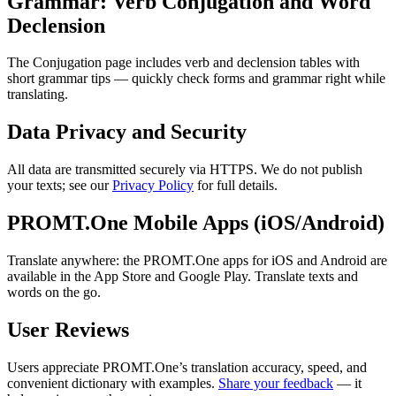
Grammar: Verb Conjugation and Word
Declension
The Conjugation page includes verb and declension tables with
short grammar tips — quickly check forms and grammar right while
translating.
Data Privacy and Security
All data are transmitted securely via HTTPS. We do not publish
your texts; see our
Privacy Policy
for full details.
PROMT.One Mobile Apps (iOS/Android)
Translate anywhere: the PROMT.One apps for iOS and Android are
available in the App Store and Google Play. Translate texts and
words on the go.
User Reviews
Users appreciate PROMT.One’s translation accuracy, speed, and
convenient dictionary with examples.
Share your feedback
— it