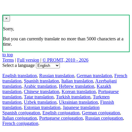
×
Sorry,
But you can currently translate no more than 5000 characters at a
time.
to top
Terms
|
Full version
|
© PROMT, 2010 - 2026
Select a language
English translation
,
Russian translation
,
German translation
,
French
translation
,
Spanish translation
,
Italian translation
,
Azerbaijani
translation
,
Arabic translation
,
Hebrew translation
,
Kazakh
translation
,
Chinese translation
,
Korean translation
,
Portuguese
translation
,
Tatar translation
,
Turkish translation
,
Turkmen
translation
,
Uzbek translation
,
Ukrainian translation
,
Finnish
translation
,
Estonian translation
,
Japanese translation
Spanish conjugation
,
English conjugation
,
German conjugation
,
Italian conjugation
,
Portuguese conjugation
,
Russian conjugation
,
French conjugation
.