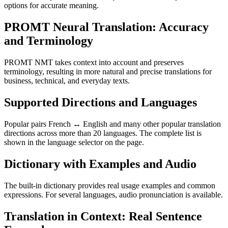
options for accurate meaning.
PROMT Neural Translation: Accuracy
and Terminology
PROMT NMT takes context into account and preserves
terminology, resulting in more natural and precise translations for
business, technical, and everyday texts.
Supported Directions and Languages
Popular pairs French ↔ English and many other popular translation
directions across more than 20 languages. The complete list is
shown in the language selector on the page.
Dictionary with Examples and Audio
The built-in dictionary provides real usage examples and common
expressions. For several languages, audio pronunciation is available.
Translation in Context: Real Sentence