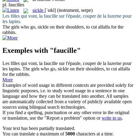
pl.
faucilles
sickle
[ˈsɪkl]
(instrument, serpe)
Les filles qui vont, la
faucille
sur l'épaule, couper de la luzerne pour
les lapins.
The girls who go,
sickle
on their shoulders, to cut alfalfa for the
rabbits.
Exemples with "faucille"
Les filles qui vont, la
faucille
sur l'épaule, couper de la luzerne pour
les lapins.
The girls who go,
sickle
on their shoulders, to cut alfalfa
for the rabbits.
More
Examples of word usage in different contexts are provided solely for
linguistic purposes, i.e. to study word usage in a sentence in one
language and how they can be translated into another. All samples
are automatically collected from a variety of publicly available open
sources using bilingual search technologies.
If you find a spelling, punctuation or any other error in the original
or translation, use the "Report a problem" option or
write to us
.
Your text has been partially translated.
You can translate a maximum of
5000
characters at a time.