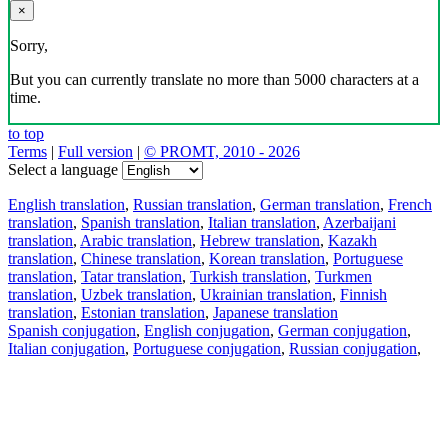
×
Sorry,
But you can currently translate no more than 5000 characters at a
time.
to top
Terms
|
Full version
|
© PROMT, 2010 - 2026
Select a language
English translation
,
Russian translation
,
German translation
,
French
translation
,
Spanish translation
,
Italian translation
,
Azerbaijani
translation
,
Arabic translation
,
Hebrew translation
,
Kazakh
translation
,
Chinese translation
,
Korean translation
,
Portuguese
translation
,
Tatar translation
,
Turkish translation
,
Turkmen
translation
,
Uzbek translation
,
Ukrainian translation
,
Finnish
translation
,
Estonian translation
,
Japanese translation
Spanish conjugation
,
English conjugation
,
German conjugation
,
Italian conjugation
,
Portuguese conjugation
,
Russian conjugation
,
French conjugation
.
Features
Text Translation