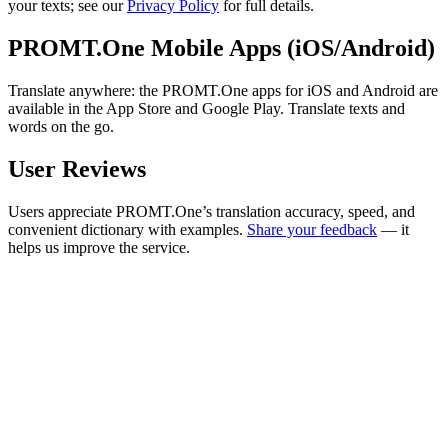
your texts; see our
Privacy Policy
for full details.
PROMT.One Mobile Apps (iOS/Android)
Translate anywhere: the PROMT.One apps for iOS and Android are
available in the App Store and Google Play. Translate texts and
words on the go.
User Reviews
Users appreciate PROMT.One’s translation accuracy, speed, and
convenient dictionary with examples.
Share your feedback
— it
helps us improve the service.