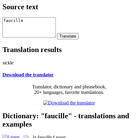
Source text
Translation results
sickle
Download the translator
Translator, dictionary and phrasebook,
20+ languages, favorite translations.
Dictionary: "faucille" - translations and
examples
la
faucille
f
noun