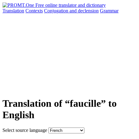
Translation
Contexts
Conjugation
and declension
Grammar
Translation of “faucille” to
English
Select source language