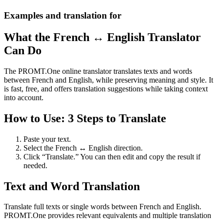
Examples and translation for
What the French ↔ English Translator
Can Do
The PROMT.One online translator translates texts and words
between French and English, while preserving meaning and style. It
is fast, free, and offers translation suggestions while taking context
into account.
How to Use: 3 Steps to Translate
Paste your text.
Select the French ↔ English direction.
Click “Translate.” You can then edit and copy the result if
needed.
Text and Word Translation
Translate full texts or single words between French and English.
PROMT.One provides relevant equivalents and multiple translation