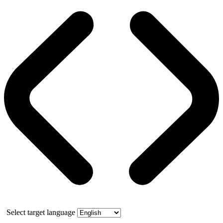
Select target language