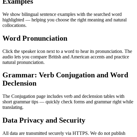
Examples
We show bilingual sentence examples with the searched word
highlighted — helping you choose the right meaning and natural
collocations.
Word Pronunciation
Click the speaker icon next to a word to hear its pronunciation. The
audio lets you compare British and American accents and practice
natural pronunciation.
Grammar: Verb Conjugation and Word
Declension
The Conjugation page includes verb and declension tables with
short grammar tips — quickly check forms and grammar right while
translating.
Data Privacy and Security
All data are transmitted securely via HTTPS. We do not publish