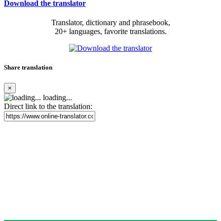
Download the translator
Translator, dictionary and phrasebook,
20+ languages, favorite translations.
Share translation
×
loading...
Direct link to the translation: