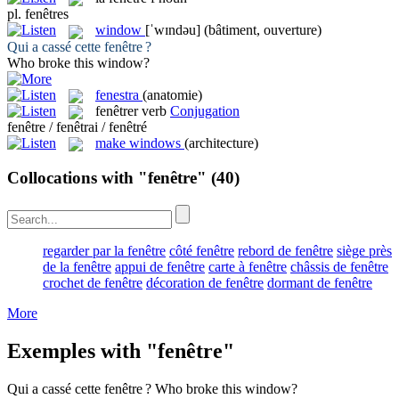
pl.
fenêtres
window
[ˈwɪndəu]
(bâtiment, ouverture)
Qui a cassé cette
fenêtre
?
Who broke this
window
?
fenestra
(anatomie)
fenêtrer
verb
Conjugation
fenêtre / fenêtrai / fenêtré
make windows
(architecture)
Collocations with "fenêtre"
(40)
regarder par la fenêtre
côté fenêtre
rebord de fenêtre
siège près
de la fenêtre
appui de fenêtre
carte à fenêtre
châssis de fenêtre
crochet de fenêtre
décoration de fenêtre
dormant de fenêtre
More
Exemples with "fenêtre"
Qui a cassé cette
fenêtre
?
Who broke this
window
?