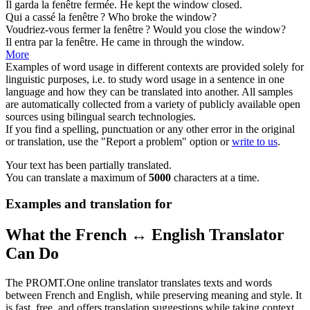
Il garda la
fenêtre
fermée.
He kept the
window
closed.
Qui a cassé la
fenêtre
?
Who broke the
window
?
Voudriez-vous fermer la
fenêtre
?
Would you close the
window
?
Il entra par la
fenêtre
.
He came in through the
window
.
More
Examples of word usage in different contexts are provided solely for
linguistic purposes, i.e. to study word usage in a sentence in one
language and how they can be translated into another. All samples
are automatically collected from a variety of publicly available open
sources using bilingual search technologies.
If you find a spelling, punctuation or any other error in the original
or translation, use the "Report a problem" option or
write to us
.
Your text has been partially translated.
You can translate a maximum of
5000
characters at a time.
Examples and translation for
What the French ↔ English Translator
Can Do
The PROMT.One online translator translates texts and words
between French and English, while preserving meaning and style. It
is fast, free, and offers translation suggestions while taking context