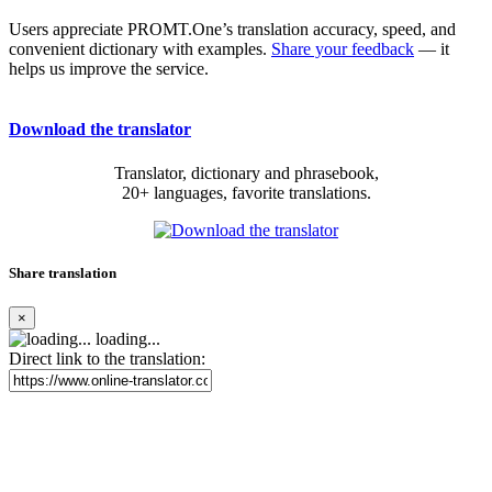
Users appreciate PROMT.One’s translation accuracy, speed, and
convenient dictionary with examples.
Share your feedback
— it
helps us improve the service.
Download the translator
Translator, dictionary and phrasebook,
20+ languages, favorite translations.
Share translation
×
loading...
Direct link to the translation: