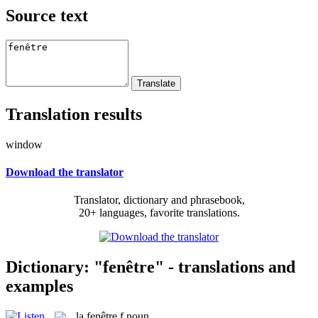
Source text
Translation results
window
Download the translator
Translator, dictionary and phrasebook,
20+ languages, favorite translations.
Dictionary: "fenêtre" - translations and
examples
la
fenêtre
f
noun