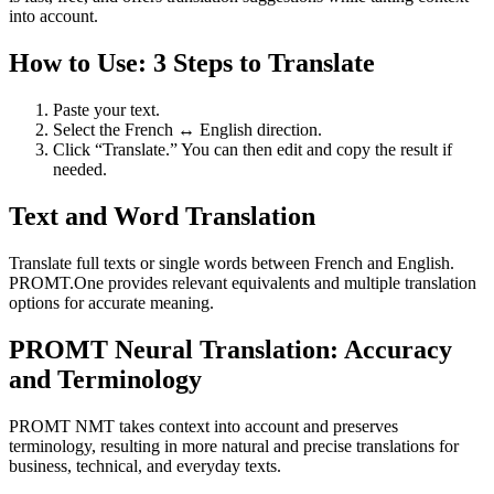
into account.
How to Use: 3 Steps to Translate
Paste your text.
Select the French ↔ English direction.
Click “Translate.” You can then edit and copy the result if
needed.
Text and Word Translation
Translate full texts or single words between French and English.
PROMT.One provides relevant equivalents and multiple translation
options for accurate meaning.
PROMT Neural Translation: Accuracy
and Terminology
PROMT NMT takes context into account and preserves
terminology, resulting in more natural and precise translations for
business, technical, and everyday texts.