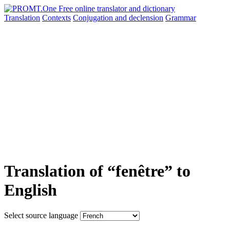
Translation
Contexts
Conjugation
and declension
Grammar
Translation of “fenêtre” to
English
Select source language