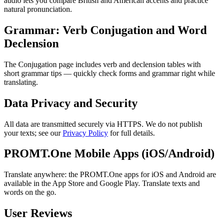
audio lets you compare British and American accents and practice
natural pronunciation.
Grammar: Verb Conjugation and Word
Declension
The Conjugation page includes verb and declension tables with
short grammar tips — quickly check forms and grammar right while
translating.
Data Privacy and Security
All data are transmitted securely via HTTPS. We do not publish
your texts; see our
Privacy Policy
for full details.
PROMT.One Mobile Apps (iOS/Android)
Translate anywhere: the PROMT.One apps for iOS and Android are
available in the App Store and Google Play. Translate texts and
words on the go.
User Reviews