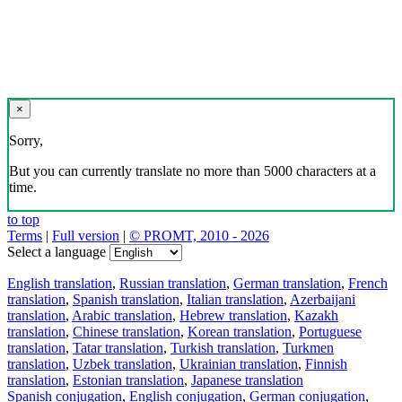
×
Sorry,
But you can currently translate no more than 5000 characters at a
time.
to top
Terms
|
Full version
|
© PROMT, 2010 - 2026
Select a language
English translation
,
Russian translation
,
German translation
,
French
translation
,
Spanish translation
,
Italian translation
,
Azerbaijani
translation
,
Arabic translation
,
Hebrew translation
,
Kazakh
translation
,
Chinese translation
,
Korean translation
,
Portuguese
translation
,
Tatar translation
,
Turkish translation
,
Turkmen
translation
,
Uzbek translation
,
Ukrainian translation
,
Finnish
translation
,
Estonian translation
,
Japanese translation
Spanish conjugation
,
English conjugation
,
German conjugation
,