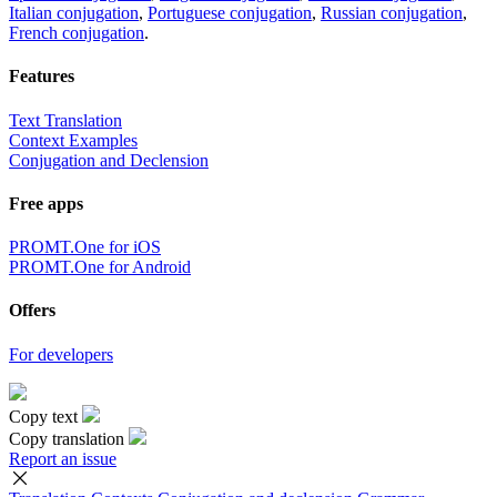
Italian conjugation
,
Portuguese conjugation
,
Russian conjugation
,
French conjugation
.
Features
Text Translation
Context Examples
Conjugation and Declension
Free apps
PROMT.One for iOS
PROMT.One for Android
Offers
For developers
Copy text
Copy translation
Report an issue