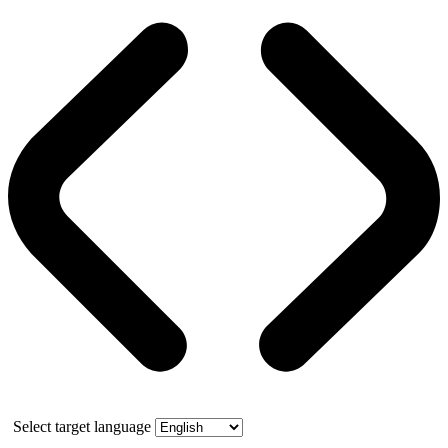
Select target language