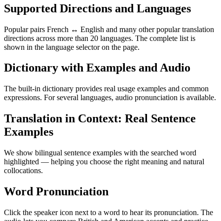
Supported Directions and Languages
Popular pairs French ↔ English and many other popular translation
directions across more than 20 languages. The complete list is
shown in the language selector on the page.
Dictionary with Examples and Audio
The built-in dictionary provides real usage examples and common
expressions. For several languages, audio pronunciation is available.
Translation in Context: Real Sentence
Examples
We show bilingual sentence examples with the searched word
highlighted — helping you choose the right meaning and natural
collocations.
Word Pronunciation
Click the speaker icon next to a word to hear its pronunciation. The