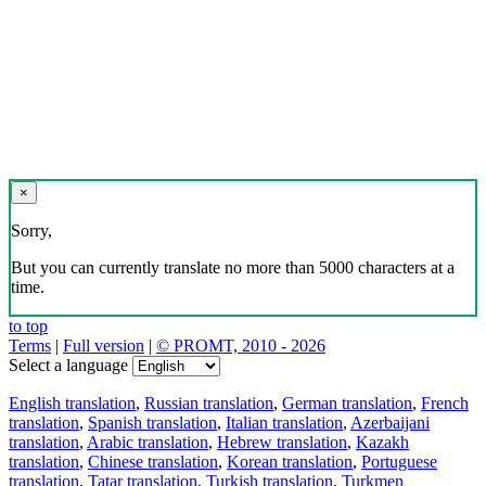
×
Sorry,
But you can currently translate no more than 5000 characters at a
time.
to top
Terms
|
Full version
|
© PROMT, 2010 - 2026
Select a language
English translation
,
Russian translation
,
German translation
,
French
translation
,
Spanish translation
,
Italian translation
,
Azerbaijani
translation
,
Arabic translation
,
Hebrew translation
,
Kazakh
translation
,
Chinese translation
,
Korean translation
,
Portuguese
translation
,
Tatar translation
,
Turkish translation
,
Turkmen