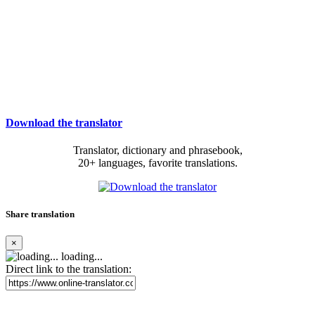
Download the translator
Translator, dictionary and phrasebook,
20+ languages, favorite translations.
Share translation
×
loading...
Direct link to the translation: