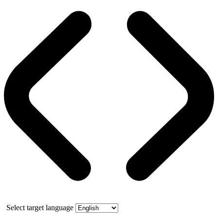
Select target language