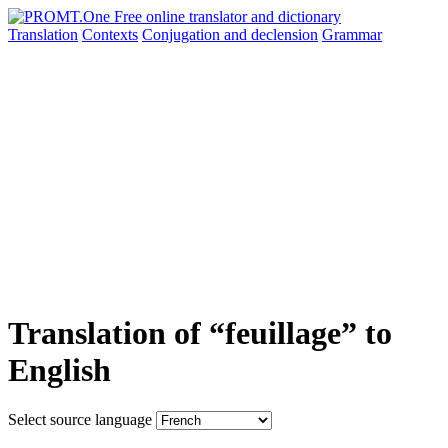
Translation
Contexts
Conjugation
and declension
Grammar
Translation of “feuillage” to
English
Select source language