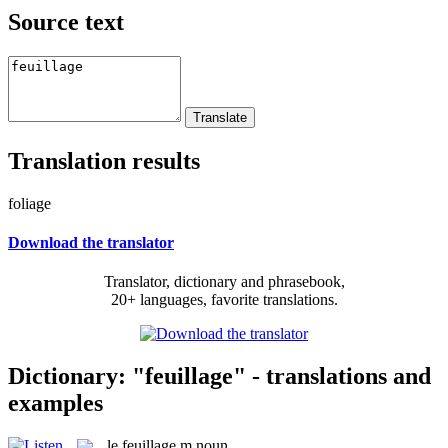
Source text
Translation results
foliage
Download the translator
Translator, dictionary and phrasebook,
20+ languages, favorite translations.
Dictionary: "feuillage" - translations and
examples
le
feuillage
m
noun