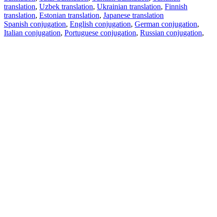
translation
,
Uzbek translation
,
Ukrainian translation
,
Finnish
translation
,
Estonian translation
,
Japanese translation
Spanish conjugation
,
English conjugation
,
German conjugation
,
Italian conjugation
,
Portuguese conjugation
,
Russian conjugation
,
French conjugation
.
Features
Text Translation
Context Examples
Conjugation and Declension
Free apps
PROMT.One for iOS
PROMT.One for Android
Offers
For developers
Copy text