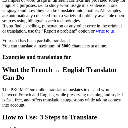
Examples of word usage in different contexts are provided solely for
linguistic purposes, i.e. to study word usage in a sentence in one
language and how they can be translated into another. All samples
are automatically collected from a variety of publicly available open
sources using bilingual search technologies.
If you find a spelling, punctuation or any other error in the original
or translation, use the "Report a problem" option or
write to us
.
Your text has been partially translated.
You can translate a maximum of
5000
characters at a time.
Examples and translation for
What the French ↔ English Translator
Can Do
The PROMT.One online translator translates texts and words
between French and English, while preserving meaning and style. It
is fast, free, and offers translation suggestions while taking context
into account.
How to Use: 3 Steps to Translate