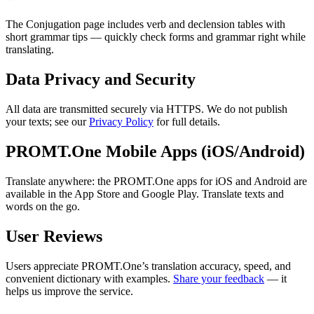
The Conjugation page includes verb and declension tables with
short grammar tips — quickly check forms and grammar right while
translating.
Data Privacy and Security
All data are transmitted securely via HTTPS. We do not publish
your texts; see our
Privacy Policy
for full details.
PROMT.One Mobile Apps (iOS/Android)
Translate anywhere: the PROMT.One apps for iOS and Android are
available in the App Store and Google Play. Translate texts and
words on the go.
User Reviews
Users appreciate PROMT.One’s translation accuracy, speed, and
convenient dictionary with examples.
Share your feedback
— it
helps us improve the service.