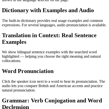
Dictionary with Examples and Audio
The built-in dictionary provides real usage examples and common
expressions. For several languages, audio pronunciation is available.
Translation in Context: Real Sentence
Examples
We show bilingual sentence examples with the searched word
highlighted — helping you choose the right meaning and natural
collocations.
Word Pronunciation
Click the speaker icon next to a word to hear its pronunciation. The
audio lets you compare British and American accents and practice
natural pronunciation.
Grammar: Verb Conjugation and Word
Declension