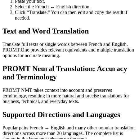
Paste your text.
Select the French ↔ English direction.
Click “Translate.” You can then edit and copy the result if
needed.
Text and Word Translation
Translate full texts or single words between French and English.
PROMT.One provides relevant equivalents and multiple translation
options for accurate meaning.
PROMT Neural Translation: Accuracy
and Terminology
PROMT NMT takes context into account and preserves
terminology, resulting in more natural and precise translations for
business, technical, and everyday texts.
Supported Directions and Languages
Popular pairs French ↔ English and many other popular translation
directions across more than 20 languages. The complete list is
shown in the language selector on the page.