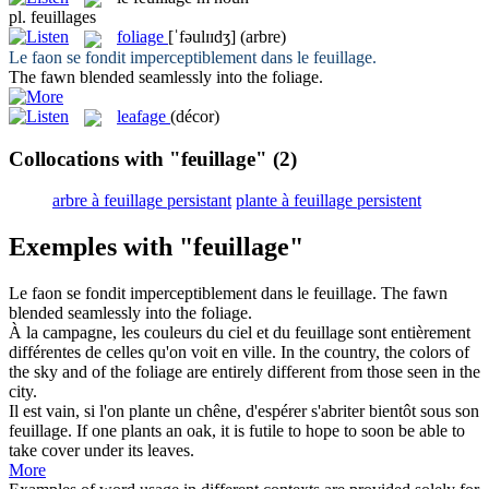
pl.
feuillages
foliage
[ˈfəulɪɪdʒ]
(arbre)
Le faon se fondit imperceptiblement dans le
feuillage
.
The fawn blended seamlessly into the
foliage
.
leafage
(décor)
Collocations with "feuillage"
(2)
arbre à feuillage persistant
plante à feuillage persistent
Exemples with "feuillage"
Le faon se fondit imperceptiblement dans le
feuillage
.
The fawn
blended seamlessly into the
foliage
.
À la campagne, les couleurs du ciel et du
feuillage
sont entièrement
différentes de celles qu'on voit en ville.
In the country, the colors of
the sky and of the
foliage
are entirely different from those seen in the
city.
Il est vain, si l'on plante un chêne, d'espérer s'abriter bientôt sous son
feuillage
.
If one plants an oak, it is futile to hope to soon be able to
take cover under its leaves.
More