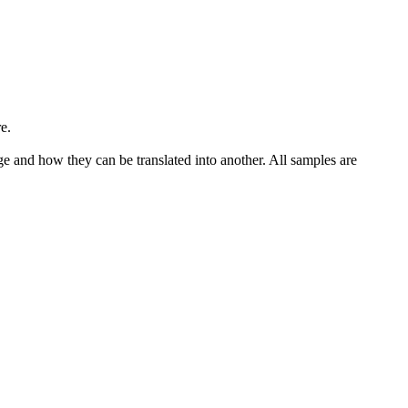
e.
ge and how they can be translated into another. All samples are