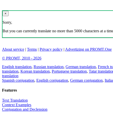
×
Sorry,
But you can currently translate no more than 5000 characters at a time
About service
|
Terms
|
Privacy policy
|
Advertizing on PROMT.One
© PROMT, 2010 - 2026
English translation
,
Russian translation
,
German translation
,
French tr
translation
,
Korean translation
,
Portuguese translation
,
Tatar translatio
translation
Spanish conjugation
,
English conjugation
,
German conjugation
,
Itali
Features
Text Translation
Context Examples
Conjugation and Declension