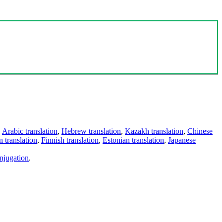
,
Arabic translation
,
Hebrew translation
,
Kazakh translation
,
Chinese
 translation
,
Finnish translation
,
Estonian translation
,
Japanese
njugation
.