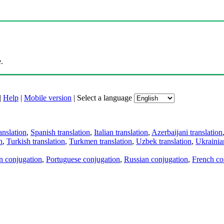
.
|
Help
|
Mobile version
|
Select a language
anslation
,
Spanish translation
,
Italian translation
,
Azerbaijani translation
n
,
Turkish translation
,
Turkmen translation
,
Uzbek translation
,
Ukrainian
an conjugation
,
Portuguese conjugation
,
Russian conjugation
,
French co