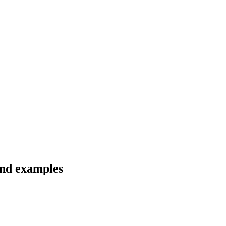
 and examples