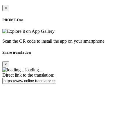
×
PROMT.One
Scan the QR code to install the app on your smartphone
Share translation
×
loading...
Direct link to the translation: