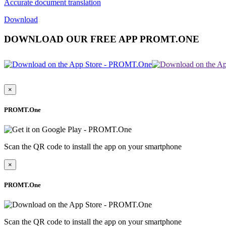
Accurate document translation
Download
DOWNLOAD OUR FREE APP PROMT.ONE
×
PROMT.One
Scan the QR code to install the app on your smartphone
×
PROMT.One
Scan the QR code to install the app on your smartphone