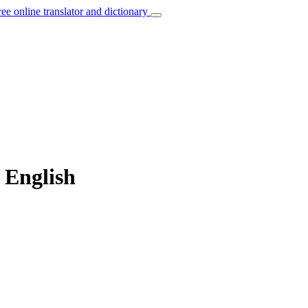
ree online translator and dictionary
o English