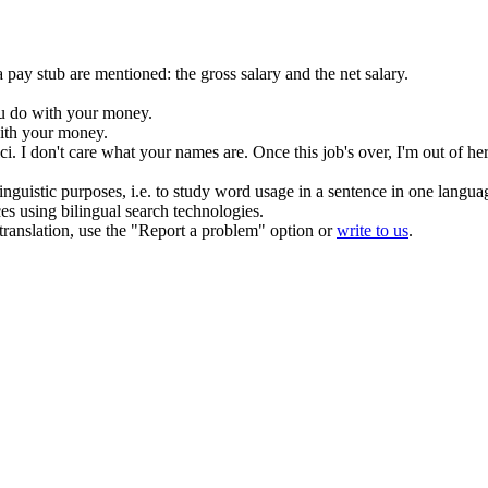
 pay stub are mentioned: the gross salary and the net salary.
ou
do
with your money.
th your money.
ci.
I
don't
care what your names are. Once this job's over, I'm out
of
her
inguistic purposes, i.e. to study word usage in a sentence in one langua
ces using bilingual search technologies.
r translation, use the "Report a problem" option or
write to us
.