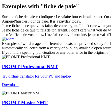
Exemples with "fiche de paie"
Sur une
fiche de paie
est indiqué : Le salaire brut et le salaire net.
On a
Aujourd'hui c'est jour
de paie
.
It is a
payday
today.
Je me
fiche de
ce que vous faites de votre argent.
I don't care what y
Je me
fiche de
ce que tu fais de ton argent.
I don't care what you
do
wi
Je m'en
fiche de
vos noms. Une fois ce travail terminé, je m'en vais d'i
Examples of word usage in different contexts are provided solely for l
automatically collected from a variety of publicly available open sour
If you find a spelling, punctuation or any other error in the original o
PROMT Professional NMT
Try offline translator for your PC and laptop
Download
PROMT Master NMT