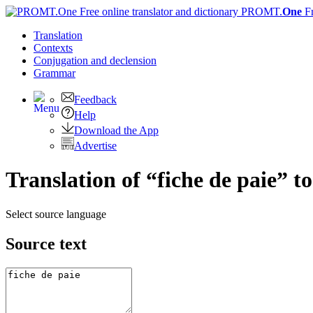
PROMT.
One
F
Translation
Contexts
Conjugation
and declension
Grammar
Feedback
Help
Download the App
Advertise
Translation of “fiche de paie” t
Select source language
Source text