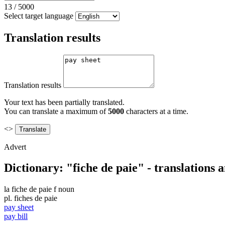
13
/
5000
Select target language
Translation results
Translation results
Your text has been partially translated.
You can translate a maximum of
5000
characters at a time.
<>
Advert
Dictionary: "fiche de paie" - translations
la
fiche de paie
f
noun
pl.
fiches de paie
pay sheet
pay bill