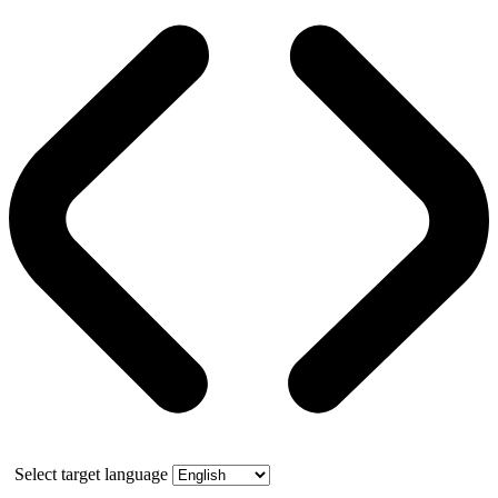
Select target language