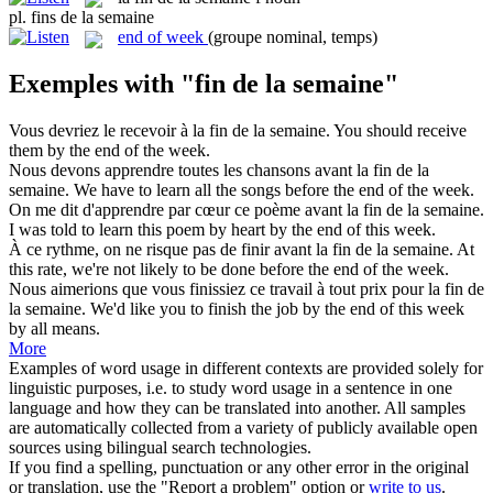
pl.
fins de la semaine
end of week
(groupe nominal, temps)
Exemples with "fin de la semaine"
Vous devriez le recevoir à la
fin de la semaine
.
You should receive
them by the end of the week.
Nous devons apprendre toutes les chansons avant la
fin de la
semaine
.
We have to learn all the songs before the end of the week.
On me dit d'apprendre par cœur ce poème avant la
fin de la semaine
.
I was told to learn this poem by heart by the end of this week.
À ce rythme, on ne risque pas de finir avant la
fin de la semaine
.
At
this rate, we're not likely to be done before the end of the week.
Nous aimerions que vous finissiez ce travail à tout prix pour la
fin de
la semaine
.
We'd like you to finish the job by the end of this week
by all means.
More
Examples of word usage in different contexts are provided solely for
linguistic purposes, i.e. to study word usage in a sentence in one
language and how they can be translated into another. All samples
are automatically collected from a variety of publicly available open
sources using bilingual search technologies.
If you find a spelling, punctuation or any other error in the original
or translation, use the "Report a problem" option or
write to us
.