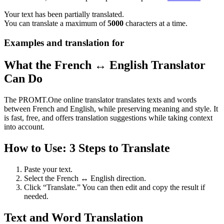
Your text has been partially translated.
You can translate a maximum of
5000
characters at a time.
Examples and translation for
What the French ↔ English Translator
Can Do
The PROMT.One online translator translates texts and words
between French and English, while preserving meaning and style. It
is fast, free, and offers translation suggestions while taking context
into account.
How to Use: 3 Steps to Translate
Paste your text.
Select the French ↔ English direction.
Click “Translate.” You can then edit and copy the result if
needed.
Text and Word Translation