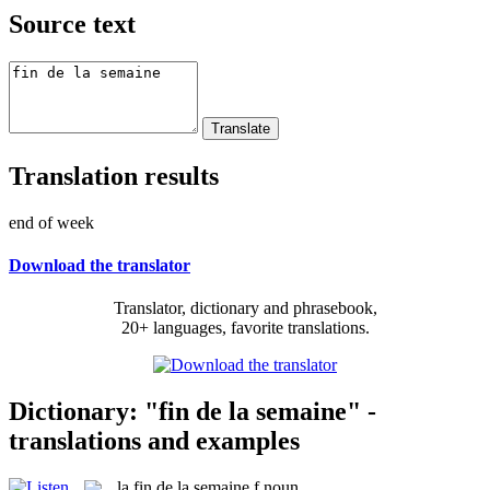
Source text
Translation results
end of week
Download the translator
Translator, dictionary and phrasebook,
20+ languages, favorite translations.
Dictionary: "fin de la semaine" -
translations and examples
la
fin de la semaine
f
noun