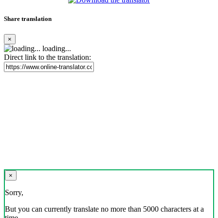
Share translation
×
loading...
Direct link to the translation:
×
Sorry,
But you can currently translate no more than 5000 characters at a
time.