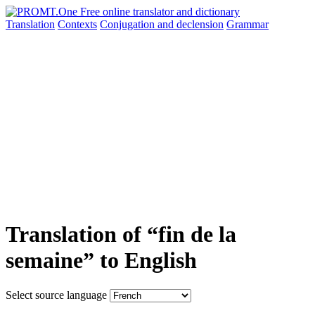
Translation
Contexts
Conjugation
and declension
Grammar
Translation of “fin de la
semaine” to English
Select source language