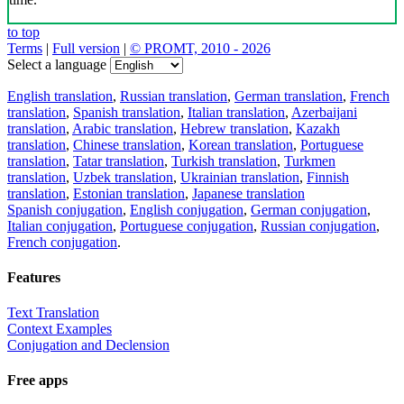
to top
Terms
|
Full version
|
© PROMT, 2010 - 2026
Select a language
English translation
,
Russian translation
,
German translation
,
French
translation
,
Spanish translation
,
Italian translation
,
Azerbaijani
translation
,
Arabic translation
,
Hebrew translation
,
Kazakh
translation
,
Chinese translation
,
Korean translation
,
Portuguese
translation
,
Tatar translation
,
Turkish translation
,
Turkmen
translation
,
Uzbek translation
,
Ukrainian translation
,
Finnish
translation
,
Estonian translation
,
Japanese translation
Spanish conjugation
,
English conjugation
,
German conjugation
,
Italian conjugation
,
Portuguese conjugation
,
Russian conjugation
,
French conjugation
.
Features
Text Translation
Context Examples
Conjugation and Declension
Free apps