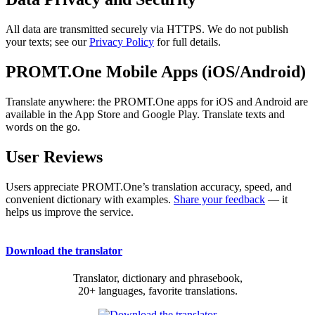
All data are transmitted securely via HTTPS. We do not publish
your texts; see our
Privacy Policy
for full details.
PROMT.One Mobile Apps (iOS/Android)
Translate anywhere: the PROMT.One apps for iOS and Android are
available in the App Store and Google Play. Translate texts and
words on the go.
User Reviews
Users appreciate PROMT.One’s translation accuracy, speed, and
convenient dictionary with examples.
Share your feedback
— it
helps us improve the service.
Download the translator
Translator, dictionary and phrasebook,
20+ languages, favorite translations.