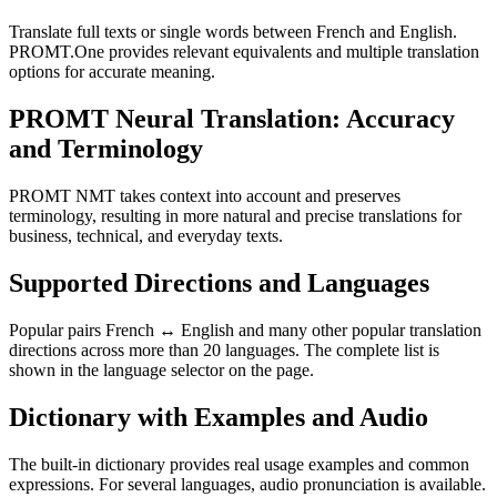
Translate full texts or single words between French and English.
PROMT.One provides relevant equivalents and multiple translation
options for accurate meaning.
PROMT Neural Translation: Accuracy
and Terminology
PROMT NMT takes context into account and preserves
terminology, resulting in more natural and precise translations for
business, technical, and everyday texts.
Supported Directions and Languages
Popular pairs French ↔ English and many other popular translation
directions across more than 20 languages. The complete list is
shown in the language selector on the page.
Dictionary with Examples and Audio
The built-in dictionary provides real usage examples and common
expressions. For several languages, audio pronunciation is available.