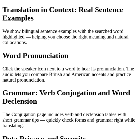
Translation in Context: Real Sentence
Examples
We show bilingual sentence examples with the searched word
highlighted — helping you choose the right meaning and natural
collocations.
Word Pronunciation
Click the speaker icon next to a word to hear its pronunciation. The
audio lets you compare British and American accents and practice
natural pronunciation.
Grammar: Verb Conjugation and Word
Declension
The Conjugation page includes verb and declension tables with
short grammar tips — quickly check forms and grammar right while
translating.
Data Privacy and Security