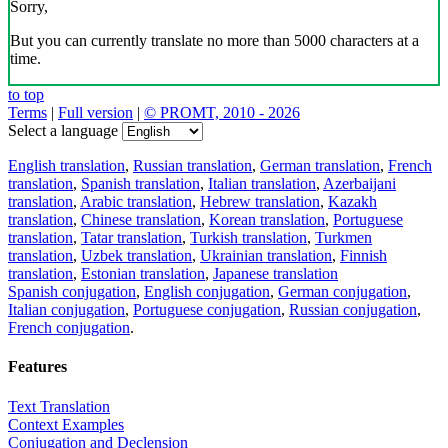
Sorry,
But you can currently translate no more than 5000 characters at a
time.
to top
Terms
|
Full version
|
© PROMT, 2010 - 2026
Select a language
English translation
,
Russian translation
,
German translation
,
French
translation
,
Spanish translation
,
Italian translation
,
Azerbaijani
translation
,
Arabic translation
,
Hebrew translation
,
Kazakh
translation
,
Chinese translation
,
Korean translation
,
Portuguese
translation
,
Tatar translation
,
Turkish translation
,
Turkmen
translation
,
Uzbek translation
,
Ukrainian translation
,
Finnish
translation
,
Estonian translation
,
Japanese translation
Spanish conjugation
,
English conjugation
,
German conjugation
,
Italian conjugation
,
Portuguese conjugation
,
Russian conjugation
,
French conjugation
.
Features
Text Translation
Context Examples
Conjugation and Declension