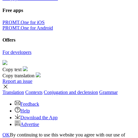
Free apps
PROMT.One for iOS
PROMT.One for Android
Offers
For developers
Copy text
Copy translation
Report an issue
Translation
Contexts
Conjugation
and declension
Grammar
Feedback
Help
Download the App
Advertise
OK
By continuing to use this website you agree with our use of