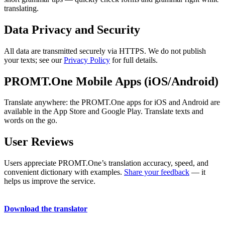
translating.
Data Privacy and Security
All data are transmitted securely via HTTPS. We do not publish
your texts; see our
Privacy Policy
for full details.
PROMT.One Mobile Apps (iOS/Android)
Translate anywhere: the PROMT.One apps for iOS and Android are
available in the App Store and Google Play. Translate texts and
words on the go.
User Reviews
Users appreciate PROMT.One’s translation accuracy, speed, and
convenient dictionary with examples.
Share your feedback
— it
helps us improve the service.
Download the translator