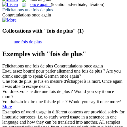
once again
(locution adverbiale, itération)
Félicitations une
fois de plus
Congratulations
once again
Collocations with "fois de plus"
(1)
une fois de plus
Exemples with "fois de plus"
Félicitations une
fois de plus
Congratulations
once again
Es-tu assez bourré pour parler allemand une
fois de plus
?
Are you
drunk enough to speak German
once again
?
Une
fois de plus
, je fus en mesure d'échapper à la mort.
Once again
,
I was able to escape death.
Voudriez-vous le dire une
fois de plus
?
Would you say it once
more?
Voudrais-tu le dire une
fois de plus
?
Would you say it once more?
More
Examples of word usage in different contexts are provided solely for
linguistic purposes, i.e. to study word usage in a sentence in one
language and how they can be translated into another. All samples