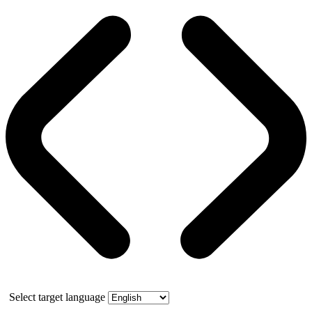
Select target language