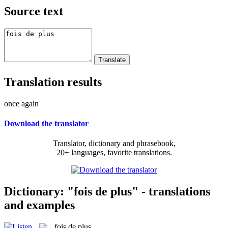
Source text
Translation results
once again
Download the translator
Translator, dictionary and phrasebook,
20+ languages, favorite translations.
Dictionary: "fois de plus" - translations
and examples
fois de plus