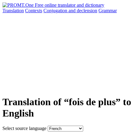
Translation
Contexts
Conjugation
and declension
Grammar
Translation of “fois de plus” to
English
Select source language