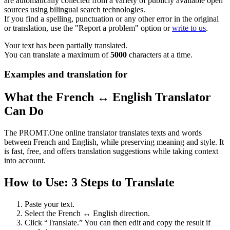
are automatically collected from a variety of publicly available open
sources using bilingual search technologies.
If you find a spelling, punctuation or any other error in the original
or translation, use the "Report a problem" option or
write to us
.
Your text has been partially translated.
You can translate a maximum of
5000
characters at a time.
Examples and translation for
What the French ↔ English Translator
Can Do
The PROMT.One online translator translates texts and words
between French and English, while preserving meaning and style. It
is fast, free, and offers translation suggestions while taking context
into account.
How to Use: 3 Steps to Translate
Paste your text.
Select the French ↔ English direction.
Click “Translate.” You can then edit and copy the result if