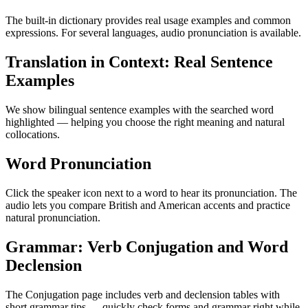
The built-in dictionary provides real usage examples and common
expressions. For several languages, audio pronunciation is available.
Translation in Context: Real Sentence
Examples
We show bilingual sentence examples with the searched word
highlighted — helping you choose the right meaning and natural
collocations.
Word Pronunciation
Click the speaker icon next to a word to hear its pronunciation. The
audio lets you compare British and American accents and practice
natural pronunciation.
Grammar: Verb Conjugation and Word
Declension
The Conjugation page includes verb and declension tables with
short grammar tips — quickly check forms and grammar right while