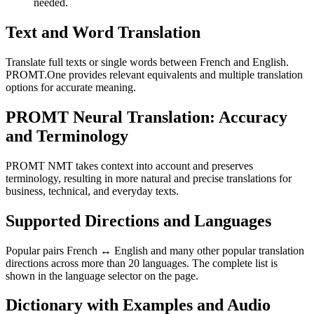
needed.
Text and Word Translation
Translate full texts or single words between French and English.
PROMT.One provides relevant equivalents and multiple translation
options for accurate meaning.
PROMT Neural Translation: Accuracy
and Terminology
PROMT NMT takes context into account and preserves
terminology, resulting in more natural and precise translations for
business, technical, and everyday texts.
Supported Directions and Languages
Popular pairs French ↔ English and many other popular translation
directions across more than 20 languages. The complete list is
shown in the language selector on the page.
Dictionary with Examples and Audio