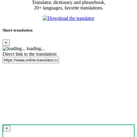
Translator, dictionary and phrasebook,
20+ languages, favorite translations.
Share translation
×
loading...
Direct link to the translation:
×