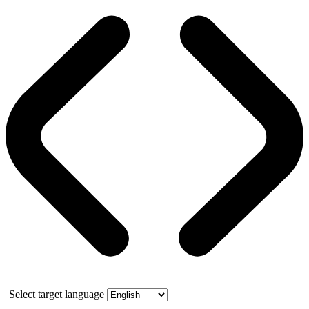
Select target language