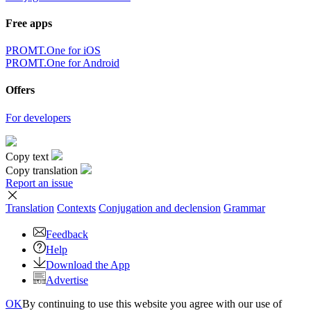
Free apps
PROMT.One for iOS
PROMT.One for Android
Offers
For developers
Copy text
Copy translation
Report an issue
Translation
Contexts
Conjugation
and declension
Grammar
Feedback
Help
Download the App
Advertise
OK
By continuing to use this website you agree with our use of