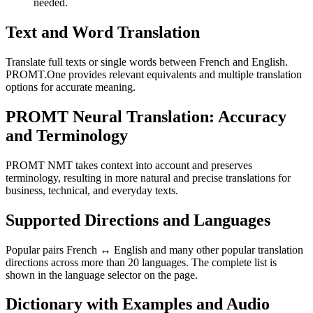
needed.
Text and Word Translation
Translate full texts or single words between French and English.
PROMT.One provides relevant equivalents and multiple translation
options for accurate meaning.
PROMT Neural Translation: Accuracy
and Terminology
PROMT NMT takes context into account and preserves
terminology, resulting in more natural and precise translations for
business, technical, and everyday texts.
Supported Directions and Languages
Popular pairs French ↔ English and many other popular translation
directions across more than 20 languages. The complete list is
shown in the language selector on the page.
Dictionary with Examples and Audio