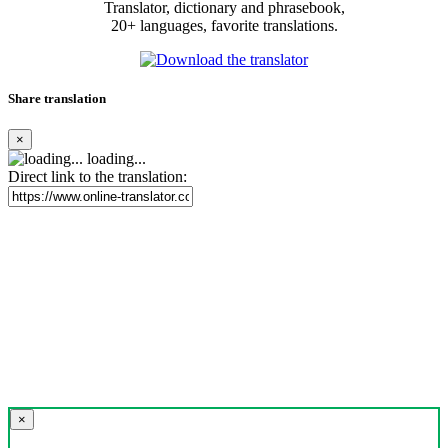
Translator, dictionary and phrasebook,
20+ languages, favorite translations.
Share translation
×
loading...
Direct link to the translation:
×