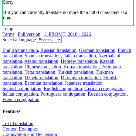
Sorry,
But you can currently translate no more than 5000 characters at a
time.
to top
Terms
|
Full version
|
© PROMT, 2010 - 2026
Select a language
English translation
,
Russian translation
,
German translation
,
French
translation
,
Spanish translation
,
Italian translation
,
Azerbaijani
translation
,
Arabic translation
,
Hebrew translation
,
Kazakh
translation
,
Chinese translation
,
Korean translation
,
Portuguese
translation
,
Tatar translation
,
Turkish translation
,
Turkmen
translation
,
Uzbek translation
,
Ukrainian translation
,
Finnish
translation
,
Estonian translation
,
Japanese translation
Spanish conjugation
,
English conjugation
,
German conjugation
,
Italian conjugation
,
Portuguese conjugation
,
Russian conjugation
,
French conjugation
.
Features
Text Translation
Context Examples
Conjugation and Declension