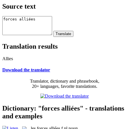
Source text
Translation results
Allies
Download the translator
Translator, dictionary and phrasebook,
20+ languages, favorite translations.
Dictionary: "forces alliées" - translations
and examples
les
forces alliées
f pl
noun