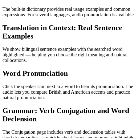
The built-in dictionary provides real usage examples and common
expressions. For several languages, audio pronunciation is available.
Translation in Context: Real Sentence
Examples
We show bilingual sentence examples with the searched word
highlighted — helping you choose the right meaning and natural
collocations.
Word Pronunciation
Click the speaker icon next to a word to hear its pronunciation. The
audio lets you compare British and American accents and practice
natural pronunciation.
Grammar: Verb Conjugation and Word
Declension
The Conjugation page includes verb and declension tables with
short grammar tips — quickly check forms and grammar right while