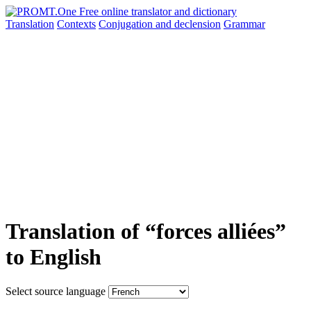
Translation
Contexts
Conjugation
and declension
Grammar
Translation of “forces alliées”
to English
Select source language