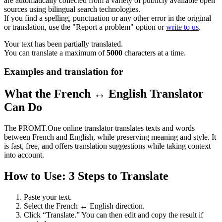
are automatically collected from a variety of publicly available open
sources using bilingual search technologies.
If you find a spelling, punctuation or any other error in the original
or translation, use the "Report a problem" option or
write to us
.
Your text has been partially translated.
You can translate a maximum of
5000
characters at a time.
Examples and translation for
What the French ↔ English Translator
Can Do
The PROMT.One online translator translates texts and words
between French and English, while preserving meaning and style. It
is fast, free, and offers translation suggestions while taking context
into account.
How to Use: 3 Steps to Translate
Paste your text.
Select the French ↔ English direction.
Click “Translate.” You can then edit and copy the result if