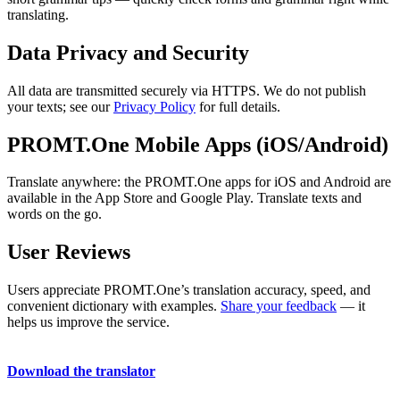
translating.
Data Privacy and Security
All data are transmitted securely via HTTPS. We do not publish
your texts; see our
Privacy Policy
for full details.
PROMT.One Mobile Apps (iOS/Android)
Translate anywhere: the PROMT.One apps for iOS and Android are
available in the App Store and Google Play. Translate texts and
words on the go.
User Reviews
Users appreciate PROMT.One’s translation accuracy, speed, and
convenient dictionary with examples.
Share your feedback
— it
helps us improve the service.
Download the translator