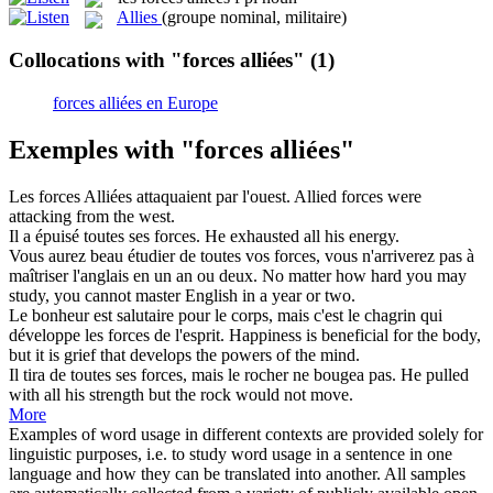
Allies
(groupe nominal, militaire)
Collocations with "forces alliées"
(1)
forces alliées en Europe
Exemples with "forces alliées"
Les
forces Alliées
attaquaient par l'ouest.
Allied forces were
attacking from the west.
Il a épuisé toutes ses
forces
.
He exhausted all his energy.
Vous aurez beau étudier de toutes vos
forces
, vous n'arriverez pas à
maîtriser l'anglais en un an ou deux.
No matter how hard you may
study, you cannot master English in a year or two.
Le bonheur est salutaire pour le corps, mais c'est le chagrin qui
développe les
forces
de l'esprit.
Happiness is beneficial for the body,
but it is grief that develops the
powers
of the mind.
Il tira de toutes ses
forces
, mais le rocher ne bougea pas.
He pulled
with all his
strength
but the rock would not move.
More
Examples of word usage in different contexts are provided solely for
linguistic purposes, i.e. to study word usage in a sentence in one
language and how they can be translated into another. All samples